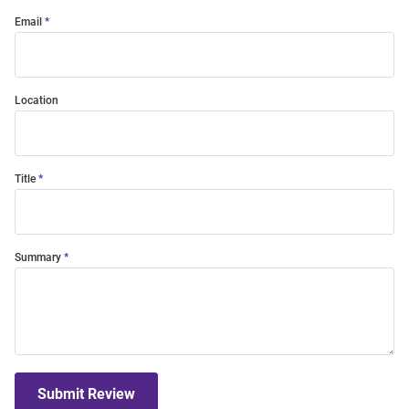
Email
Location
Title
Summary
Submit Review