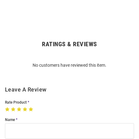
RATINGS & REVIEWS
Open
Bulk
Order
No customers have reviewed this item.
Modal
Leave A Review
Rate Product
Name