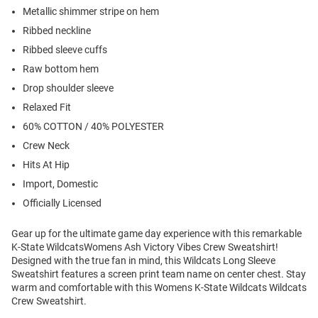
Metallic shimmer stripe on hem
Ribbed neckline
Ribbed sleeve cuffs
Raw bottom hem
Drop shoulder sleeve
Relaxed Fit
60% COTTON / 40% POLYESTER
Crew Neck
Hits At Hip
Import, Domestic
Officially Licensed
Gear up for the ultimate game day experience with this remarkable
K-State WildcatsWomens Ash Victory Vibes Crew Sweatshirt!
Designed with the true fan in mind, this Wildcats Long Sleeve
Sweatshirt features a screen print team name on center chest. Stay
warm and comfortable with this Womens K-State Wildcats Wildcats
Crew Sweatshirt.