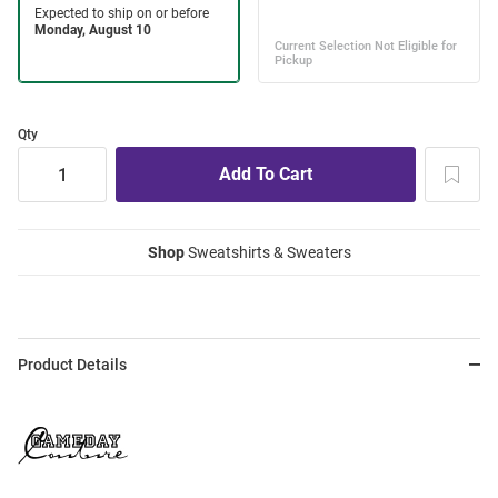
Qty
Shop
Sweatshirts & Sweaters
Product Details