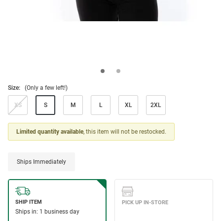
Size:
(Only a few left!)
XS
S
M
L
XL
2XL
Limited quantity available
, this item will not be restocked.
Ships Immediately