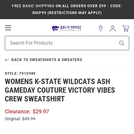
FREE BASIC SHIPPING
ON ALL ORDERS OVER $99 - CODE:
SHIP99 (RESTRICTIONS MAY APPLY)
Open
Sign
In
Mobile
Product
Navigation
Sear
Search
BACK TO
SWEATSHIRTS & SWEATERS
STYLE:
7910989
WOMENS K-STATE WILDCATS ASH
GAMEDAY COUTURE VICTORY VIBES
CREW SWEATSHIRT
Clearance:
$29.97
Original:
$49.99