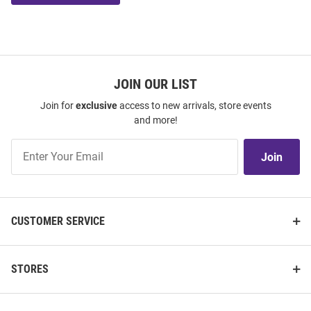
JOIN OUR LIST
Join for
exclusive
access to new arrivals, store events
and more!
Join
Join
Our
List
CUSTOMER SERVICE
STORES