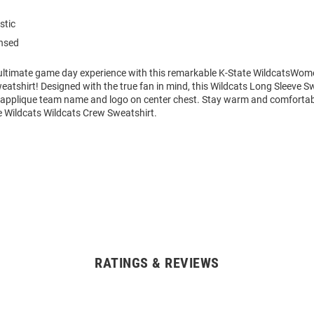
stic
ensed
 ultimate game day experience with this remarkable K-State WildcatsWo
eatshirt! Designed with the true fan in mind, this Wildcats Long Sleeve S
n applique team name and logo on center chest. Stay warm and comfortabl
Wildcats Wildcats Crew Sweatshirt.
RATINGS & REVIEWS