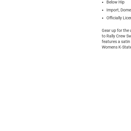
Below Hip
Import, Dome
Officially Lic
Gear up for the
to Rally Crew Sw
features a sati
Womens K-State 
Open
Bulk
Order
Modal