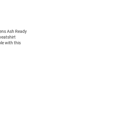
mens Ash Ready
weatshirt
e with this