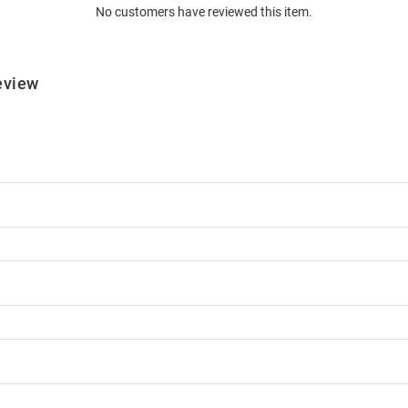
No customers have reviewed this item.
eview