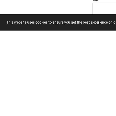
This website uses cookies to ensure you get the best experience on 
Summary
Submit 