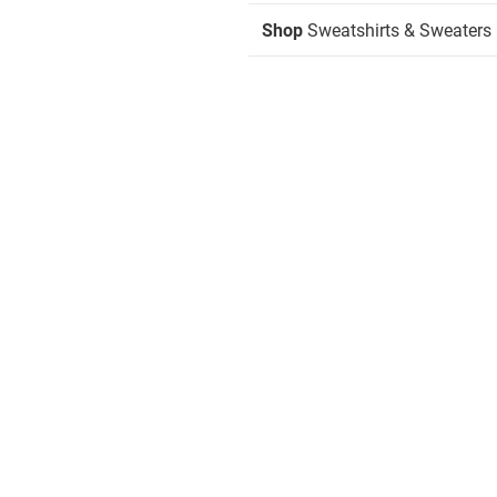
Shop
Sweatshirts & Sweaters