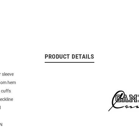
PRODUCT DETAILS
 sleeve
tom hem
 cuffs
eckline
l
N