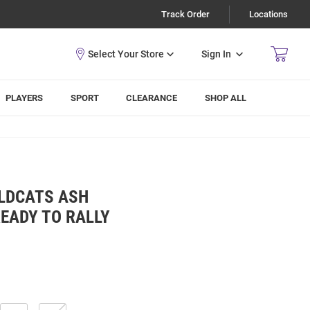
Track Order
Locations
Sign In
PLAYERS
SPORT
CLEARANCE
SHOP ALL
LDCATS ASH
EADY TO RALLY