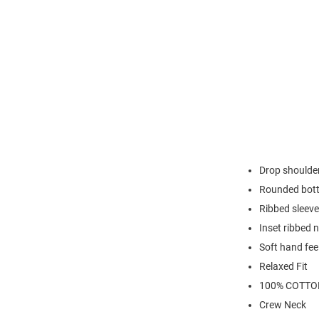
Drop shoulder
Rounded bot
Ribbed sleeve
Inset ribbed n
Soft hand fee
Relaxed Fit
100% COTTO
Crew Neck