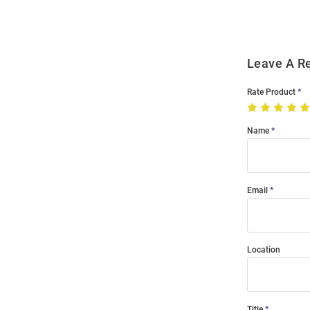
Leave A R
Rate Product
Name
Email
Location
Title