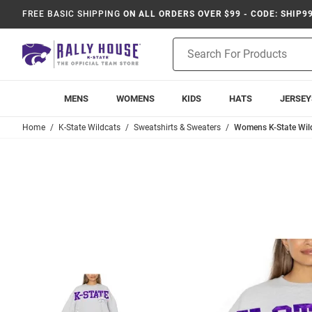
FREE BASIC SHIPPING
ON ALL ORDERS OVER $99 - CODE: SHIP9
Product
Search
MENS
WOMENS
KIDS
HATS
JERSEY
Home
K-State Wildcats
Sweatshirts & Sweaters
Womens K-State Wild