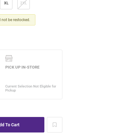
XL
2XL
ll not be restocked.