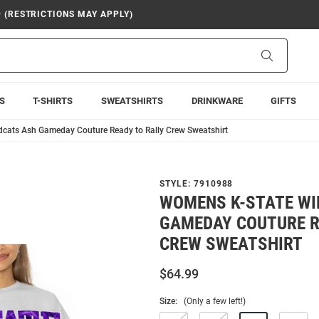
9 (RESTRICTIONS MAY APPLY)
Search
S
T-SHIRTS
SWEATSHIRTS
DRINKWARE
GIFTS
cats Ash Gameday Couture Ready to Rally Crew Sweatshirt
STYLE:
7910988
WOMENS K-STATE WI
GAMEDAY COUTURE R
CREW SWEATSHIRT
$64.99
Size:
(Only a few left!)