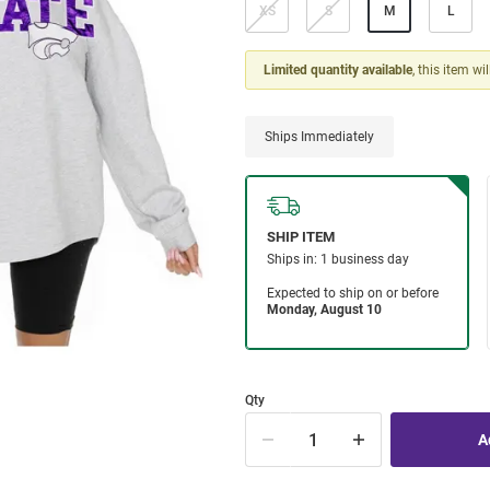
XS
S
M
L
Limited quantity available
, this item wi
Ships Immediately
Qty