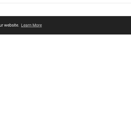
our website.
Learn More
Review
JOIN OUR LIST
Join for
exclusive
access to new arrivals, store events and more!