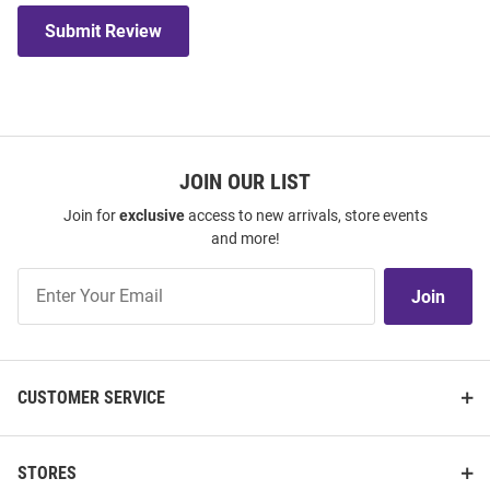
Submit Review
JOIN OUR LIST
Join for
exclusive
access to new arrivals, store events
and more!
Join
Join
Our
List
CUSTOMER SERVICE
STORES