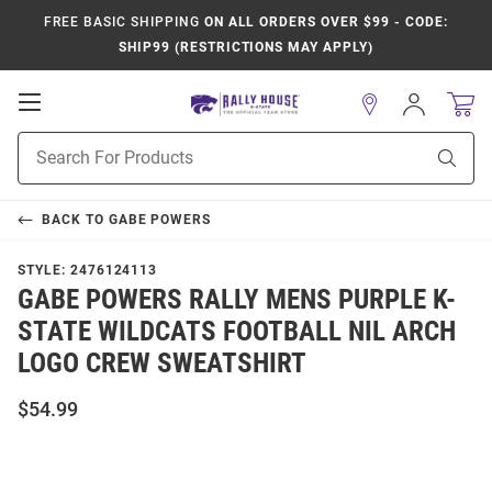
FREE BASIC SHIPPING
ON ALL ORDERS OVER $99 - CODE:
SHIP99 (RESTRICTIONS MAY APPLY)
Open
Sign
In
Mobile
Product
Navigation
Sear
Search
BACK TO
GABE POWERS
STYLE:
2476124113
GABE POWERS RALLY MENS PURPLE K-
STATE WILDCATS FOOTBALL NIL ARCH
LOGO CREW SWEATSHIRT
$54.99