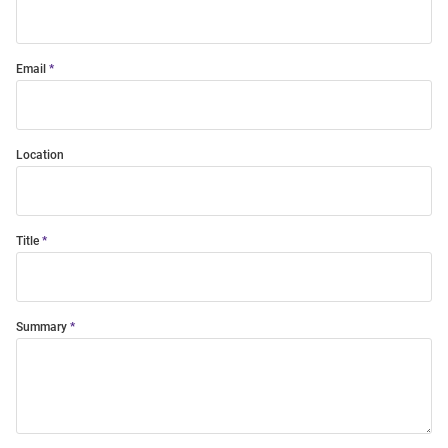
Email
Location
Title
Summary