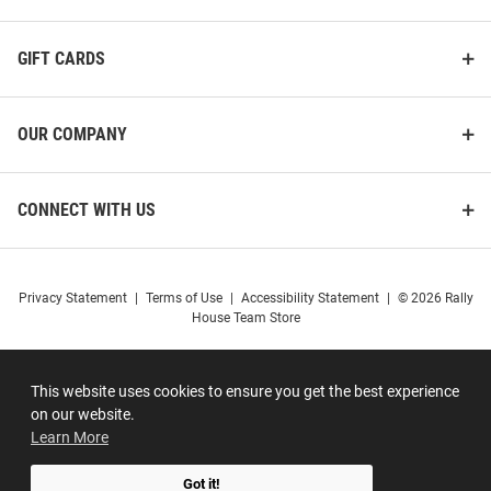
GIFT CARDS
OUR COMPANY
CONNECT WITH US
Privacy Statement
|
Terms of Use
|
Accessibility Statement
|
© 2026 Rally
House Team Store
This website uses cookies to ensure you get the best experience
on our website.
Learn More
Got it!