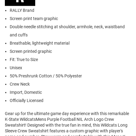
RALLY Brand
Screen print team graphic
Double needle stitching at shoulder, armhole, neck, waistband
and cuffs
Breathable, lightweight material
Screen printed graphic
Fit: True to Size
Unisex
50% Preshrunk Cotton / 50% Polyester
Crew Neck
Import, Domestic
Officially Licensed
Gear up for the ultimate game day experience with this remarkable
K-State WildcatsMens Purple Football NIL Arch Logo Crew
Sweatshirt! Designed with the true fan in mind, this Wildcats Long
Sleeve Crew Sweatshirt features a custom graphic with player's