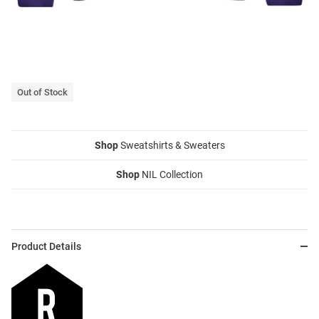
Out of Stock
Shop
Sweatshirts & Sweaters
Shop
NIL Collection
Product Details