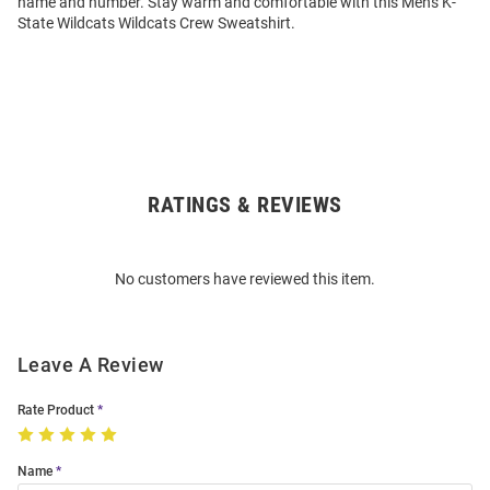
name and number. Stay warm and comfortable with this Mens K-
State Wildcats Wildcats Crew Sweatshirt.
RATINGS & REVIEWS
Open
Bulk
Order
No customers have reviewed this item.
Modal
Leave A Review
Rate Product
Name