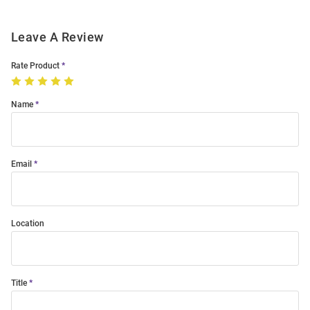
Leave A Review
Rate Product
Name
Email
Location
Title