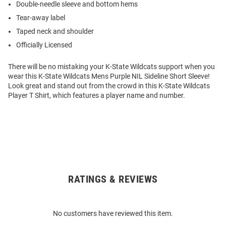
Double-needle sleeve and bottom hems
Tear-away label
Taped neck and shoulder
Officially Licensed
There will be no mistaking your K-State Wildcats support when you
wear this K-State Wildcats Mens Purple NIL Sideline Short Sleeve!
Look great and stand out from the crowd in this K-State Wildcats
Player T Shirt, which features a player name and number.
RATINGS & REVIEWS
Open
Bulk
Order
No customers have reviewed this item.
Modal