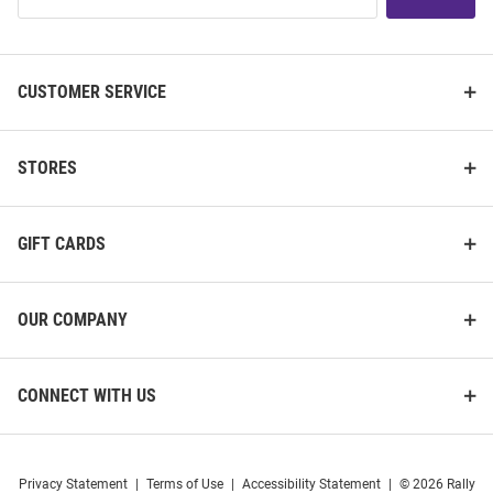
List
CUSTOMER SERVICE
STORES
GIFT CARDS
OUR COMPANY
CONNECT WITH US
Privacy Statement
|
Terms of Use
|
Accessibility Statement
|
© 2026 Rally