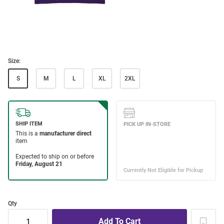
Size:
S
M
L
XL
2XL
Qty