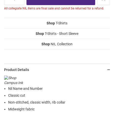
All collegiate NIL items are final sale and cannot be returned for a refund.
Shop
T-Shirts
Shop
T-Shirts - Short Sleeve
Shop
NIL Collection
Product Details
Nil Name and Number
Classic cut
Non-stitched, classic width, rib collar
Midweight fabric