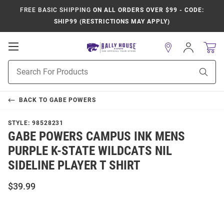
FREE BASIC SHIPPING
ON ALL ORDERS OVER $99 - CODE:
SHIP99 (RESTRICTIONS MAY APPLY)
Open
Sign
In
Mobile
Product
Navigation
Sear
Search
BACK TO
GABE POWERS
STYLE:
98528231
GABE POWERS CAMPUS INK MENS
PURPLE K-STATE WILDCATS NIL
SIDELINE PLAYER T SHIRT
$39.99