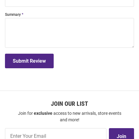
Summary
Submit Review
JOIN OUR LIST
Join for
exclusive
access to new arrivals, store events
and more!
Join
Join
Our