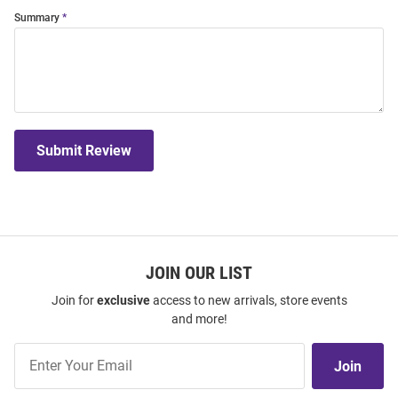
Summary
Submit Review
JOIN OUR LIST
Join for
exclusive
access to new arrivals, store events
and more!
Join
Join
Our
List