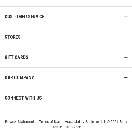
CUSTOMER SERVICE
STORES
GIFT CARDS
OUR COMPANY
CONNECT WITH US
Privacy Statement
|
Terms of Use
|
Accessibility Statement
|
© 2026 Rally
House Team Store