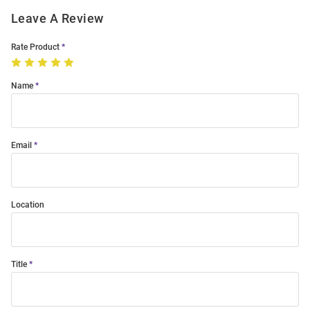
Leave A Review
Rate Product
Name
Email
Location
Title