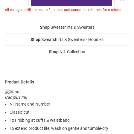
All collegiate NIL items are final sale and cannot be returned for a refund.
Shop
Sweatshirts & Sweaters
Shop
Sweatshirts & Sweaters - Hoodies
Shop
NIL Collection
Product Details
Nil Name and Number
Classic cut
1x1 ribbing at cuffs & waistband
To extend product life, wash on gentle and tumble-dry