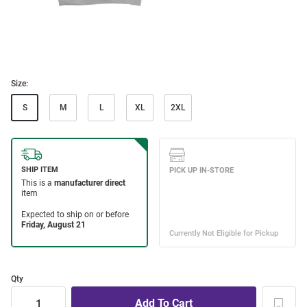
Size:
S
M
L
XL
2XL
Qty