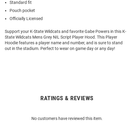
Standard fit
Pouch pocket
Officially Licensed
Support your K-State Wildcats and favorite Gabe Powers in this K-
State Wildcats Mens Grey NIL Script Player Hood. This Player
Hoodie features a player name and number, and is sure to stand
out in the stadium. Perfect to wear on game day or any day!
RATINGS & REVIEWS
Open
Bulk
Order
No customers have reviewed this item.
Modal