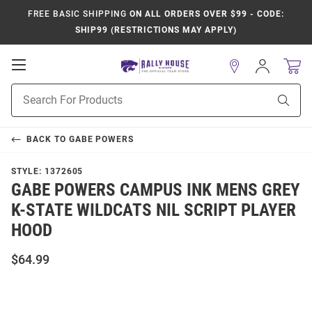
FREE BASIC SHIPPING
ON ALL ORDERS OVER $99 - CODE:
SHIP99 (RESTRICTIONS MAY APPLY)
Open
Sign
In
Mobile
Product
Navigation
Sear
Search
BACK TO
GABE POWERS
STYLE:
1372605
GABE POWERS CAMPUS INK MENS GREY
K-STATE WILDCATS NIL SCRIPT PLAYER
HOOD
$64.99