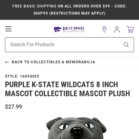
FREE BASIC SHIPPING
ON ALL ORDERS OVER $99 - CODE:
SHIP99 (RESTRICTIONS MAY APPLY)
Open
Sign
In
Mobile
Product
Navigation
Sear
Search
BACK TO
COLLECTIBLES & MEMORABILIA
STYLE:
16054025
PURPLE K-STATE WILDCATS 8 INCH
MASCOT COLLECTIBLE MASCOT PLUSH
$27.99