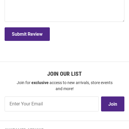
Submit Review
JOIN OUR LIST
Join for
exclusive
access to new arrivals, store events
and more!
Join
Join
Our
List