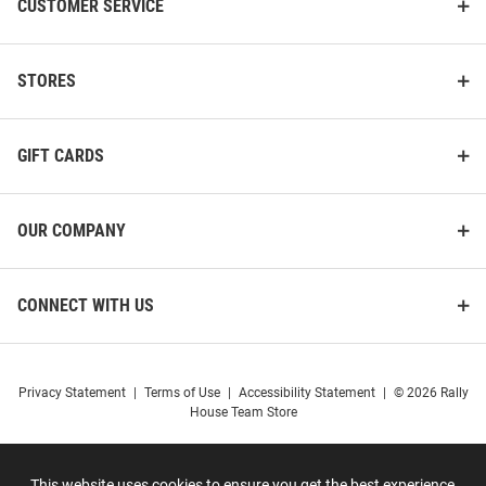
CUSTOMER SERVICE
STORES
GIFT CARDS
OUR COMPANY
CONNECT WITH US
Privacy Statement
|
Terms of Use
|
Accessibility Statement
|
© 2026 Rally
House Team Store
This website uses cookies to ensure you get the best experience