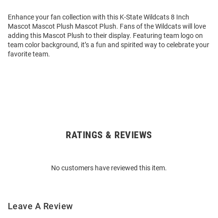
Enhance your fan collection with this K-State Wildcats 8 Inch
Mascot Mascot Plush Mascot Plush. Fans of the Wildcats will love
adding this Mascot Plush to their display. Featuring team logo on
team color background, it’s a fun and spirited way to celebrate your
favorite team.
RATINGS & REVIEWS
Open
Bulk
Order
No customers have reviewed this item.
Modal
Leave A Review