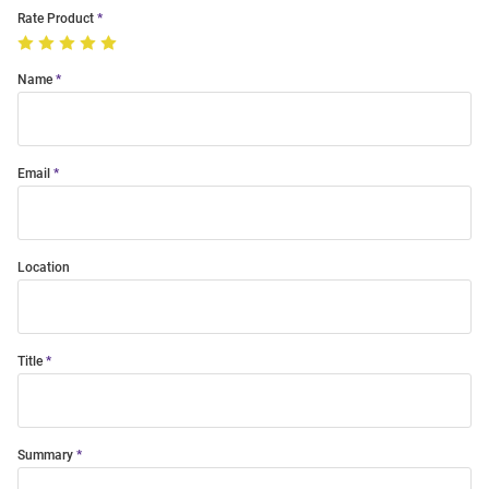
Rate Product
Name
Email
Location
Title
Summary