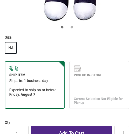
Size:
NA
Qty