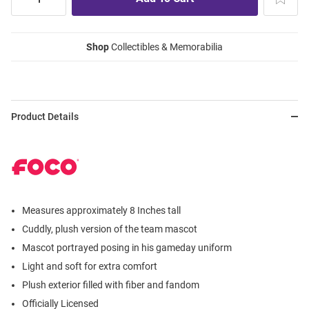
Shop
Collectibles & Memorabilia
Product Details
Measures approximately 8 Inches tall
Cuddly, plush version of the team mascot
Mascot portrayed posing in his gameday uniform
Light and soft for extra comfort
Plush exterior filled with fiber and fandom
Officially Licensed