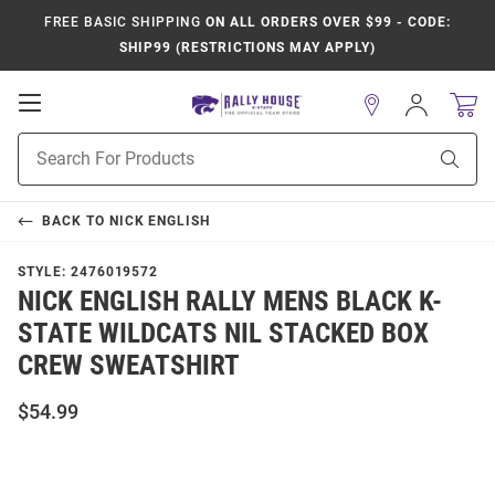
FREE BASIC SHIPPING
ON ALL ORDERS OVER $99 - CODE:
SHIP99 (RESTRICTIONS MAY APPLY)
Open
Sign
In
Mobile
Product
Navigation
Sear
Search
BACK TO
NICK ENGLISH
STYLE:
2476019572
NICK ENGLISH RALLY MENS BLACK K-
STATE WILDCATS NIL STACKED BOX
CREW SWEATSHIRT
$54.99