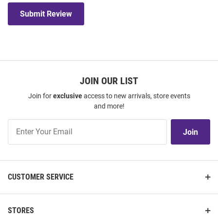
Submit Review
JOIN OUR LIST
Join for
exclusive
access to new arrivals, store events
and more!
Join
Join
Our
List
CUSTOMER SERVICE
STORES