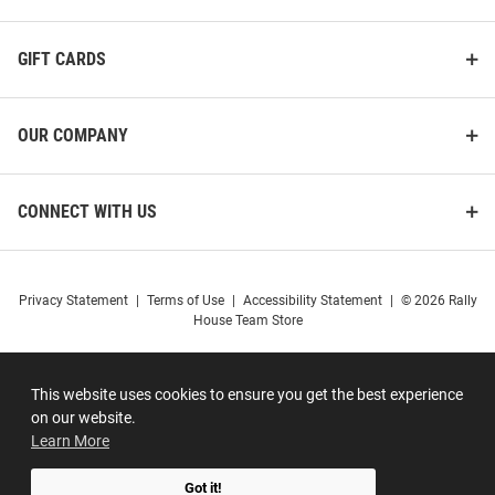
GIFT CARDS
OUR COMPANY
CONNECT WITH US
Privacy Statement
|
Terms of Use
|
Accessibility Statement
|
© 2026 Rally
House Team Store
This website uses cookies to ensure you get the best experience
on our website.
Learn More
Got it!