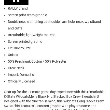
RALLY Brand
Screen print team graphic
Double needle stitching at shoulder, armhole, neck, waistband
and cuffs
Breathable, lightweight material
Screen printed graphic
Fit: True to Size
Unisex
50% Preshrunk Cotton / 50% Polyester
Crew Neck
Import, Domestic
Officially Licensed
Gear up for the ultimate game day experience with this remarkable
K-State WildcatsMens Black NIL Stacked Box Crew Sweatshirt!
Designed with the true fan in mind, this Wildcats Long Sleeve Crew
Sweatshirt features a custom graphic with player's name and