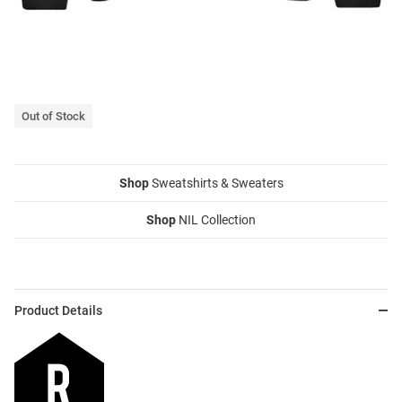
Out of Stock
Shop
Sweatshirts & Sweaters
Shop
NIL Collection
Product Details