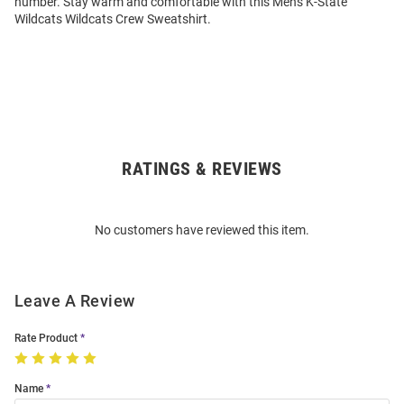
number. Stay warm and comfortable with this Mens K-State
Wildcats Wildcats Crew Sweatshirt.
RATINGS & REVIEWS
Open
Bulk
Order
No customers have reviewed this item.
Modal
Leave A Review
Rate Product
Name