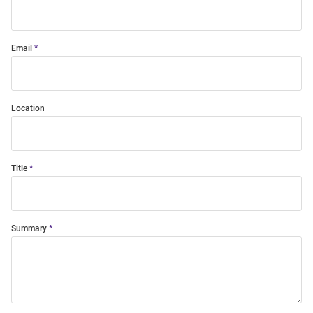
Email
Location
Title
Summary