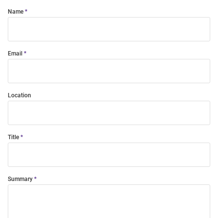
Name
Email
Location
Title
Summary