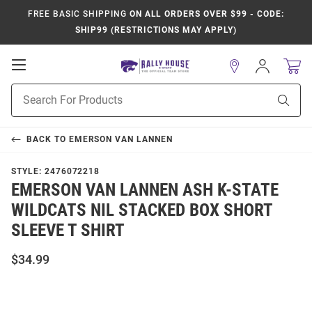
FREE BASIC SHIPPING
ON ALL ORDERS OVER $99 - CODE:
SHIP99 (RESTRICTIONS MAY APPLY)
Open
Sign
In
Mobile
Product
Navigation
Sear
Search
BACK TO
EMERSON VAN LANNEN
STYLE:
2476072218
EMERSON VAN LANNEN ASH K-STATE
WILDCATS NIL STACKED BOX SHORT
SLEEVE T SHIRT
$34.99