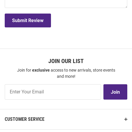
Submit Review
JOIN OUR LIST
Join for
exclusive
access to new arrivals, store events
and more!
Join
Join
Our
List
CUSTOMER SERVICE