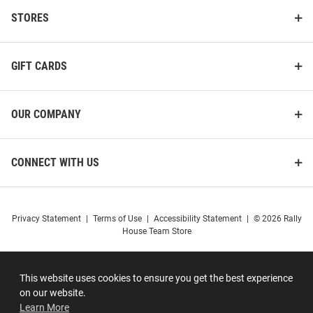
STORES
GIFT CARDS
OUR COMPANY
CONNECT WITH US
Privacy Statement
|
Terms of Use
|
Accessibility Statement
|
© 2026 Rally
House Team Store
This website uses cookies to ensure you get the best experience
on our website.
Learn More