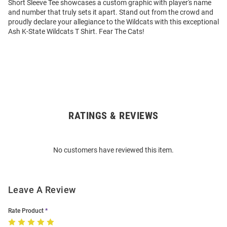
Short Sleeve Tee showcases a custom graphic with player's name
and number that truly sets it apart. Stand out from the crowd and
proudly declare your allegiance to the Wildcats with this exceptional
Ash K-State Wildcats T Shirt. Fear The Cats!
RATINGS & REVIEWS
Open
Bulk
Order
No customers have reviewed this item.
Modal
Leave A Review
Rate Product