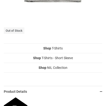
Out of Stock
Shop
T-Shirts
Shop
T-Shirts - Short Sleeve
Shop
NIL Collection
Product Details