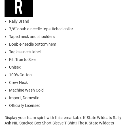
Rally Brand
7/8" double-needle topstitched collar
Taped neck and shoulders
Double-needle bottom hem
Tagless neck label
Fit: True to Size
Unisex
100% Cotton
Crew Neck
Machine Wash Cold
Import, Domestic
Officially Licensed
Display your team spirit with this remarkable K-State Wildcats Rally
Ash NIL Stacked Box Short Sleeve T Shirt! The K-State Wildcats