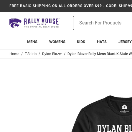
FREE BASIC SHIPPING
ON ALL ORDERS OVER $99 - CODE: SHIP9
Product
Search
MENS
WOMENS
KIDS
HATS
JERSEY
Home
T-Shirts
Dylan Blazer
Dylan Blazer Rally Mens Black K-State Wi