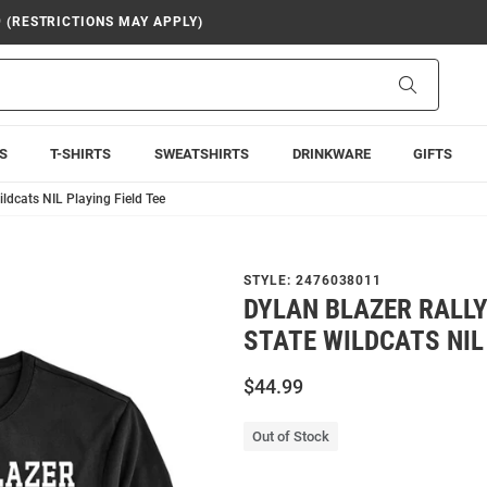
9 (RESTRICTIONS MAY APPLY)
Search
S
T-SHIRTS
SWEATSHIRTS
DRINKWARE
GIFTS
ldcats NIL Playing Field Tee
STYLE:
2476038011
DYLAN BLAZER RALLY
STATE WILDCATS NIL 
$44.99
Out of Stock