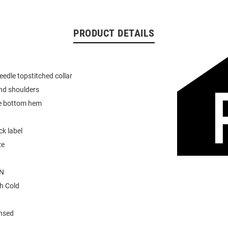
PRODUCT DETAILS
eedle topstitched collar
nd shoulders
e bottom hem
k label
ze
N
h Cold
ensed