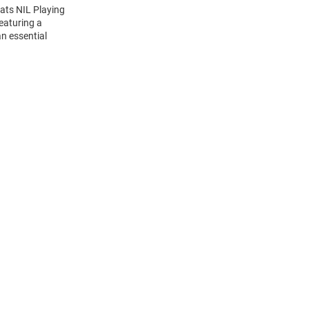
cats NIL Playing
Featuring a
n essential