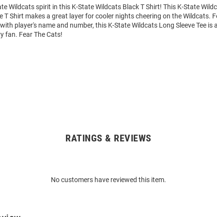
e Wildcats spirit in this K-State Wildcats Black T Shirt! This K-State Wild
e T Shirt makes a great layer for cooler nights cheering on the Wildcats. 
ith player's name and number, this K-State Wildcats Long Sleeve Tee is a
ry fan. Fear The Cats!
RATINGS & REVIEWS
No customers have reviewed this item.