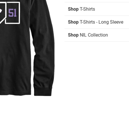
Shop
T-Shirts
Shop
T-Shirts - Long Sleeve
Shop
NIL Collection