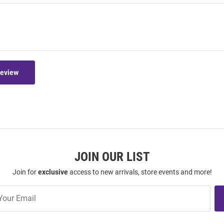
Review
JOIN OUR LIST
Join for
exclusive
access to new arrivals, store events and more!