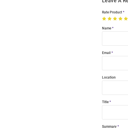
Leave A R
Rate Product
Name
Email
Location
Title
Summary