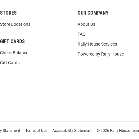
STORES
OUR COMPANY
Store Locations
About Us
FAQ
GIFT CARDS
Rally House Services
Check Balance
Powered by Rally House
Gift Cards
cy Statement
|
Terms of Use
|
Accessibility Statement
|
© 2026 Rally House Team