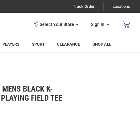
Track Order
Locations
Sign In
PLAYERS
SPORT
CLEARANCE
SHOP ALL
 MENS BLACK K-
PLAYING FIELD TEE