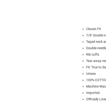
Classic Fit
7/8" double-n
Taped neck a
Double-needl
Rib cuffs
Tear away nec
Fit: True to Si
Unisex
100% COTTO
Machine Was
Imported
Officially Lic