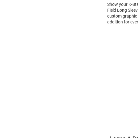
Show your K-Stat
Field Long Sleev
custom graphic w
addition for eve
Open
Bulk
Order
Modal