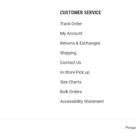
CUSTOMER SERVICE
Track Order
My Account
Returns & Exchanges
Shipping
Contact Us
In-Store Pick up
Size Charts
Bulk Orders
Accessibility Statement
Priva