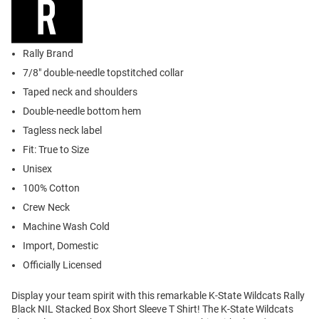
Rally Brand
7/8" double-needle topstitched collar
Taped neck and shoulders
Double-needle bottom hem
Tagless neck label
Fit: True to Size
Unisex
100% Cotton
Crew Neck
Machine Wash Cold
Import, Domestic
Officially Licensed
Display your team spirit with this remarkable K-State Wildcats Rally
Black NIL Stacked Box Short Sleeve T Shirt! The K-State Wildcats