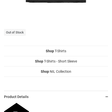
Out of Stock
Shop
T-Shirts
Shop
T-Shirts - Short Sleeve
Shop
NIL Collection
Product Details