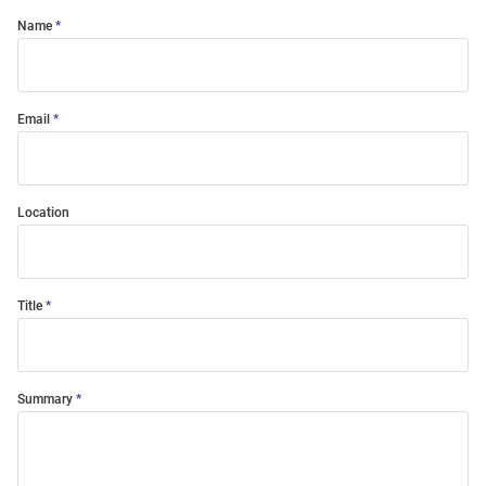
Name
Email
Location
Title
Summary