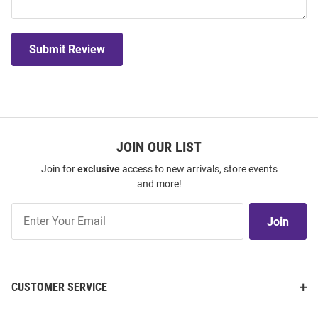
Submit Review
JOIN OUR LIST
Join for
exclusive
access to new arrivals, store events
and more!
Join
Join
Our
List
CUSTOMER SERVICE