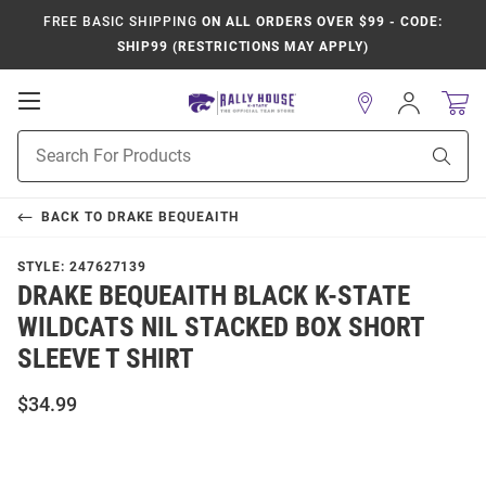
FREE BASIC SHIPPING
ON ALL ORDERS OVER $99 - CODE:
SHIP99 (RESTRICTIONS MAY APPLY)
Open
Sign
In
Mobile
Product
Navigation
Sear
Search
BACK TO
DRAKE BEQUEAITH
STYLE:
247627139
DRAKE BEQUEAITH BLACK K-STATE
WILDCATS NIL STACKED BOX SHORT
SLEEVE T SHIRT
$34.99