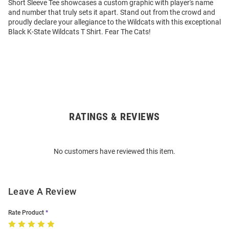
Short Sleeve Tee showcases a custom graphic with player's name
and number that truly sets it apart. Stand out from the crowd and
proudly declare your allegiance to the Wildcats with this exceptional
Black K-State Wildcats T Shirt. Fear The Cats!
RATINGS & REVIEWS
Open
Bulk
Order
No customers have reviewed this item.
Modal
Leave A Review
Rate Product