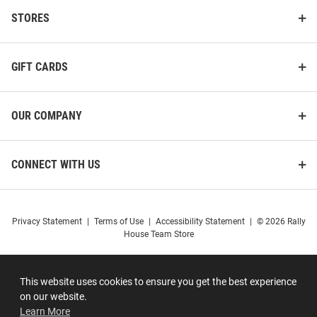
STORES
GIFT CARDS
OUR COMPANY
CONNECT WITH US
Privacy Statement
|
Terms of Use
|
Accessibility Statement
|
© 2026 Rally
House Team Store
This website uses cookies to ensure you get the best experience
on our website.
Learn More