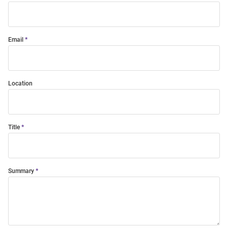
Email
Location
Title
Summary