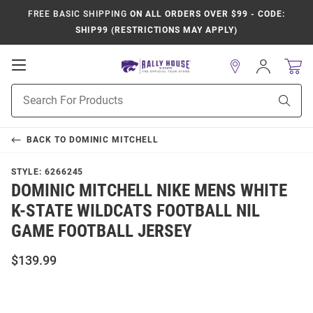
FREE BASIC SHIPPING
ON ALL ORDERS OVER $99 - CODE:
SHIP99 (RESTRICTIONS MAY APPLY)
Open
Sign
In
Mobile
Product
Navigation
Sear
Search
BACK TO
DOMINIC MITCHELL
STYLE:
6266245
DOMINIC MITCHELL NIKE MENS WHITE
K-STATE WILDCATS FOOTBALL NIL
GAME FOOTBALL JERSEY
$139.99