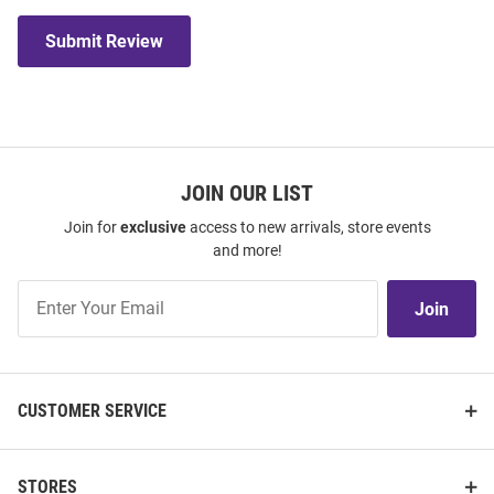
Submit Review
JOIN OUR LIST
Join for
exclusive
access to new arrivals, store events
and more!
Join
Join
Our
List
CUSTOMER SERVICE
STORES