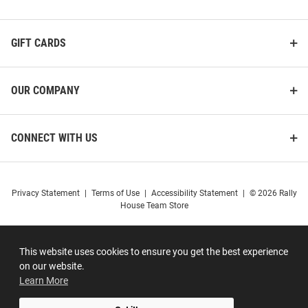
GIFT CARDS
OUR COMPANY
CONNECT WITH US
Privacy Statement
|
Terms of Use
|
Accessibility Statement
|
© 2026 Rally
House Team Store
This website uses cookies to ensure you get the best experience
on our website.
Learn More