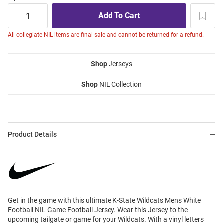
All collegiate NIL items are final sale and cannot be returned for a refund.
Shop
Jerseys
Shop
NIL Collection
Product Details
Get in the game with this ultimate K-State Wildcats Mens White
Football NIL Game Football Jersey. Wear this Jersey to the
upcoming tailgate or game for your Wildcats. With a vinyl letters