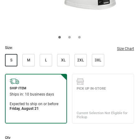
Size:
Size Chart
S
M
L
XL
2XL
3XL
Qty