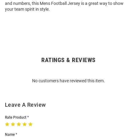
and numbers, this Mens Football Jersey is a great way to show
your team spirit in style.
RATINGS & REVIEWS
Open
Bulk
Order
No customers have reviewed this item.
Modal
Leave A Review
Rate Product
Name