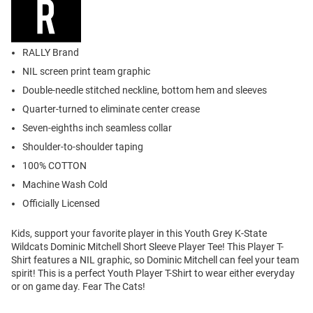
RALLY Brand
NIL screen print team graphic
Double-needle stitched neckline, bottom hem and sleeves
Quarter-turned to eliminate center crease
Seven-eighths inch seamless collar
Shoulder-to-shoulder taping
100% COTTON
Machine Wash Cold
Officially Licensed
Kids, support your favorite player in this Youth Grey K-State
Wildcats Dominic Mitchell Short Sleeve Player Tee! This Player T-
Shirt features a NIL graphic, so Dominic Mitchell can feel your team
spirit! This is a perfect Youth Player T-Shirt to wear either everyday
or on game day. Fear The Cats!