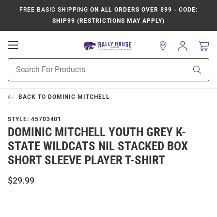
FREE BASIC SHIPPING
ON ALL ORDERS OVER $99 - CODE:
SHIP99 (RESTRICTIONS MAY APPLY)
Open
Sign
In
Mobile
Product
Navigation
Sear
Search
BACK TO
DOMINIC MITCHELL
STYLE:
45703401
DOMINIC MITCHELL YOUTH GREY K-
STATE WILDCATS NIL STACKED BOX
SHORT SLEEVE PLAYER T-SHIRT
$29.99