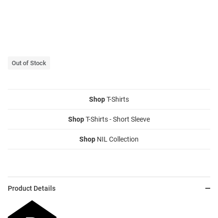
Out of Stock
Shop
T-Shirts
Shop
T-Shirts - Short Sleeve
Shop
NIL Collection
Product Details