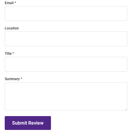
Email
Location
Title
Summary
Submit Review