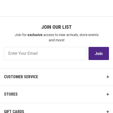
JOIN OUR LIST
Join for
exclusive
access to new arrivals, store events
and more!
Join
Join
Our
List
CUSTOMER SERVICE
STORES
GIFT CARDS