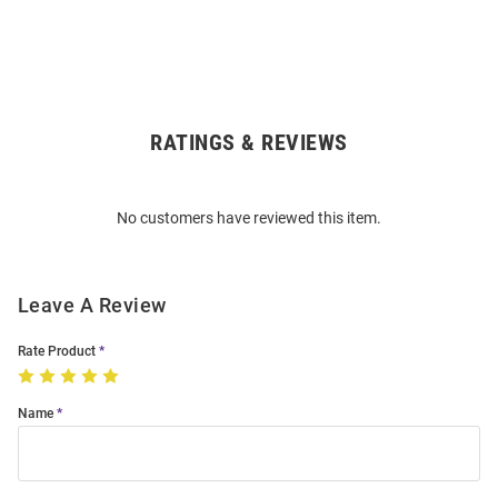
RATINGS & REVIEWS
Open
Bulk
Order
No customers have reviewed this item.
Modal
Leave A Review
Rate Product
Name