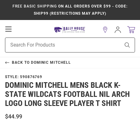
FREE BASIC SHIPPING
ON ALL ORDERS OVER $99 - CODE:
SHIP99 (RESTRICTIONS MAY APPLY)
Open
Sign
In
Mobile
Product
Navigation
Sear
Search
BACK TO
DOMINIC MITCHELL
STYLE:
590876769
DOMINIC MITCHELL MENS BLACK K-
STATE WILDCATS FOOTBALL NIL ARCH
LOGO LONG SLEEVE PLAYER T SHIRT
$44.99