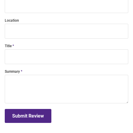
Location
Title
Summary
Submit Review