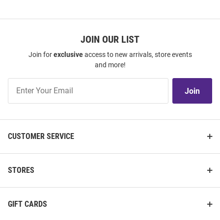
JOIN OUR LIST
Join for
exclusive
access to new arrivals, store events
and more!
Join
Join
Our
List
CUSTOMER SERVICE
STORES
GIFT CARDS