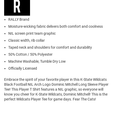
RALLY Brand
Moisture-wicking fabric delivers both comfort and coolness
NIL screen print team graphic
Classic width, rib collar
Taped neck and shoulders for comfort and durability
50% Cotton / 50% Polyester
Machine Washable, Tumble Dry Low
Officially Licensed
Embrace the spirit of your favorite player in this K-State Wildcats
Black Football NIL Arch Logo Dominic Mitchell Long Sleeve Player
Tee! This Player T Shirt features a NIL graphic, so everyone will
know you cheer for K-State Wildcats, Dominic Mitchell! This is the
perfect Wildcats Player Tee for game days. Fear The Cats!