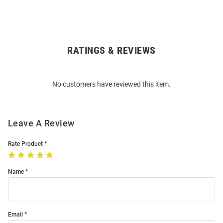
RATINGS & REVIEWS
Open
Bulk
Order
No customers have reviewed this item.
Modal
Leave A Review
Rate Product
Name
Email