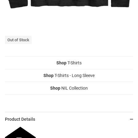
Out of Stock
Shop
T-Shirts
Shop
T-Shirts - Long Sleeve
Shop
NIL Collection
Product Details