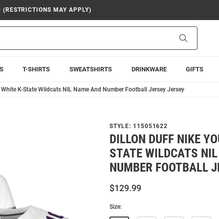
9 (RESTRICTIONS MAY APPLY)
Search
S
T-SHIRTS
SWEATSHIRTS
DRINKWARE
GIFTS
h White K-State Wildcats NIL Name And Number Football Jersey Jersey
STYLE:
115051622
DILLON DUFF NIKE YO
STATE WILDCATS NI
NUMBER FOOTBALL J
$129.99
Size: