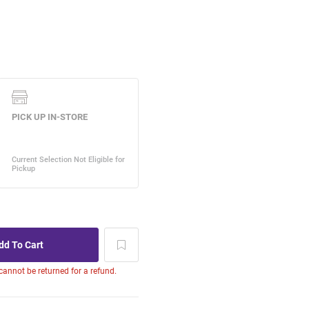
 cannot be returned for a refund.