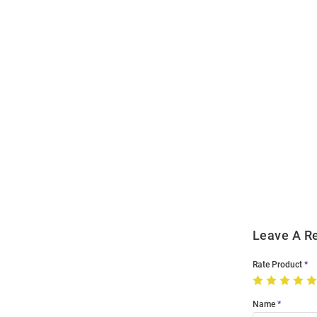
Open
Bulk
Order
Modal
Leave A R
Rate Product
Name