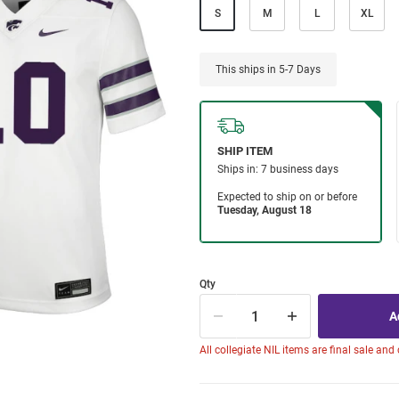
S
M
L
XL
This ships in 5-7 Days
Qty
All collegiate NIL items are final sale and