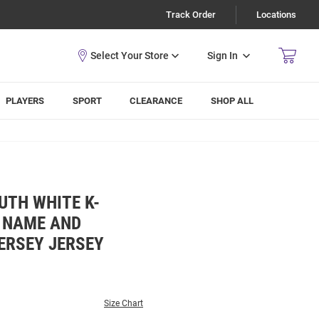
Track Order
Locations
Sign In
PLAYERS
SPORT
CLEARANCE
SHOP ALL
UTH WHITE K-
L NAME AND
ERSEY JERSEY
Size Chart