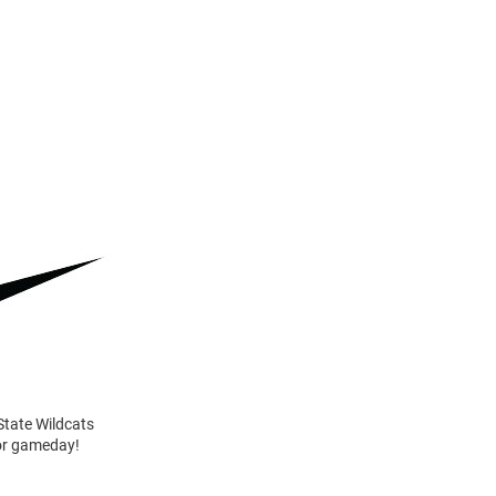
State Wildcats
for gameday!