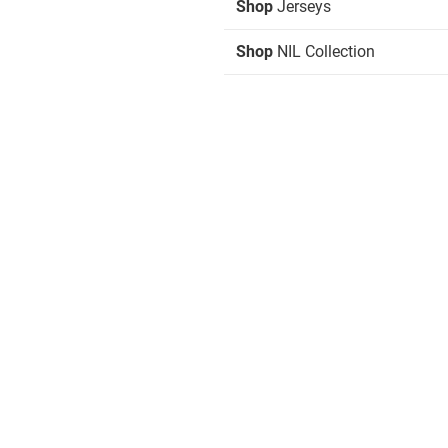
Shop
Jerseys
Shop
NIL Collection