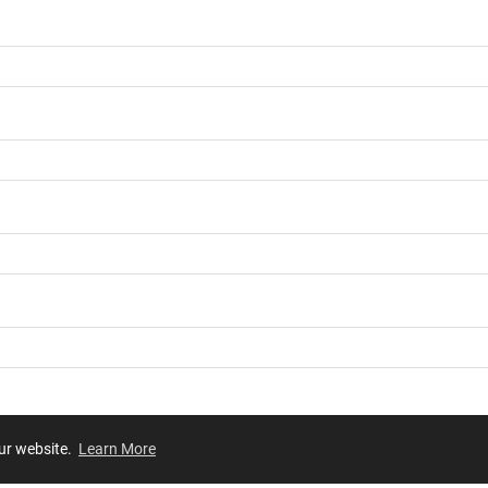
our website.
Learn More