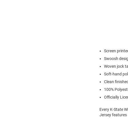
Screen print
Swoosh desig
Woven jock ta
Soft-hand pol
Clean finishe
100% Polyest
Officially Lic
Every K-State Wi
Jersey features