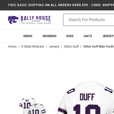
FREE BASIC SHIPPING
ON ALL ORDERS OVER $99 - CODE: SHIP9
Product
Search
MENS
WOMENS
KIDS
HATS
JERSEY
Home
K-State Wildcats
Jerseys
Dillon Duff
Dillon Duff Nike Yout