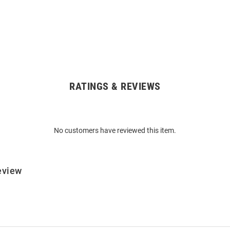
RATINGS & REVIEWS
No customers have reviewed this item.
eview