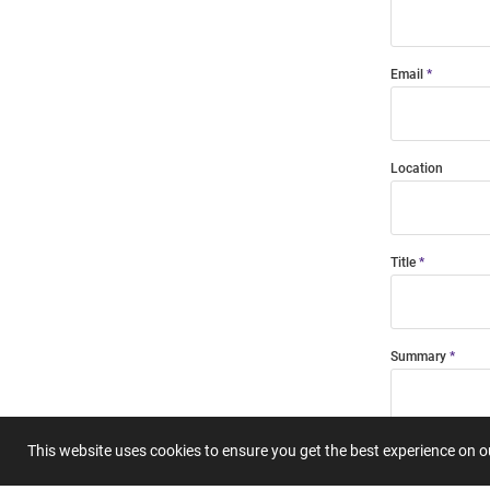
Email
Location
Title
Summary
This website uses cookies to ensure you get the best experience on 