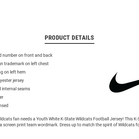
PRODUCT DETAILS
ed number on front and back
n trademark on left chest
g on left hem
yester jersey
d internal seams
er
ensed
ldcats fan needs a Youth White K-State Wildcats Football Jersey! This K-
 a screen print team wordmark. Dress up to match the spirit of Wildcats 