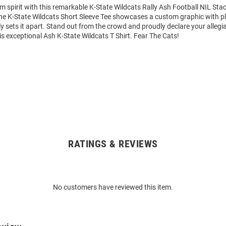
m spirit with this remarkable K-State Wildcats Rally Ash Football NIL St
 The K-State Wildcats Short Sleeve Tee showcases a custom graphic with p
y sets it apart. Stand out from the crowd and proudly declare your allegi
is exceptional Ash K-State Wildcats T Shirt. Fear The Cats!
RATINGS & REVIEWS
No customers have reviewed this item.