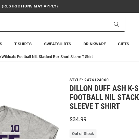
9 (RESTRICTIONS MAY APPLY)
Search
S
T-SHIRTS
SWEATSHIRTS
DRINKWARE
GIFTS
e Wildcats Football NIL Stacked Box Short Sleeve T Shirt
STYLE:
2476124060
DILLON DUFF ASH K-
FOOTBALL NIL STAC
SLEEVE T SHIRT
$34.99
Out of Stock