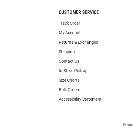
CUSTOMER SERVICE
Track Order
My Account
Returns & Exchanges
Shipping
Contact Us
In-Store Pick up
Size Charts
Bulk Orders
Accessibility Statement
Priva