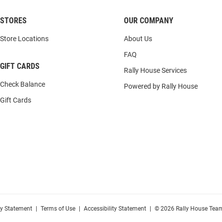
STORES
OUR COMPANY
Store Locations
About Us
FAQ
GIFT CARDS
Rally House Services
Check Balance
Powered by Rally House
Gift Cards
cy Statement
|
Terms of Use
|
Accessibility Statement
|
© 2026 Rally House Team