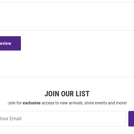
Review
JOIN OUR LIST
Join for
exclusive
access to new arrivals, store events and more!