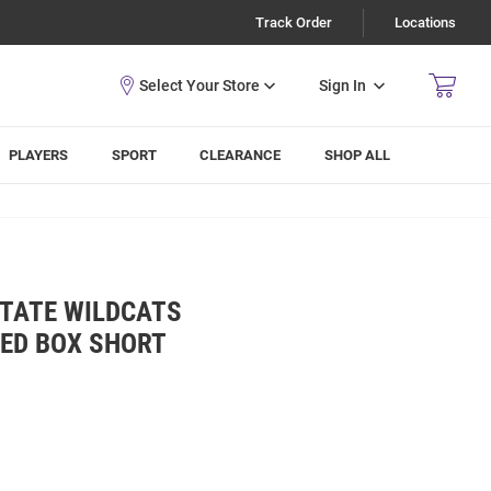
Track Order
Locations
Sign In
PLAYERS
SPORT
CLEARANCE
SHOP ALL
STATE WILDCATS
KED BOX SHORT