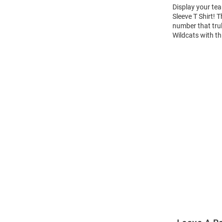
Display your tea
Sleeve T Shirt!
number that trul
Wildcats with th
Open
Bulk
Order
Modal