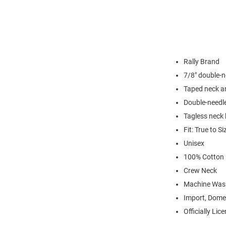
Rally Brand
7/8" double-n
Taped neck a
Double-needl
Tagless neck 
Fit: True to Si
Unisex
100% Cotton
Crew Neck
Machine Was
Import, Dome
Officially Lic