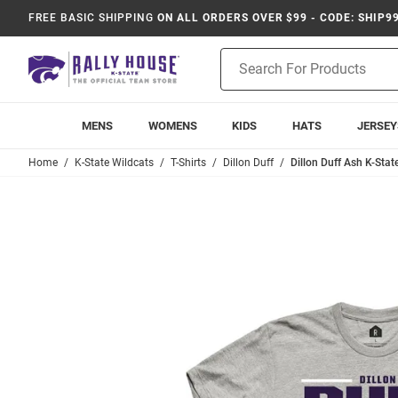
FREE BASIC SHIPPING
ON ALL ORDERS OVER $99 - CODE: SHIP9
Product
Search
MENS
WOMENS
KIDS
HATS
JERSEY
Home
K-State Wildcats
T-Shirts
Dillon Duff
Dillon Duff Ash K-Stat