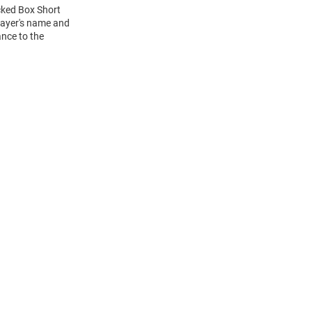
acked Box Short
layer's name and
ance to the