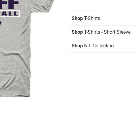
Shop
T-Shirts
Shop
T-Shirts - Short Sleeve
Shop
NIL Collection