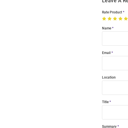
Leave A R
Rate Product
Name
Email
Location
Title
Summary