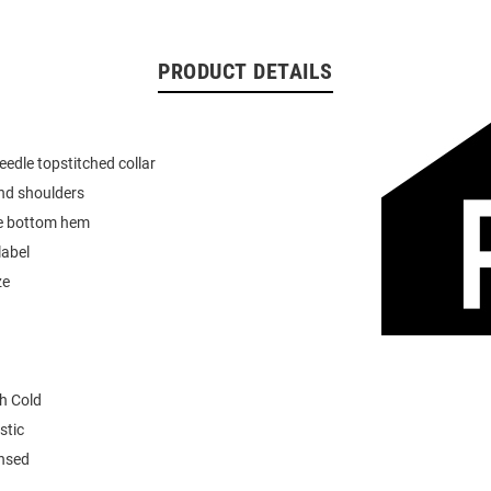
PRODUCT DETAILS
eedle topstitched collar
nd shoulders
e bottom hem
label
ze
h Cold
stic
ensed