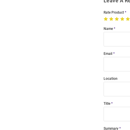
Leave A R
Rate Product
Name
Email
Location
Title
Summary