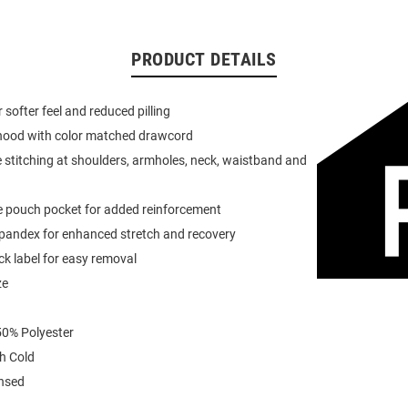
PRODUCT DETAILS
or softer feel and reduced pilling
 hood with color matched drawcord
 stitching at shoulders, armholes, neck, waistband and
e pouch pocket for added reinforcement
spandex for enhanced stretch and recovery
k label for easy removal
ze
0% Polyester
h Cold
ensed