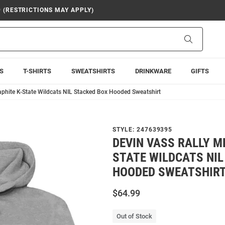
9 (RESTRICTIONS MAY APPLY)
Search
S
T-SHIRTS
SWEATSHIRTS
DRINKWARE
GIFTS
aphite K-State Wildcats NIL Stacked Box Hooded Sweatshirt
STYLE:
247639395
DEVIN VASS RALLY M
STATE WILDCATS NIL
HOODED SWEATSHIR
$64.99
Out of Stock