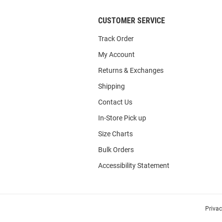
CUSTOMER SERVICE
Track Order
My Account
Returns & Exchanges
Shipping
Contact Us
In-Store Pick up
Size Charts
Bulk Orders
Accessibility Statement
Priva