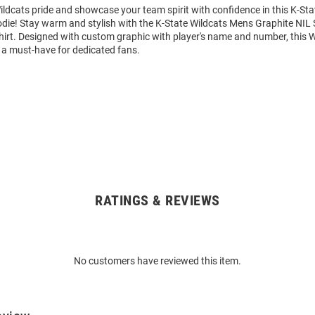
ldcats pride and showcase your team spirit with confidence in this K-Sta
die! Stay warm and stylish with the K-State Wildcats Mens Graphite NIL
rt. Designed with custom graphic with player's name and number, this 
 a must-have for dedicated fans.
RATINGS & REVIEWS
No customers have reviewed this item.