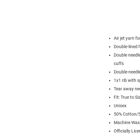
Air jet yarn f
Double-lined
Double needle
cuffs
Double-needl
1x1 rib with 
Tear away nec
Fit: True to Si
Unisex
50% Cotton/5
Machine Was
Officially Lic