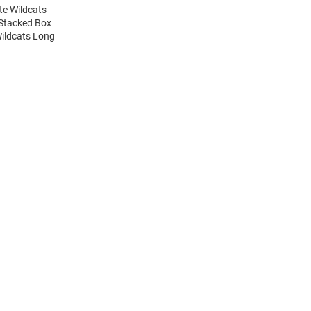
te Wildcats
 Stacked Box
Wildcats Long