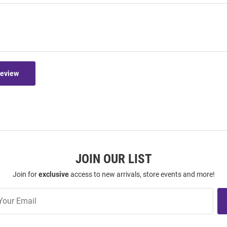
Review
JOIN OUR LIST
Join for
exclusive
access to new arrivals, store events and more!