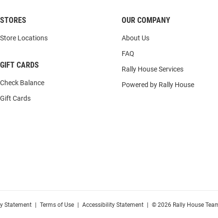
STORES
OUR COMPANY
Store Locations
About Us
FAQ
GIFT CARDS
Rally House Services
Check Balance
Powered by Rally House
Gift Cards
cy Statement
|
Terms of Use
|
Accessibility Statement
|
© 2026 Rally House Team