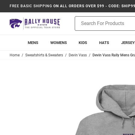
FREE BASIC SHIPPING
ON ALL ORDERS OVER $99 - CODE: SHIP9
Product
Search
MENS
WOMENS
KIDS
HATS
JERSEY
Home
Sweatshirts & Sweaters
Devin Vass
Devin Vass Rally Mens Gr