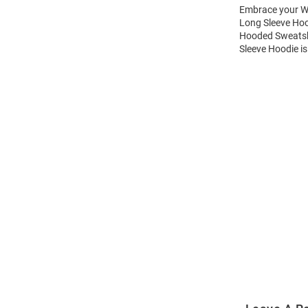
Embrace your Wi
Long Sleeve Hoo
Hooded Sweatshi
Sleeve Hoodie is
Open
Bulk
Order
Modal