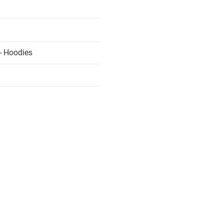
- Hoodies