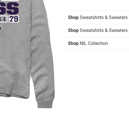
Shop
Sweatshirts & Sweaters
Shop
Sweatshirts & Sweaters 
Shop
NIL Collection