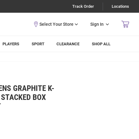
Track Order
Locations
Sign In
PLAYERS
SPORT
CLEARANCE
SHOP ALL
ENS GRAPHITE K-
 STACKED BOX
T