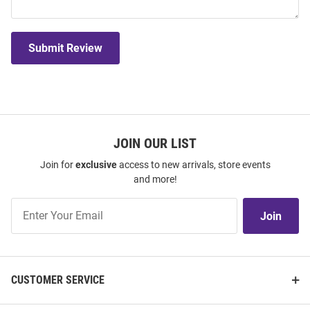
Submit Review
JOIN OUR LIST
Join for
exclusive
access to new arrivals, store events
and more!
Join
Join
Our
List
CUSTOMER SERVICE