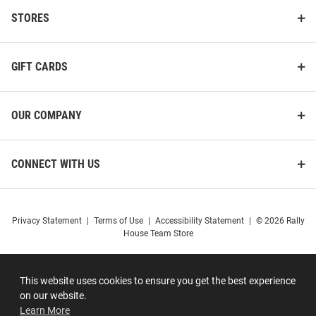
STORES
GIFT CARDS
OUR COMPANY
CONNECT WITH US
Privacy Statement
|
Terms of Use
|
Accessibility Statement
|
© 2026 Rally
House Team Store
This website uses cookies to ensure you get the best experience
on our website.
Learn More