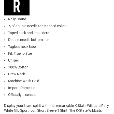
Rally Brand
7/8" double-needle topstitched collar
Taped neck and shoulders
Double-needle bottom hem
Tagless neck label
Fit: True to Size
Unisex
100% Cotton
Crew Neck
Machine Wash Cold
Import, Domestic
Officially Licensed
Display your team spirit with this remarkable K-State Wildcats Rally
White NIL Sport Icon Short Sleeve T Shirt! The K-State Wildcats