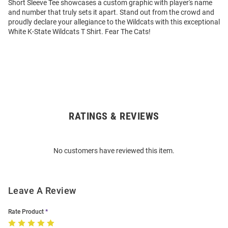
Short Sleeve Tee showcases a custom graphic with player's name
and number that truly sets it apart. Stand out from the crowd and
proudly declare your allegiance to the Wildcats with this exceptional
White K-State Wildcats T Shirt. Fear The Cats!
RATINGS & REVIEWS
Open
Bulk
Order
No customers have reviewed this item.
Modal
Leave A Review
Rate Product