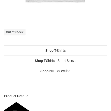
Out of Stock
Shop
T-Shirts
Shop
T-Shirts - Short Sleeve
Shop
NIL Collection
Product Details