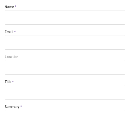
Name
Email
Location
Title
Summary