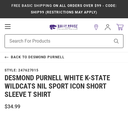
FREE BASIC SHIPPING
ON ALL ORDERS OVER $99 - CODE:
SHIP99 (RESTRICTIONS MAY APPLY)
Open
Sign
In
Mobile
Product
Navigation
Sear
Search
BACK TO
DESMOND PURNELL
STYLE:
247627015
DESMOND PURNELL WHITE K-STATE
WILDCATS NIL SPORT ICON SHORT
SLEEVE T SHIRT
$34.99