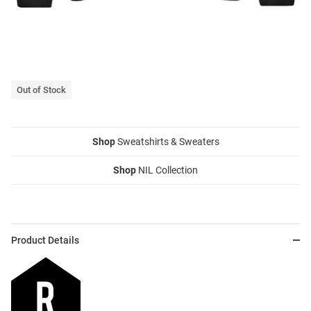
Out of Stock
Shop
Sweatshirts & Sweaters
Shop
NIL Collection
Product Details