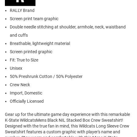
RALLY Brand
Screen print team graphic
Double needle stitching at shoulder, armhole, neck, waistband
and cuffs
Breathable, lightweight material
Screen printed graphic
Fit: True to Size
Unisex
50% Preshrunk Cotton / 50% Polyester
Crew Neck
Import, Domestic
Officially Licensed
Gear up for the ultimate game day experience with this remarkable
K-State WildcatsMens Black NIL Stacked Box Crew Sweatshirt!
Designed with the true fan in mind, this Wildcats Long Sleeve Crew
Sweatshirt features a custom graphic with player's name and