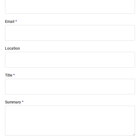
Email
Location
Title
Summary