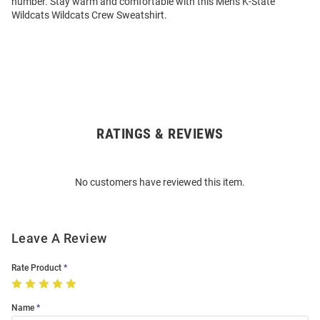
number. Stay warm and comfortable with this Mens K-State
Wildcats Wildcats Crew Sweatshirt.
RATINGS & REVIEWS
Open
Bulk
Order
No customers have reviewed this item.
Modal
Leave A Review
Rate Product
Name