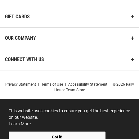
GIFT CARDS
OUR COMPANY
CONNECT WITH US
Privacy Statement
|
Terms of Use
|
Accessibility Statement
|
© 2026 Rally
House Team Store
This website uses cookies to ensure you get the best experience
on our website.
Learn More
Got it!