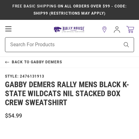
FREE BASIC SHIPPING
ON ALL ORDERS OVER $99 - CODE:
SHIP99 (RESTRICTIONS MAY APPLY)
Open
Sign
In
Mobile
Product
Navigation
Sear
Search
BACK TO
GABBY DEMERS
STYLE:
2476131913
GABBY DEMERS RALLY MENS BLACK K-
STATE WILDCATS NIL STACKED BOX
CREW SWEATSHIRT
$54.99