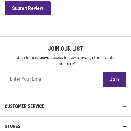
Submit Review
JOIN OUR LIST
Join for
exclusive
access to new arrivals, store events
and more!
Join
Join
Our
List
CUSTOMER SERVICE
STORES