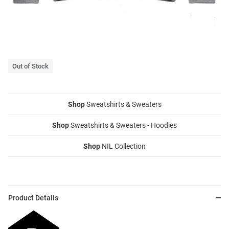
Out of Stock
Shop
Sweatshirts & Sweaters
Shop
Sweatshirts & Sweaters - Hoodies
Shop
NIL Collection
Product Details