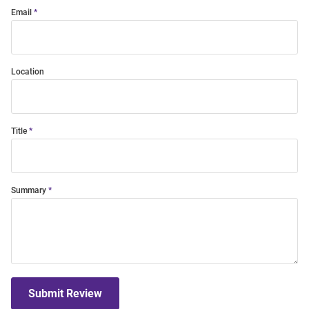
Email
Location
Title
Summary
Submit Review