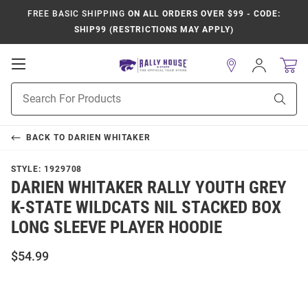
FREE BASIC SHIPPING
ON ALL ORDERS OVER $99 - CODE:
SHIP99 (RESTRICTIONS MAY APPLY)
Open
Sign
In
Mobile
Product
Navigation
Sear
Search
BACK TO
DARIEN WHITAKER
STYLE:
1929708
DARIEN WHITAKER RALLY YOUTH GREY
K-STATE WILDCATS NIL STACKED BOX
LONG SLEEVE PLAYER HOODIE
$54.99