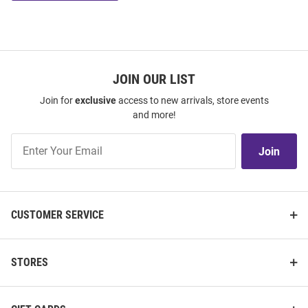
JOIN OUR LIST
Join for
exclusive
access to new arrivals, store events
and more!
Join
Join
Our
List
CUSTOMER SERVICE
STORES