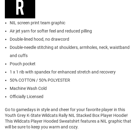
NIL screen print team graphic
Air jet yarn for softer feel and reduced pilling
Double-lined hood, no drawcord
Double-needle stitching at shoulders, armholes, neck, waistband
and cuffs
Pouch pocket
1 x 1 rib with spandex for enhanced stretch and recovery
50% COTTON / 50% POLYESTER
Machine Wash Cold
Officially Licensed
Go to gamedays in style and cheer for your favorite player in this
Youth Grey K-State Wildcats Rally NIL Stacked Box Player Hoodie!
This Wildcats Player Hooded Sweatshirt features a NIL graphic that
will be sure to keep you warm and cozy.