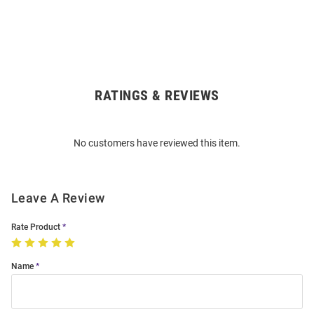
RATINGS & REVIEWS
Open
Bulk
Order
No customers have reviewed this item.
Modal
Leave A Review
Rate Product
Name