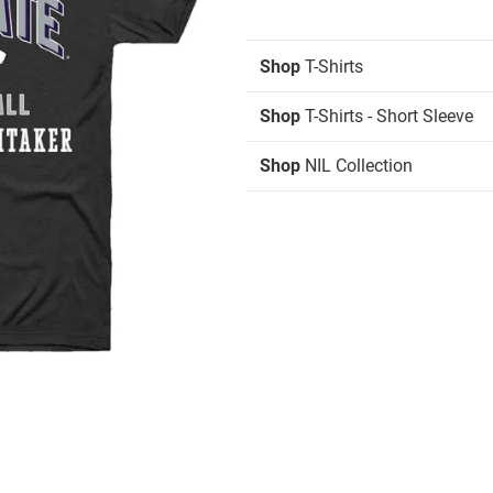
Shop
T-Shirts
Shop
T-Shirts - Short Sleeve
Shop
NIL Collection