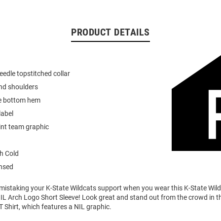
PRODUCT DETAILS
eedle topstitched collar
nd shoulders
e bottom hem
label
int team graphic
h Cold
ensed
o mistaking your K-State Wildcats support when you wear this K-State Wi
IL Arch Logo Short Sleeve! Look great and stand out from the crowd in th
T Shirt, which features a NIL graphic.