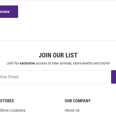
Review
JOIN OUR LIST
Join for
exclusive
access to new arrivals, store events and more!
STORES
OUR COMPANY
Store Locations
About Us