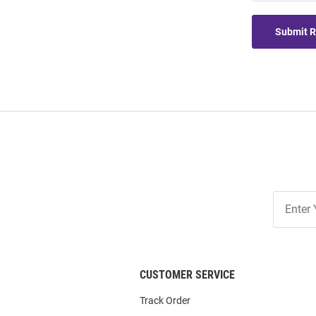
Submit 
Join
Our
List
CUSTOMER SERVICE
Track Order