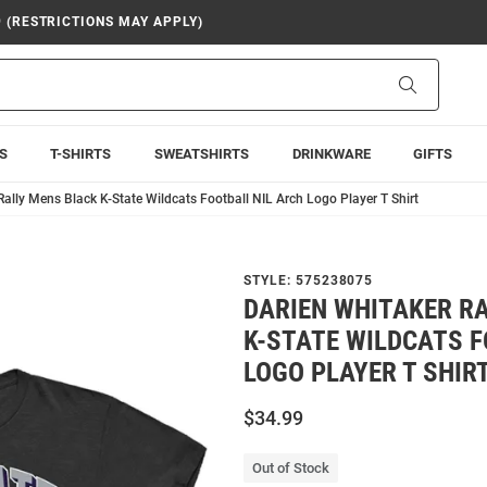
9 (RESTRICTIONS MAY APPLY)
Search
S
T-SHIRTS
SWEATSHIRTS
DRINKWARE
GIFTS
Rally Mens Black K-State Wildcats Football NIL Arch Logo Player T Shirt
STYLE:
575238075
DARIEN WHITAKER R
K-STATE WILDCATS F
LOGO PLAYER T SHIR
$34.99
Out of Stock