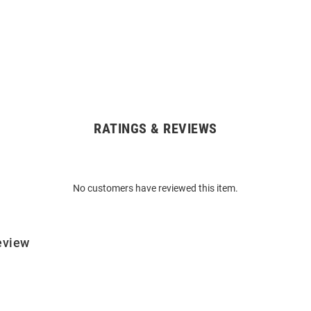
RATINGS & REVIEWS
No customers have reviewed this item.
eview