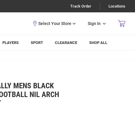
Track Order
Locations
Sign In
PLAYERS
SPORT
CLEARANCE
SHOP ALL
ALLY MENS BLACK
OOTBALL NIL ARCH
T