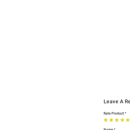
Open
Bulk
Order
Modal
Leave A R
Rate Product
Name