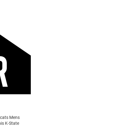
ldcats Mens
is K-State