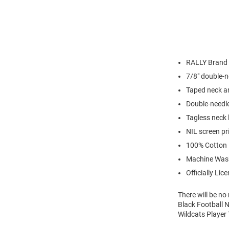
RALLY Brand
7/8" double-n
Taped neck a
Double-needl
Tagless neck 
NIL screen pr
100% Cotton
Machine Was
Officially Lic
There will be n
Black Football N
Wildcats Player 