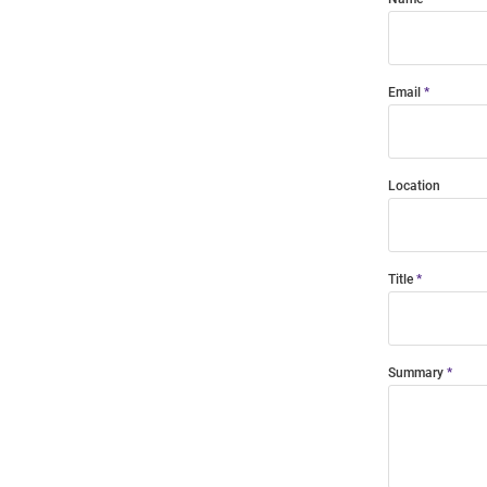
Email
Location
Title
Summary