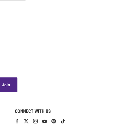
Join
CONNECT WITH US
View
View
View
View
View
View
our
our
our
our
our
our