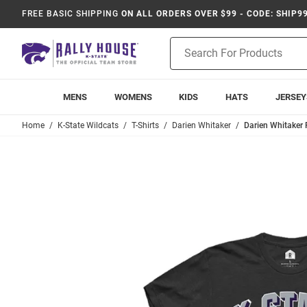
FREE BASIC SHIPPING
ON ALL ORDERS OVER $99 - CODE: SHIP9
Product
Search
MENS
WOMENS
KIDS
HATS
JERSEY
Home
K-State Wildcats
T-Shirts
Darien Whitaker
Darien Whitaker 