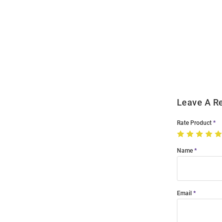
Open
Bulk
Order
Modal
Leave A R
Rate Product
Name
Email