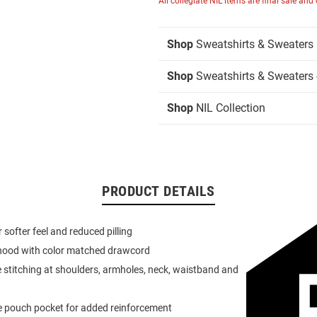
All collegiate NIL items are final sale and
Shop
Sweatshirts & Sweaters
Shop
Sweatshirts & Sweaters 
Shop
NIL Collection
PRODUCT DETAILS
or softer feel and reduced pilling
 hood with color matched drawcord
 stitching at shoulders, armholes, neck, waistband and
e pouch pocket for added reinforcement