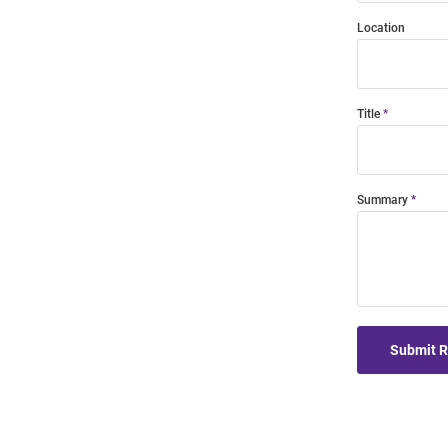
Location
Title
Summary
Submit 