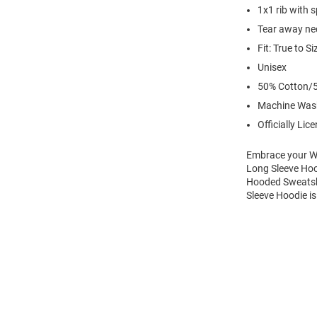
1x1 rib with 
Tear away nec
Fit: True to Si
Unisex
50% Cotton/5
Machine Was
Officially Lic
Embrace your Wi
Long Sleeve Hoo
Hooded Sweatshi
Sleeve Hoodie is