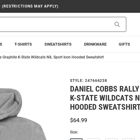
9 (RESTRICTIONS MAY APPLY)
Search
S
T-SHIRTS
SWEATSHIRTS
DRINKWARE
GIFTS
s Graphite K-State Wildcats NIL Sport Icon Hooded Sweatshirt
STYLE:
247666238
DANIEL COBBS RALL
K-STATE WILDCATS N
HOODED SWEATSHIR
$64.99
Size: