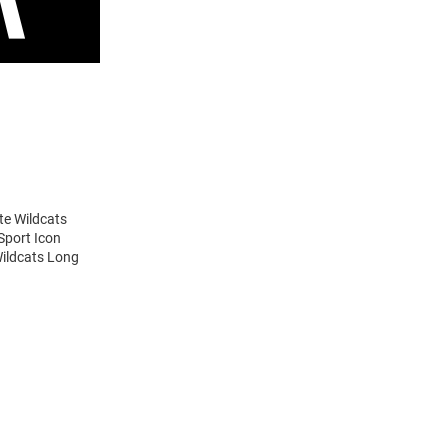
te Wildcats
Sport Icon
Wildcats Long