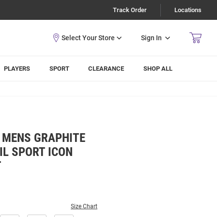
Track Order
Locations
Sign In
PLAYERS
SPORT
CLEARANCE
SHOP ALL
Y MENS GRAPHITE
IL SPORT ICON
T
Size Chart