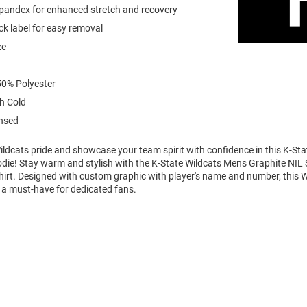
spandex for enhanced stretch and recovery
k label for easy removal
ze
0% Polyester
h Cold
ensed
ldcats pride and showcase your team spirit with confidence in this K-Sta
die! Stay warm and stylish with the K-State Wildcats Mens Graphite NIL 
rt. Designed with custom graphic with player's name and number, this 
 a must-have for dedicated fans.