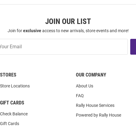
JOIN OUR LIST
Join for
exclusive
access to new arrivals, store events and more!
STORES
OUR COMPANY
Store Locations
About Us
FAQ
GIFT CARDS
Rally House Services
Check Balance
Powered by Rally House
Gift Cards