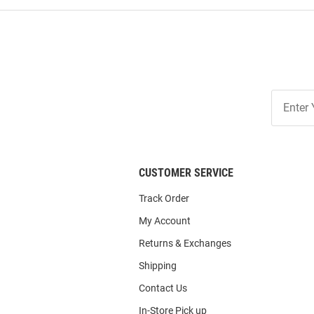
Join
Our
List
CUSTOMER SERVICE
Track Order
My Account
Returns & Exchanges
Shipping
Contact Us
In-Store Pick up