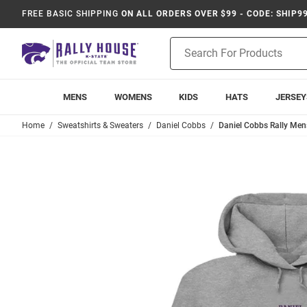
FREE BASIC SHIPPING
ON ALL ORDERS OVER $99 - CODE: SHIP9
Product
Search
MENS
WOMENS
KIDS
HATS
JERSEY
Home
Sweatshirts & Sweaters
Daniel Cobbs
Daniel Cobbs Rally Men