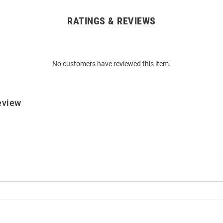
RATINGS & REVIEWS
No customers have reviewed this item.
eview