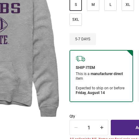
S
M
L
XL
5XL
5-7 DAYS
Qty