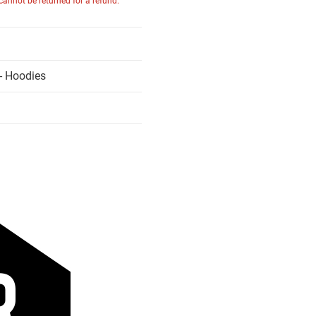
 cannot be returned for a refund.
- Hoodies