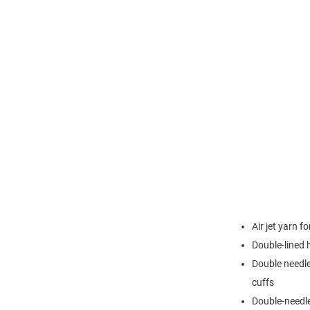
Air jet yarn f
Double-lined
Double needle
cuffs
Double-needl