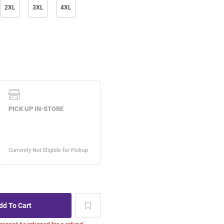
2XL
3XL
4XL