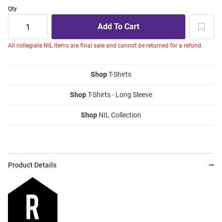
Qty
All collegiate NIL items are final sale and cannot be returned for a refund.
Shop
T-Shirts
Shop
T-Shirts - Long Sleeve
Shop
NIL Collection
Product Details