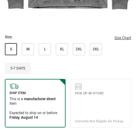
Size:
Size Chart
S
M
L
XL
2XL
3XL
5-7 DAYS