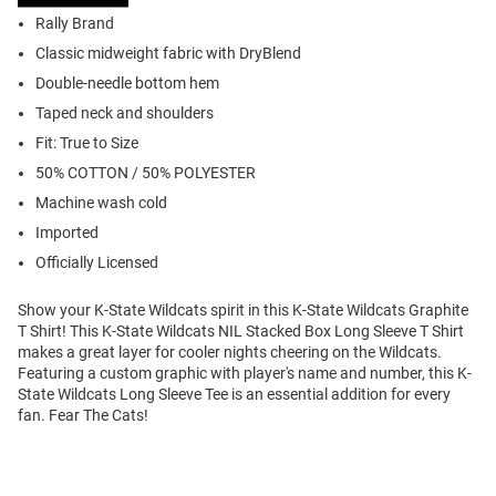
Rally Brand
Classic midweight fabric with DryBlend
Double-needle bottom hem
Taped neck and shoulders
Fit: True to Size
50% COTTON / 50% POLYESTER
Machine wash cold
Imported
Officially Licensed
Show your K-State Wildcats spirit in this K-State Wildcats Graphite
T Shirt! This K-State Wildcats NIL Stacked Box Long Sleeve T Shirt
makes a great layer for cooler nights cheering on the Wildcats.
Featuring a custom graphic with player's name and number, this K-
State Wildcats Long Sleeve Tee is an essential addition for every
fan. Fear The Cats!