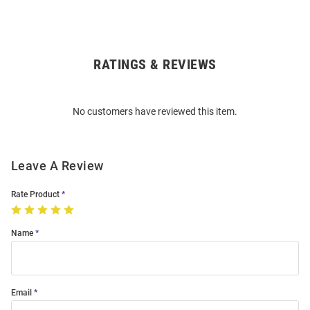
RATINGS & REVIEWS
Open
Bulk
Order
No customers have reviewed this item.
Modal
Leave A Review
Rate Product
Name
Email