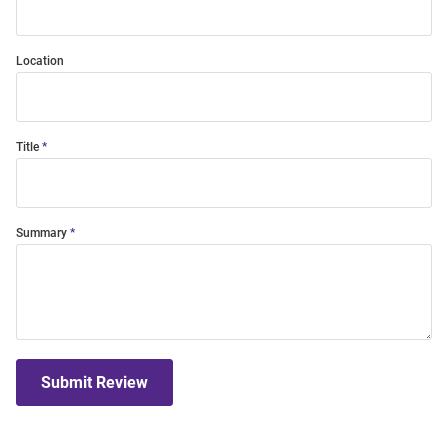
Location
Title
Summary
Submit Review