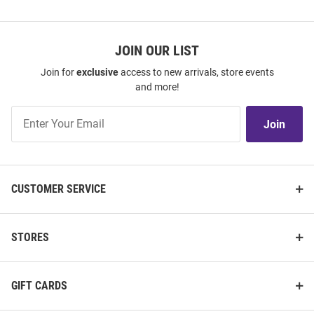
JOIN OUR LIST
Join for
exclusive
access to new arrivals, store events
and more!
Join
Join
Our
List
CUSTOMER SERVICE
STORES
GIFT CARDS