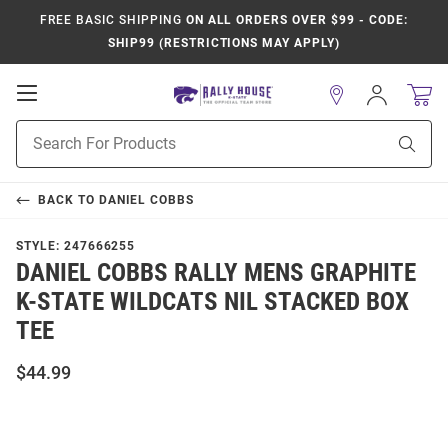
FREE BASIC SHIPPING
ON ALL ORDERS OVER $99 - CODE:
SHIP99 (RESTRICTIONS MAY APPLY)
Open
Sign
In
Mobile
Product
Navigation
Sear
Search
BACK TO
DANIEL COBBS
STYLE:
247666255
DANIEL COBBS RALLY MENS GRAPHITE
K-STATE WILDCATS NIL STACKED BOX
TEE
$44.99