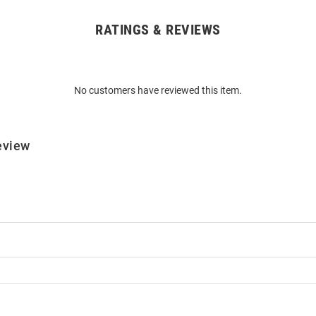
RATINGS & REVIEWS
No customers have reviewed this item.
eview