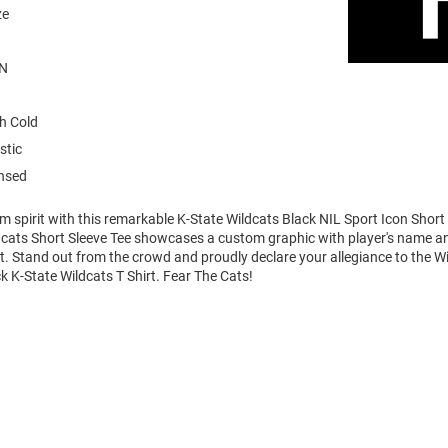
ze
N
h Cold
stic
ensed
m spirit with this remarkable K-State Wildcats Black NIL Sport Icon Short 
dcats Short Sleeve Tee showcases a custom graphic with player's name 
art. Stand out from the crowd and proudly declare your allegiance to the Wi
k K-State Wildcats T Shirt. Fear The Cats!