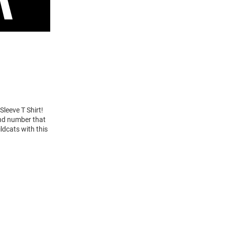
Sleeve T Shirt!
and number that
ldcats with this