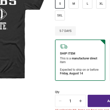
S
M
L
XL
5XL
5-7 DAYS
Qty