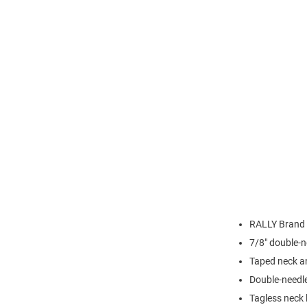
RALLY Brand
7/8" double-n
Taped neck a
Double-needl
Tagless neck 