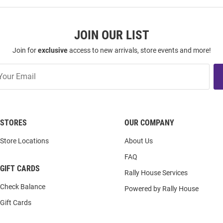
JOIN OUR LIST
Join for
exclusive
access to new arrivals, store events and more!
STORES
OUR COMPANY
Store Locations
About Us
FAQ
GIFT CARDS
Rally House Services
Check Balance
Powered by Rally House
Gift Cards