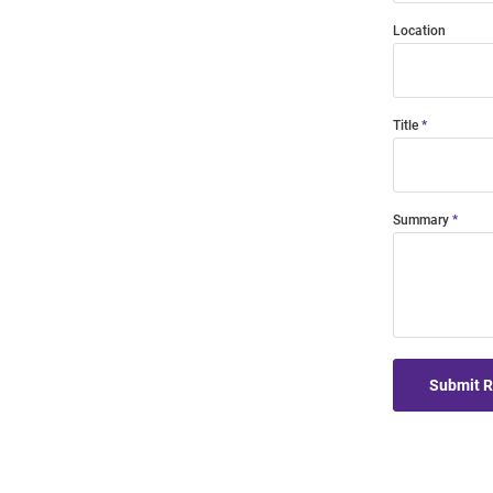
Location
Title
Summary
Submit 