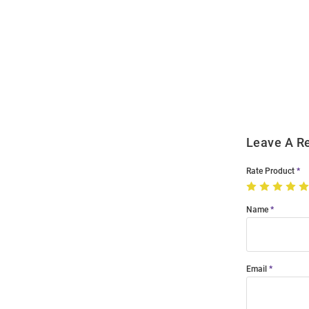
Open
Bulk
Order
Modal
Leave A R
Rate Product
Name
Email