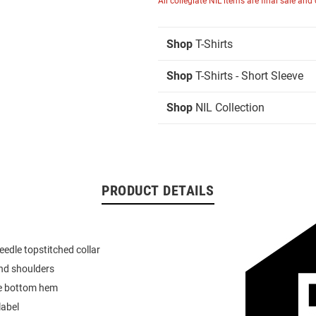
All collegiate NIL items are final sale and
Shop
T-Shirts
Shop
T-Shirts - Short Sleeve
Shop
NIL Collection
PRODUCT DETAILS
eedle topstitched collar
nd shoulders
e bottom hem
label