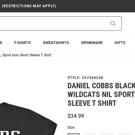
9 (RESTRICTIONS MAY APPLY)
Search
S
T-SHIRTS
SWEATSHIRTS
DRINKWARE
GIFTS
 Sport Icon Short Sleeve T Shirt
STYLE:
247666248
DANIEL COBBS BLACK
WILDCATS NIL SPORT
SLEEVE T SHIRT
$34.99
Size: