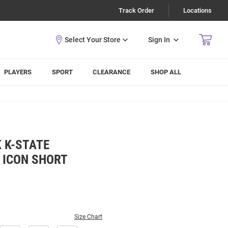
Track Order
Locations
Sign In
PLAYERS
SPORT
CLEARANCE
SHOP ALL
 K-STATE
 ICON SHORT
Size Chart