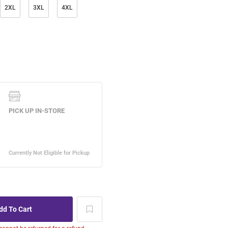
2XL
3XL
4XL