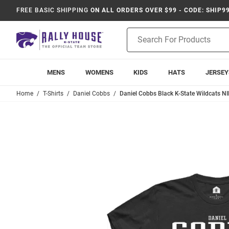
FREE BASIC SHIPPING
ON ALL ORDERS OVER $99 - CODE: SHIP9
Product
Search
MENS
WOMENS
KIDS
HATS
JERSEY
Home
T-Shirts
Daniel Cobbs
Daniel Cobbs Black K-State Wildcats NIL