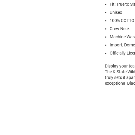
Fit: True to Si
Unisex
100% COTTO
Crew Neck
Machine Was
Import, Dome
Officially Lic
Display your tea
The K-State Wil
truly sets it ap
exceptional Blac