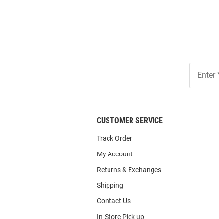
Join
Our
List
CUSTOMER SERVICE
Track Order
My Account
Returns & Exchanges
Shipping
Contact Us
In-Store Pick up