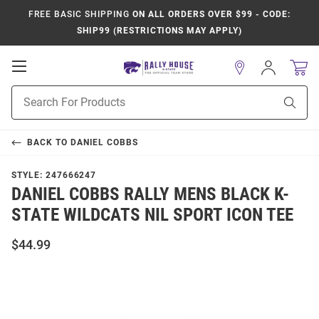
FREE BASIC SHIPPING
ON ALL ORDERS OVER $99 - CODE:
SHIP99 (RESTRICTIONS MAY APPLY)
Open
Sign
In
Mobile
Product
Navigation
Sear
Search
BACK TO
DANIEL COBBS
STYLE:
247666247
DANIEL COBBS RALLY MENS BLACK K-
STATE WILDCATS NIL SPORT ICON TEE
$44.99