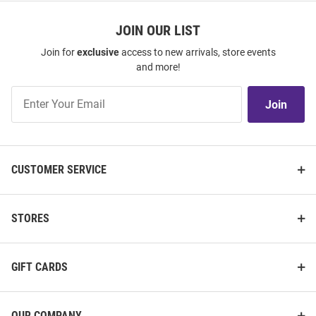
JOIN OUR LIST
Join for
exclusive
access to new arrivals, store events
and more!
Join
Join
Our
List
CUSTOMER SERVICE
STORES
GIFT CARDS
OUR COMPANY