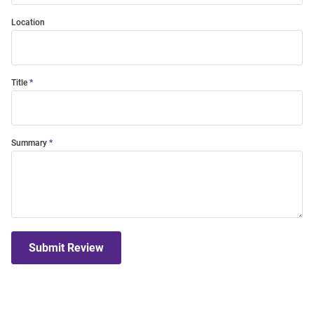
Location
Title
Summary
Submit Review