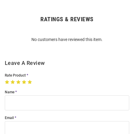
RATINGS & REVIEWS
Open
Bulk
Order
No customers have reviewed this item.
Modal
Leave A Review
Rate Product
Name
Email