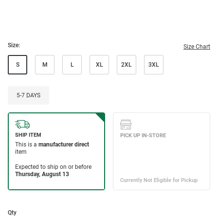
Size:
Size Chart
S
M
L
XL
2XL
3XL
5-7 DAYS
Qty