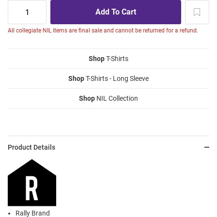
All collegiate NIL items are final sale and cannot be returned for a refund.
Shop
T-Shirts
Shop
T-Shirts - Long Sleeve
Shop
NIL Collection
Product Details
Rally Brand