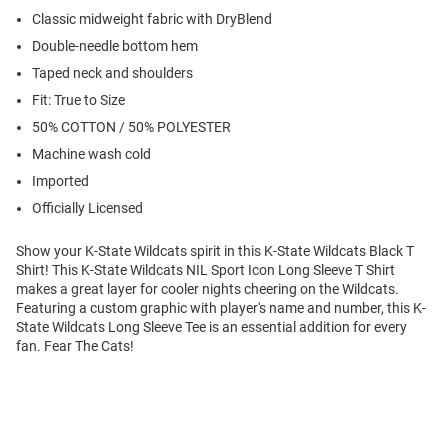
Classic midweight fabric with DryBlend
Double-needle bottom hem
Taped neck and shoulders
Fit: True to Size
50% COTTON / 50% POLYESTER
Machine wash cold
Imported
Officially Licensed
Show your K-State Wildcats spirit in this K-State Wildcats Black T
Shirt! This K-State Wildcats NIL Sport Icon Long Sleeve T Shirt
makes a great layer for cooler nights cheering on the Wildcats.
Featuring a custom graphic with player's name and number, this K-
State Wildcats Long Sleeve Tee is an essential addition for every
fan. Fear The Cats!