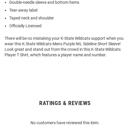
Double-needle sleeve and bottom hems
Tear-away label
Taped neck and shoulder
Officially Licensed
There will be no mistaking your K-State Wildcats support when you
wear this K-State Wildcats Mens Purple NIL Sideline Short Sleeve!
Look great and stand out from the crowd in this K-State Wildcats
Player T Shirt, which features a player name and number.
RATINGS & REVIEWS
Open
Bulk
Order
No customers have reviewed this item.
Modal