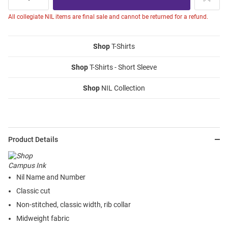
All collegiate NIL items are final sale and cannot be returned for a refund.
Shop
T-Shirts
Shop
T-Shirts - Short Sleeve
Shop
NIL Collection
Product Details
Nil Name and Number
Classic cut
Non-stitched, classic width, rib collar
Midweight fabric