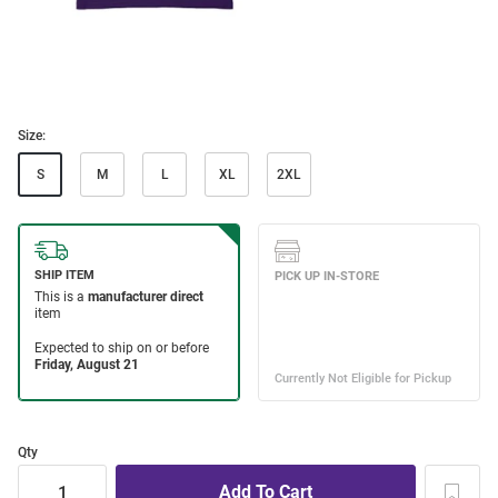
Size:
S
M
L
XL
2XL
Qty