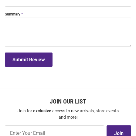
Summary
Submit Review
JOIN OUR LIST
Join for
exclusive
access to new arrivals, store events
and more!
Join
Join
Our