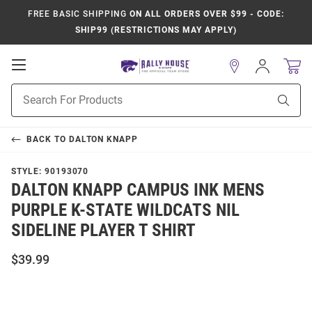
FREE BASIC SHIPPING
ON ALL ORDERS OVER $99 - CODE:
SHIP99 (RESTRICTIONS MAY APPLY)
Open
Sign
In
Mobile
Product
Navigation
Sear
Search
BACK TO
DALTON KNAPP
STYLE:
90193070
DALTON KNAPP CAMPUS INK MENS
PURPLE K-STATE WILDCATS NIL
SIDELINE PLAYER T SHIRT
$39.99