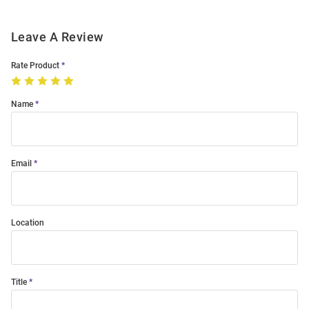
Leave A Review
Rate Product
Name
Email
Location
Title