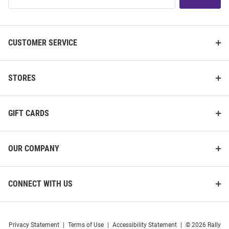
List
CUSTOMER SERVICE
STORES
GIFT CARDS
OUR COMPANY
CONNECT WITH US
Privacy Statement
|
Terms of Use
|
Accessibility Statement
|
© 2026 Rally