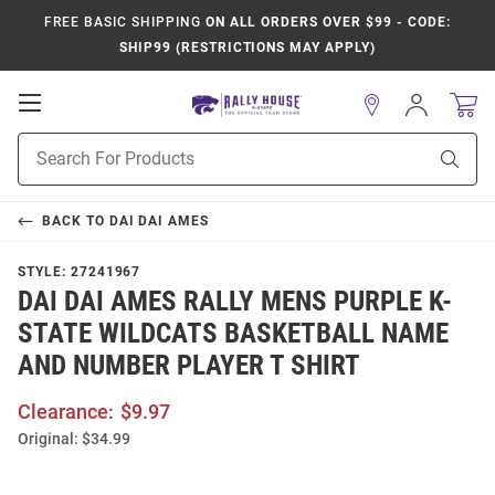
FREE BASIC SHIPPING
ON ALL ORDERS OVER $99 - CODE:
SHIP99 (RESTRICTIONS MAY APPLY)
Open
Sign
In
Mobile
Product
Navigation
Sear
Search
BACK TO
DAI DAI AMES
STYLE:
27241967
DAI DAI AMES RALLY MENS PURPLE K-
STATE WILDCATS BASKETBALL NAME
AND NUMBER PLAYER T SHIRT
Clearance:
$9.97
Original:
$34.99