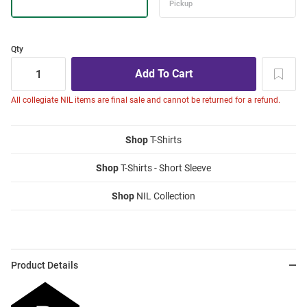
Qty
All collegiate NIL items are final sale and cannot be returned for a refund.
Shop
T-Shirts
Shop
T-Shirts - Short Sleeve
Shop
NIL Collection
Product Details