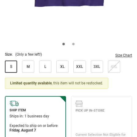
Size:
(Only a few left!)
Size Chart
S
M
L
XL
XXL
3XL
4XL
Limited quantity available
, this item will not be restocked.