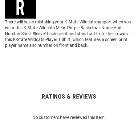
There will be no mistaking your K-State Wildcats support when you
wear this K-State Wildcats Mens Purple Basketball Name And
Number Short Sleeve! Look great and stand out from the crowd in
this K-State Wildcats Player T Shirt, which features a screen print
player name and number on front and back.
RATINGS & REVIEWS
Open
Bulk
Order
No customers have reviewed this item.
Modal