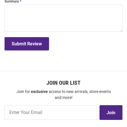
Summary
Submit Review
JOIN OUR LIST
Join for
exclusive
access to new arrivals, store events
and more!
Join
Join
Our
List