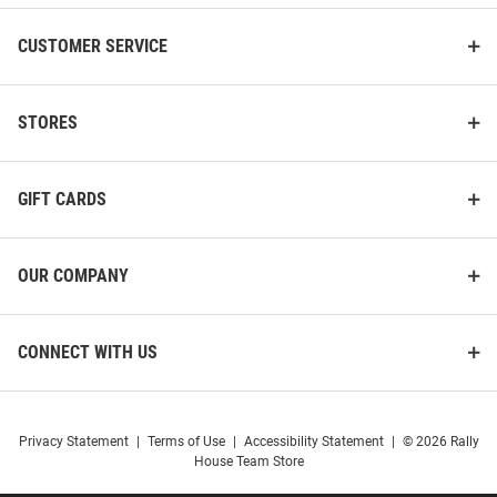
CUSTOMER SERVICE
STORES
GIFT CARDS
OUR COMPANY
CONNECT WITH US
Privacy Statement
|
Terms of Use
|
Accessibility Statement
|
© 2026 Rally
House Team Store