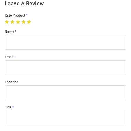
Leave A Review
Rate Product
Name
Email
Location
Title