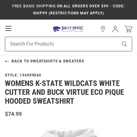
FREE BASIC SHIPPING
ON ALL ORDERS OVER $99 - CODE:
SHIP99 (RESTRICTIONS MAY APPLY)
Open
Sign
In
Mobile
Product
Navigation
Sear
Search
BACK TO
SWEATSHIRTS & SWEATERS
STYLE:
134909040
WOMENS K-STATE WILDCATS WHITE
CUTTER AND BUCK VIRTUE ECO PIQUE
HOODED SWEATSHIRT
$74.99