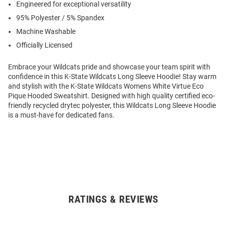
Engineered for exceptional versatility
95% Polyester / 5% Spandex
Machine Washable
Officially Licensed
Embrace your Wildcats pride and showcase your team spirit with
confidence in this K-State Wildcats Long Sleeve Hoodie! Stay warm
and stylish with the K-State Wildcats Womens White Virtue Eco
Pique Hooded Sweatshirt. Designed with high quality certified eco-
friendly recycled drytec polyester, this Wildcats Long Sleeve Hoodie
is a must-have for dedicated fans.
RATINGS & REVIEWS
Open
Bulk
Order