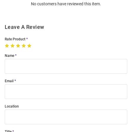
No customers have reviewed this item.
Modal
Leave A Review
Rate Product
Name
Email
Location
Title