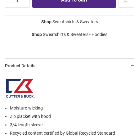
Shop
Sweatshirts & Sweaters
Shop
Sweatshirts & Sweaters - Hoodies
Product Details
Moisture-wicking
Zip placket with hood
3/4 length sleeve
Recycled content certified by Global Recycled Standard