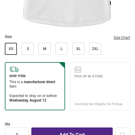
Size:
Size Chart
XS
S
M
L
XL
2XL
Qty