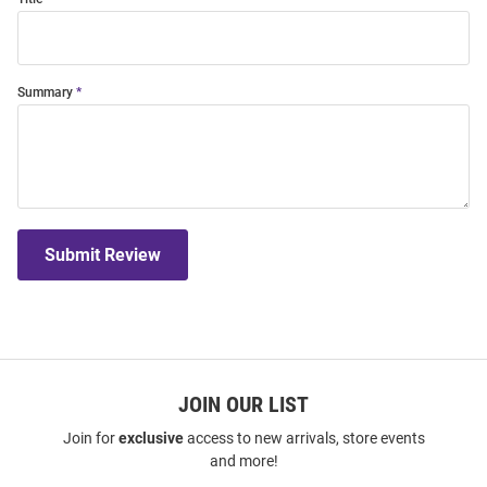
Summary
Submit Review
JOIN OUR LIST
Join for
exclusive
access to new arrivals, store events
and more!