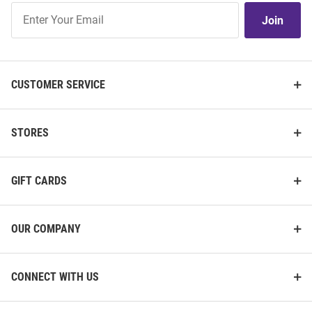
Join
Join
Our
List
CUSTOMER SERVICE
STORES
GIFT CARDS
OUR COMPANY
CONNECT WITH US