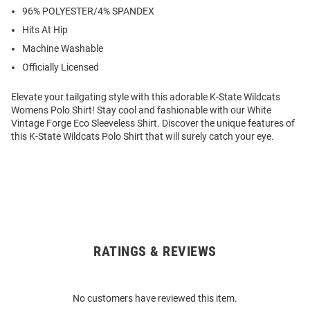
96% POLYESTER/4% SPANDEX
Hits At Hip
Machine Washable
Officially Licensed
Elevate your tailgating style with this adorable K-State Wildcats
Womens Polo Shirt! Stay cool and fashionable with our White
Vintage Forge Eco Sleeveless Shirt. Discover the unique features of
this K-State Wildcats Polo Shirt that will surely catch your eye.
RATINGS & REVIEWS
Open
Bulk
Order
No customers have reviewed this item.
Modal