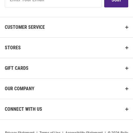
Our
List
CUSTOMER SERVICE
STORES
GIFT CARDS
OUR COMPANY
CONNECT WITH US