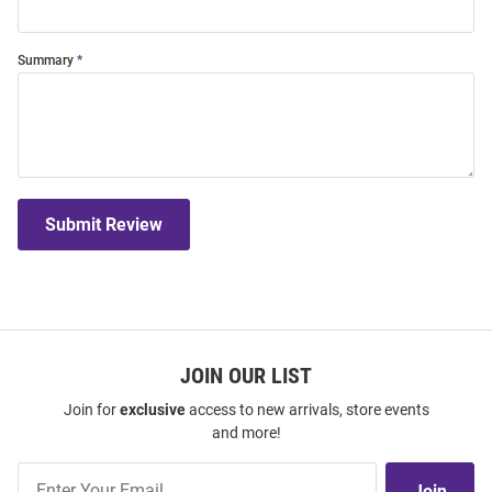
Summary
Submit Review
JOIN OUR LIST
Join for
exclusive
access to new arrivals, store events
and more!
Join
Join