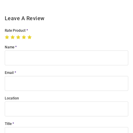
Leave A Review
Rate Product
Name
Email
Location
Title