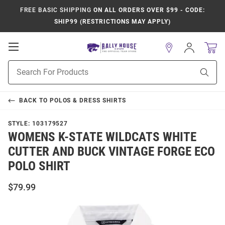
FREE BASIC SHIPPING
ON ALL ORDERS OVER $99 - CODE:
SHIP99 (RESTRICTIONS MAY APPLY)
Open
Sign
In
Mobile
Product
Navigation
Sear
Search
BACK TO
POLOS & DRESS SHIRTS
STYLE:
103179527
WOMENS K-STATE WILDCATS WHITE
CUTTER AND BUCK VINTAGE FORGE ECO
POLO SHIRT
$79.99