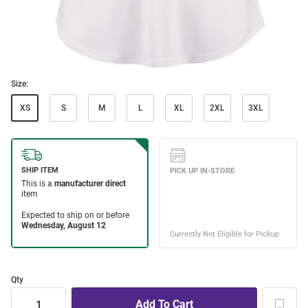
Size:
XS
S
M
L
XL
2XL
3XL
Qty