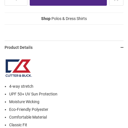
Shop
Polos & Dress Shirts
Product Details
4-way stretch
UPF 50+ UV Sun Protection
Moisture Wicking
Eco-Friendly Polyester
Comfortable Material
Classic Fit