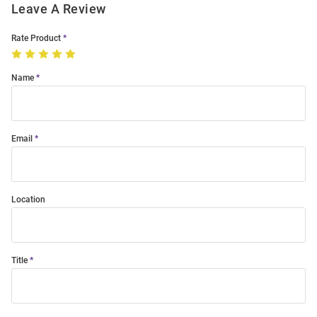
Leave A Review
Rate Product
Name
Email
Location
Title