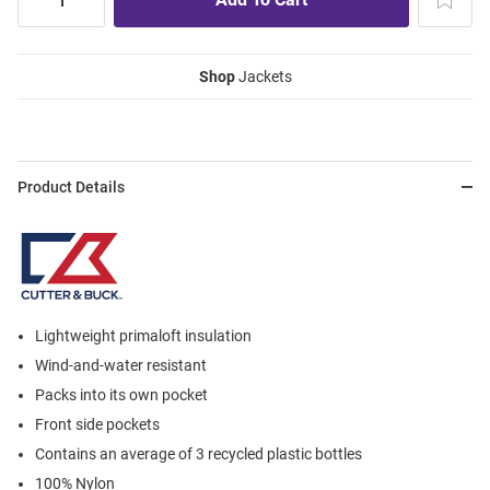
Shop
Jackets
Product Details
Lightweight primaloft insulation
Wind-and-water resistant
Packs into its own pocket
Front side pockets
Contains an average of 3 recycled plastic bottles
100% Nylon