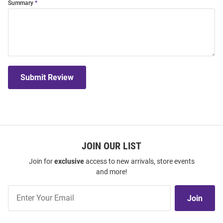
Summary
Submit Review
JOIN OUR LIST
Join for
exclusive
access to new arrivals, store events
and more!
Join
Join
Our
List