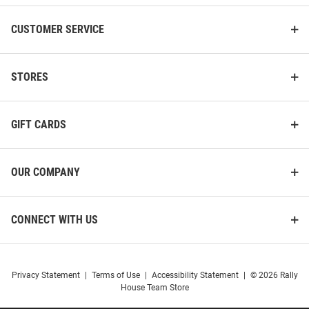
CUSTOMER SERVICE
STORES
GIFT CARDS
OUR COMPANY
CONNECT WITH US
Privacy Statement
|
Terms of Use
|
Accessibility Statement
|
© 2026 Rally
House Team Store