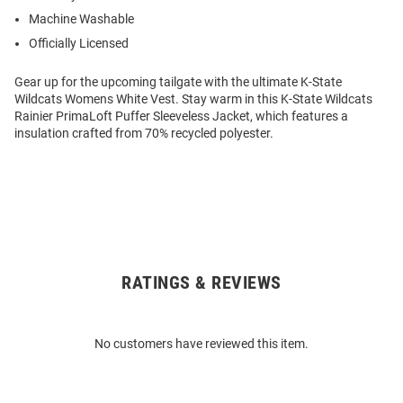
Machine Washable
Officially Licensed
Gear up for the upcoming tailgate with the ultimate K-State
Wildcats Womens White Vest. Stay warm in this K-State Wildcats
Rainier PrimaLoft Puffer Sleeveless Jacket, which features a
insulation crafted from 70% recycled polyester.
RATINGS & REVIEWS
Open
Bulk
Order
No customers have reviewed this item.
Modal