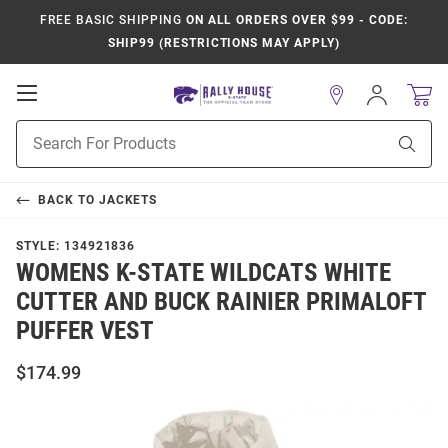
FREE BASIC SHIPPING
ON ALL ORDERS OVER $99 - CODE:
SHIP99 (RESTRICTIONS MAY APPLY)
Open
Sign
In
Mobile
Product
Navigation
Sear
Search
BACK TO
JACKETS
STYLE:
134921836
WOMENS K-STATE WILDCATS WHITE
CUTTER AND BUCK RAINIER PRIMALOFT
PUFFER VEST
$174.99