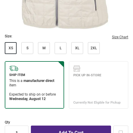
Size:
Size Chart
XS
S
M
L
XL
2XL
Qty