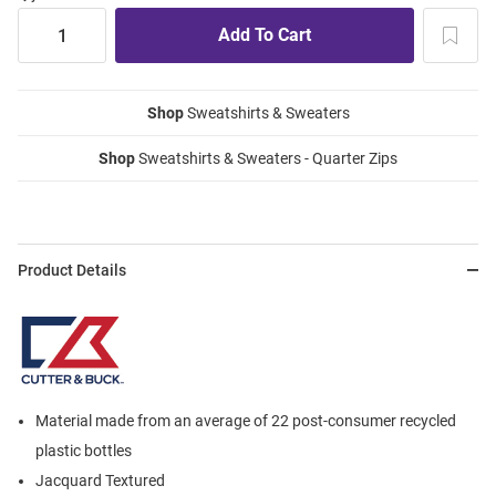
Shop
Sweatshirts & Sweaters
Shop
Sweatshirts & Sweaters - Quarter Zips
Product Details
Material made from an average of 22 post-consumer recycled
plastic bottles
Jacquard Textured