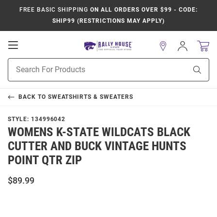
FREE BASIC SHIPPING
ON ALL ORDERS OVER $99 - CODE:
SHIP99 (RESTRICTIONS MAY APPLY)
Open
Sign
In
Mobile
Product
Navigation
Sear
Search
BACK TO
SWEATSHIRTS & SWEATERS
STYLE:
134996042
WOMENS K-STATE WILDCATS BLACK
CUTTER AND BUCK VINTAGE HUNTS
POINT QTR ZIP
$89.99