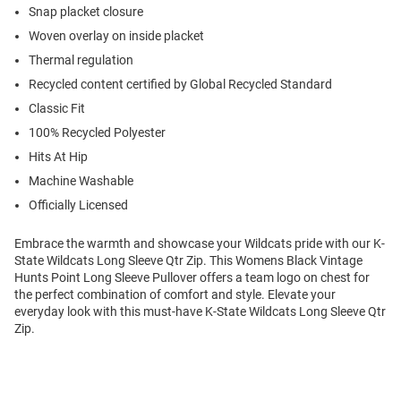
Snap placket closure
Woven overlay on inside placket
Thermal regulation
Recycled content certified by Global Recycled Standard
Classic Fit
100% Recycled Polyester
Hits At Hip
Machine Washable
Officially Licensed
Embrace the warmth and showcase your Wildcats pride with our K-
State Wildcats Long Sleeve Qtr Zip. This Womens Black Vintage
Hunts Point Long Sleeve Pullover offers a team logo on chest for
the perfect combination of comfort and style. Elevate your
everyday look with this must-have K-State Wildcats Long Sleeve Qtr
Zip.