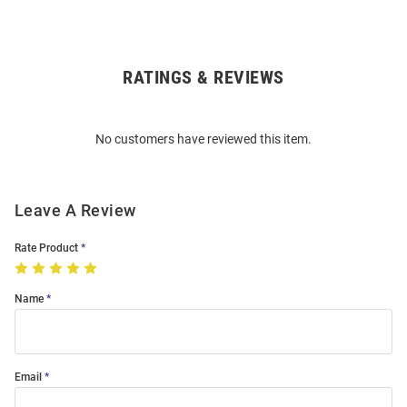
RATINGS & REVIEWS
Open
Bulk
Order
No customers have reviewed this item.
Modal
Leave A Review
Rate Product
Name
Email