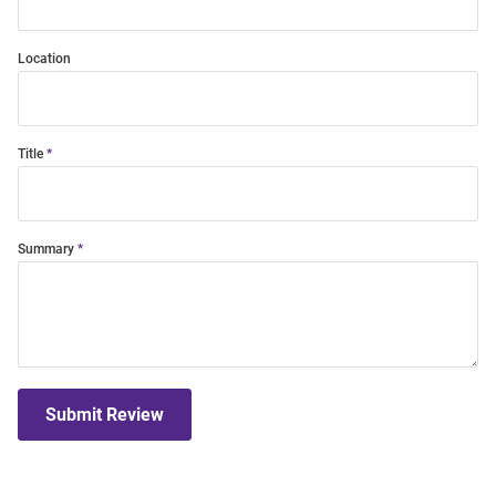
Location
Title
Summary
Submit Review