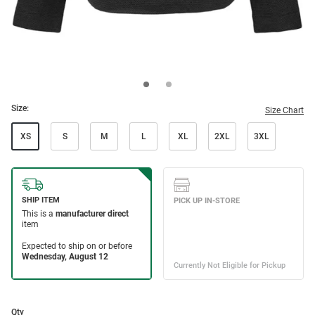
Size:
Size Chart
XS
S
M
L
XL
2XL
3XL
Qty