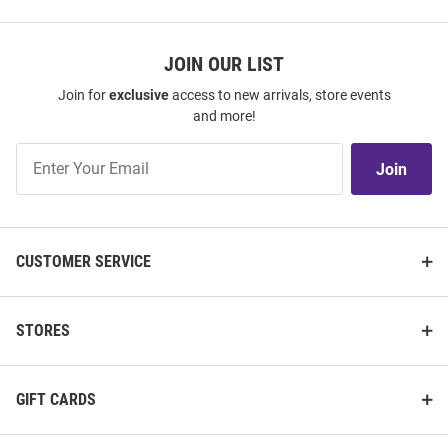
JOIN OUR LIST
Join for
exclusive
access to new arrivals, store events
and more!
Join
Join
Our
List
CUSTOMER SERVICE
STORES
GIFT CARDS