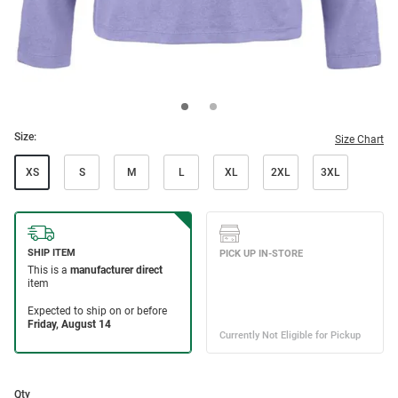
Size:
Size Chart
XS
S
M
L
XL
2XL
3XL
Qty