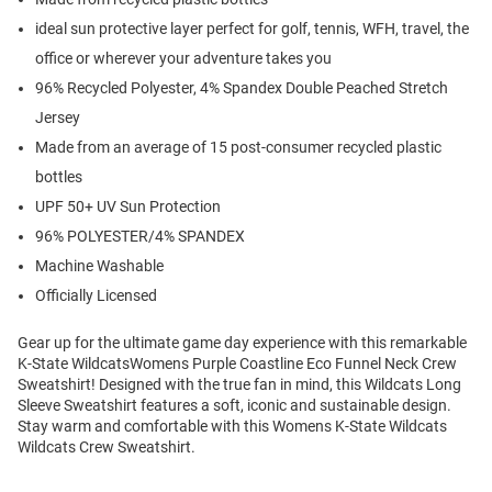
ideal sun protective layer perfect for golf, tennis, WFH, travel, the
office or wherever your adventure takes you
96% Recycled Polyester, 4% Spandex Double Peached Stretch
Jersey
Made from an average of 15 post-consumer recycled plastic
bottles
UPF 50+ UV Sun Protection
96% POLYESTER/4% SPANDEX
Machine Washable
Officially Licensed
Gear up for the ultimate game day experience with this remarkable
K-State WildcatsWomens Purple Coastline Eco Funnel Neck Crew
Sweatshirt! Designed with the true fan in mind, this Wildcats Long
Sleeve Sweatshirt features a soft, iconic and sustainable design.
Stay warm and comfortable with this Womens K-State Wildcats
Wildcats Crew Sweatshirt.