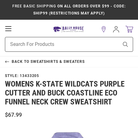
FREE BASIC SHIPPING
ON ALL ORDERS OVER $99 - CODE:
SHIP99 (RESTRICTIONS MAY APPLY)
Open
Sign
In
Mobile
Product
Navigation
Sear
Search
BACK TO
SWEATSHIRTS & SWEATERS
STYLE:
13433205
WOMENS K-STATE WILDCATS PURPLE
CUTTER AND BUCK COASTLINE ECO
FUNNEL NECK CREW SWEATSHIRT
$67.99