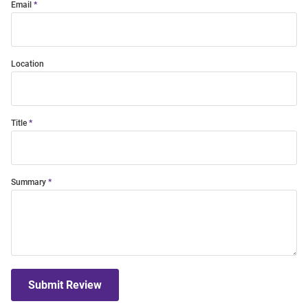
Email
Location
Title
Summary
Submit Review