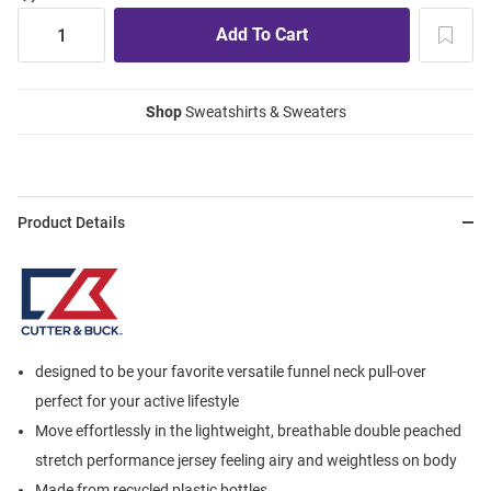
Shop
Sweatshirts & Sweaters
Product Details
designed to be your favorite versatile funnel neck pull-over
perfect for your active lifestyle
Move effortlessly in the lightweight, breathable double peached
stretch performance jersey feeling airy and weightless on body
Made from recycled plastic bottles