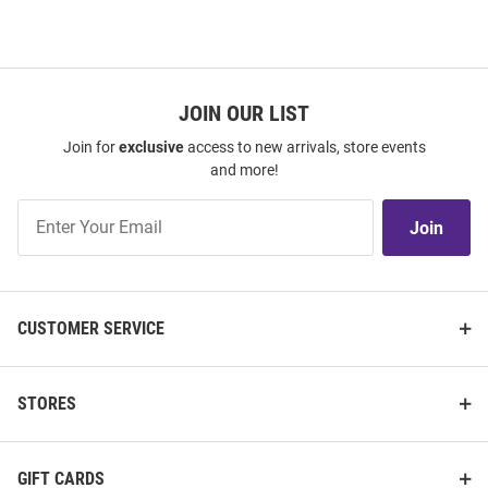
JOIN OUR LIST
Join for
exclusive
access to new arrivals, store events
and more!
Join
Join
Our
List
CUSTOMER SERVICE
STORES
GIFT CARDS