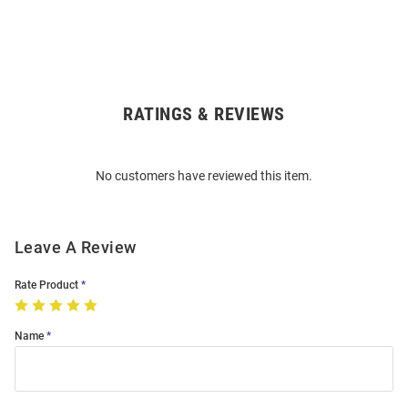
RATINGS & REVIEWS
Open
Bulk
Order
No customers have reviewed this item.
Modal
Leave A Review
Rate Product
Name