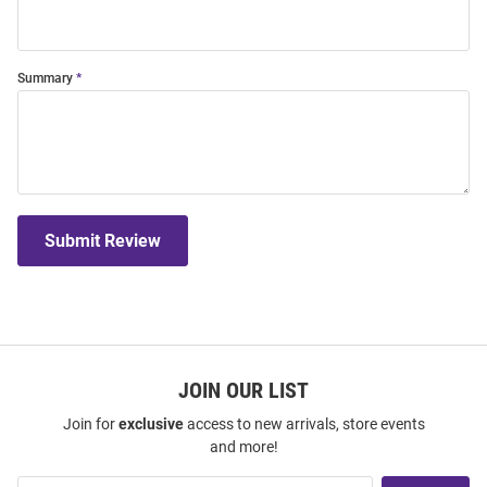
Summary
Submit Review
JOIN OUR LIST
Join for
exclusive
access to new arrivals, store events
and more!