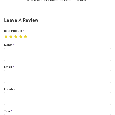
No customers have reviewed this item.
Modal
Leave A Review
Rate Product
Name
Email
Location
Title