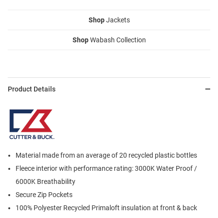
Shop
Jackets
Shop
Wabash Collection
Product Details
Material made from an average of 20 recycled plastic bottles
Fleece interior with performance rating: 3000K Water Proof /
6000K Breathability
Secure Zip Pockets
100% Polyester Recycled Primaloft insulation at front & back