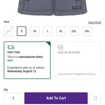
Size:
Size Chart
XS
S
M
L
XL
2XL
3XL
Qty