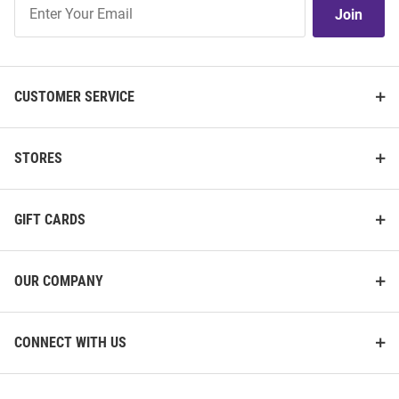
Join
Join
Our
List
CUSTOMER SERVICE
STORES
GIFT CARDS
OUR COMPANY
CONNECT WITH US