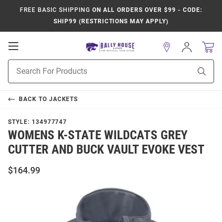
FREE BASIC SHIPPING
ON ALL ORDERS OVER $99 - CODE:
SHIP99 (RESTRICTIONS MAY APPLY)
Open
Sign
In
Mobile
Product
Navigation
Sear
Search
BACK TO
JACKETS
STYLE:
134977747
WOMENS K-STATE WILDCATS GREY
CUTTER AND BUCK VAULT EVOKE VEST
$164.99