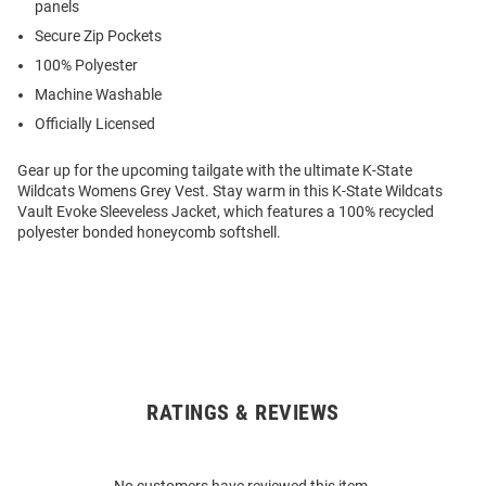
panels
Secure Zip Pockets
100% Polyester
Machine Washable
Officially Licensed
Gear up for the upcoming tailgate with the ultimate K-State
Wildcats Womens Grey Vest. Stay warm in this K-State Wildcats
Vault Evoke Sleeveless Jacket, which features a 100% recycled
polyester bonded honeycomb softshell.
RATINGS & REVIEWS
Open
Bulk
Order