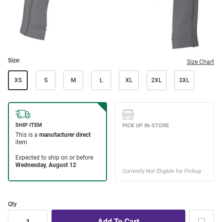
Size:
Size Chart
XS
S
M
L
XL
2XL
3XL
Qty