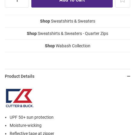
Shop
Sweatshirts & Sweaters
Shop
Sweatshirts & Sweaters - Quarter Zips
Shop
Wabash Collection
Product Details
UPF 50+ sun protection
Moisture-wicking
Reflective tape at zipper