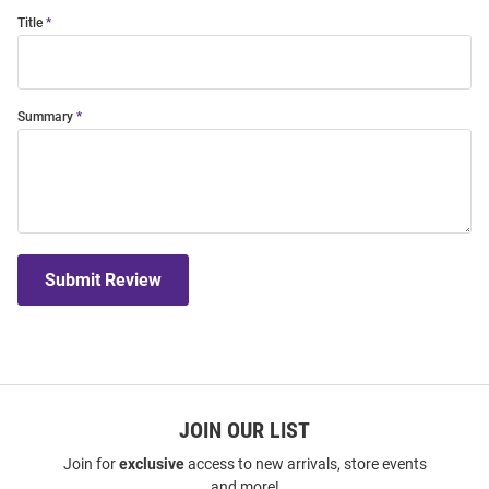
Title
Summary
Submit Review
JOIN OUR LIST
Join for
exclusive
access to new arrivals, store events
and more!