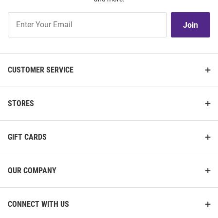
Join
Join
Our
List
CUSTOMER SERVICE
STORES
GIFT CARDS
OUR COMPANY
CONNECT WITH US