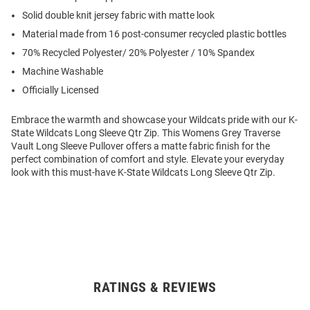
Solid double knit jersey fabric with matte look
Material made from 16 post-consumer recycled plastic bottles
70% Recycled Polyester/ 20% Polyester / 10% Spandex
Machine Washable
Officially Licensed
Embrace the warmth and showcase your Wildcats pride with our K-
State Wildcats Long Sleeve Qtr Zip. This Womens Grey Traverse
Vault Long Sleeve Pullover offers a matte fabric finish for the
perfect combination of comfort and style. Elevate your everyday
look with this must-have K-State Wildcats Long Sleeve Qtr Zip.
RATINGS & REVIEWS
Open
Bulk