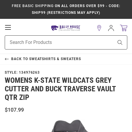
FREE BASIC SHIPPING
ON ALL ORDERS OVER $99 - CODE:
SHIP99 (RESTRICTIONS MAY APPLY)
Open
Sign
In
Mobile
Product
Navigation
Sear
Search
BACK TO
SWEATSHIRTS & SWEATERS
STYLE:
134976263
WOMENS K-STATE WILDCATS GREY
CUTTER AND BUCK TRAVERSE VAULT
QTR ZIP
$107.99