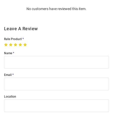
Order
No customers have reviewed this item.
Modal
Leave A Review
Rate Product
Name
Email
Location