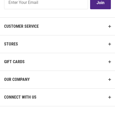
Join
Our
List
CUSTOMER SERVICE
STORES
GIFT CARDS
OUR COMPANY
CONNECT WITH US