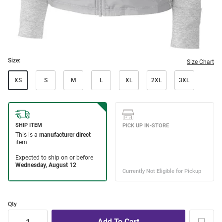
Size:
Size Chart
XS
S
M
L
XL
2XL
3XL
Qty