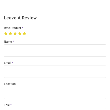
Leave A Review
Rate Product
Name
Email
Location
Title