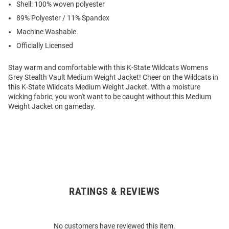
Shell: 100% woven polyester
89% Polyester / 11% Spandex
Machine Washable
Officially Licensed
Stay warm and comfortable with this K-State Wildcats Womens
Grey Stealth Vault Medium Weight Jacket! Cheer on the Wildcats in
this K-State Wildcats Medium Weight Jacket. With a moisture
wicking fabric, you won't want to be caught without this Medium
Weight Jacket on gameday.
RATINGS & REVIEWS
Open
Bulk
Order
No customers have reviewed this item.
Modal