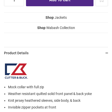
Shop
Jackets
Shop
Wabash Collection
Product Details
Mock collar with full zip
Weather resistant quilted solid front panel & back yoke
Knit jersey heathered sleeves, side body, & back
Invisible zipper pockets at front