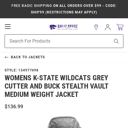
FREE BASIC SHIPPING
ON ALL ORDERS OVER $99 - CODE:
SHIP99 (RESTRICTIONS MAY APPLY)
Open
Sign
In
Mobile
Product
Navigation
Sear
Search
BACK TO
JACKETS
STYLE:
134977498
WOMENS K-STATE WILDCATS GREY
CUTTER AND BUCK STEALTH VAULT
MEDIUM WEIGHT JACKET
$136.99