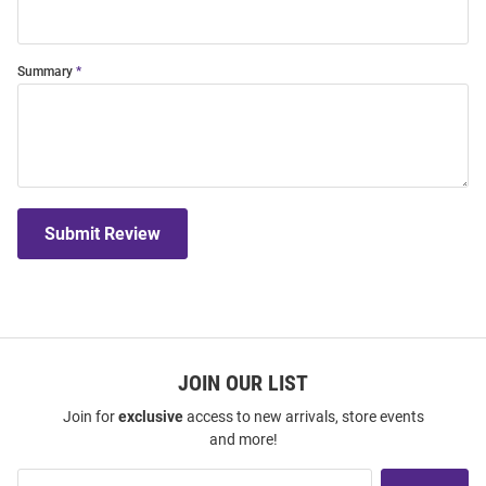
Summary
Submit Review
JOIN OUR LIST
Join for
exclusive
access to new arrivals, store events
and more!
Join