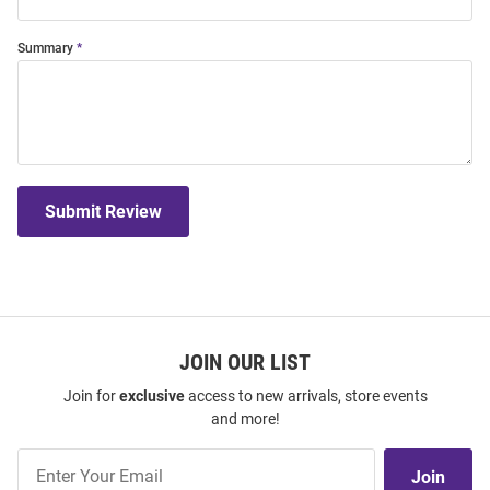
Summary
Submit Review
JOIN OUR LIST
Join for
exclusive
access to new arrivals, store events
and more!
Join
Join
Our