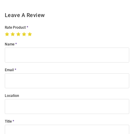
Leave A Review
Rate Product
Name
Email
Location
Title