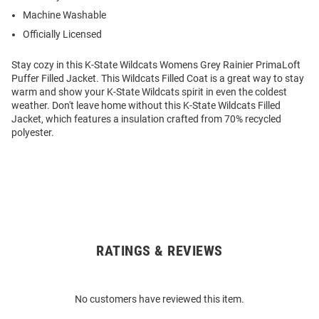
Machine Washable
Officially Licensed
Stay cozy in this K-State Wildcats Womens Grey Rainier PrimaLoft
Puffer Filled Jacket. This Wildcats Filled Coat is a great way to stay
warm and show your K-State Wildcats spirit in even the coldest
weather. Don't leave home without this K-State Wildcats Filled
Jacket, which features a insulation crafted from 70% recycled
polyester.
RATINGS & REVIEWS
Open
Bulk
Order
No customers have reviewed this item.
Modal