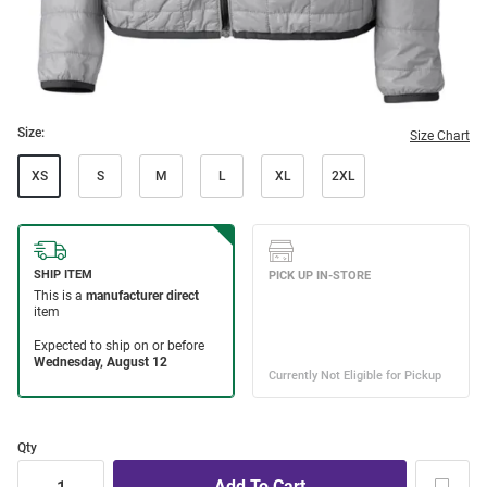
Size:
Size Chart
XS
S
M
L
XL
2XL
Qty