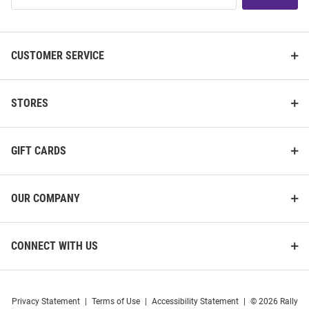
List
CUSTOMER SERVICE
STORES
GIFT CARDS
OUR COMPANY
CONNECT WITH US
Privacy Statement
|
Terms of Use
|
Accessibility Statement
|
© 2026 Rally