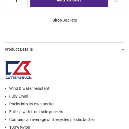
Shop
Jackets
Product Details
Wind & water resistant
Fully Lined
Packs into its own pocket
Full zip with front side pockets
Contains an average of 5 recycled plastic bottles
100% Nylon