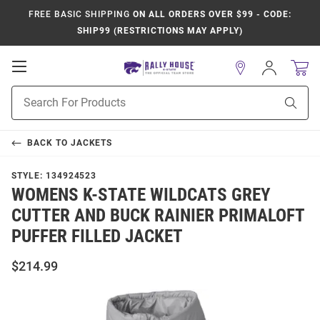
FREE BASIC SHIPPING
ON ALL ORDERS OVER $99 - CODE:
SHIP99 (RESTRICTIONS MAY APPLY)
Open
Sign
In
Mobile
Product
Navigation
Sear
Search
BACK TO
JACKETS
STYLE:
134924523
WOMENS K-STATE WILDCATS GREY
CUTTER AND BUCK RAINIER PRIMALOFT
PUFFER FILLED JACKET
$214.99