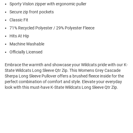
Sporty Vislon zipper with ergonomic puller
Secure zip front pockets
Classic Fit
71% Recycled Polyester / 29% Polyester Fleece
Hits At Hip
Machine Washable
Officially Licensed
Embrace the warmth and showcase your Wildcats pride with our K-
State Wildcats Long Sleeve Qtr Zip. This Womens Grey Cascade
Sherpa Long Sleeve Pullover offers a brushed fleece inside for the
perfect combination of comfort and style. Elevate your everyday
look with this must-have K-State Wildcats Long Sleeve Qtr Zip.