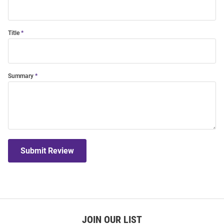
Title
Summary
Submit Review
JOIN OUR LIST