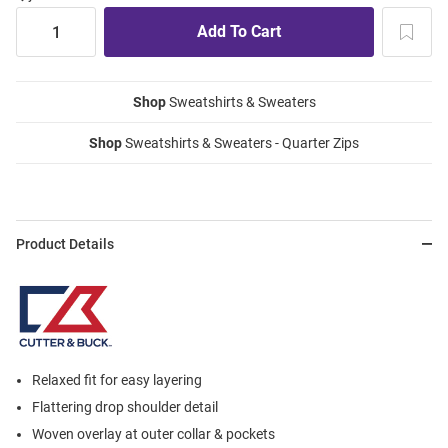
Shop
Sweatshirts & Sweaters
Shop
Sweatshirts & Sweaters - Quarter Zips
Product Details
Relaxed fit for easy layering
Flattering drop shoulder detail
Woven overlay at outer collar & pockets