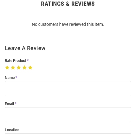
RATINGS & REVIEWS
Open
Bulk
Order
No customers have reviewed this item.
Modal
Leave A Review
Rate Product
Name
Email
Location