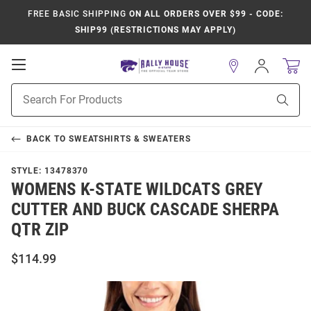
FREE BASIC SHIPPING
ON ALL ORDERS OVER $99 - CODE:
SHIP99 (RESTRICTIONS MAY APPLY)
Open
Sign
In
Mobile
Product
Navigation
Sear
Search
BACK TO
SWEATSHIRTS & SWEATERS
STYLE:
13478370
WOMENS K-STATE WILDCATS GREY
CUTTER AND BUCK CASCADE SHERPA
QTR ZIP
$114.99