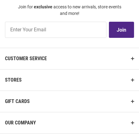
Join for
exclusive
access to new arrivals, store events
and more!
Join
Join
Our
List
CUSTOMER SERVICE
STORES
GIFT CARDS
OUR COMPANY