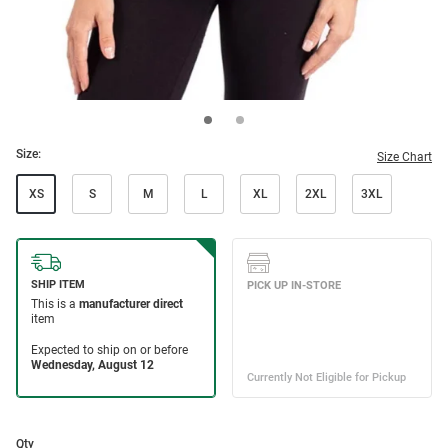
Size:
Size Chart
XS
S
M
L
XL
2XL
3XL
Qty