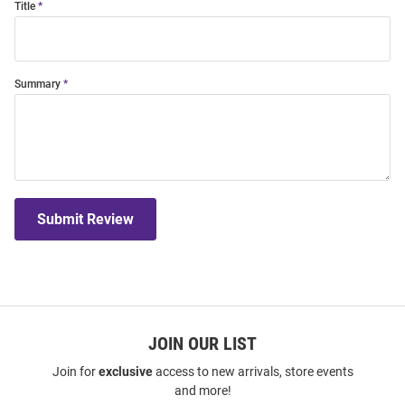
Title
Summary
Submit Review
JOIN OUR LIST
Join for
exclusive
access to new arrivals, store events
and more!