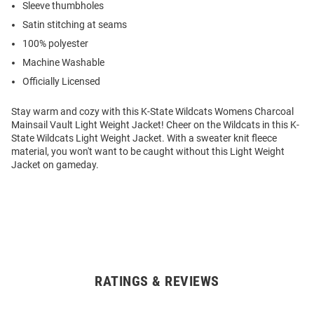
Sleeve thumbholes
Satin stitching at seams
100% polyester
Machine Washable
Officially Licensed
Stay warm and cozy with this K-State Wildcats Womens Charcoal
Mainsail Vault Light Weight Jacket! Cheer on the Wildcats in this K-
State Wildcats Light Weight Jacket. With a sweater knit fleece
material, you won't want to be caught without this Light Weight
Jacket on gameday.
RATINGS & REVIEWS
Open
Bulk
Order