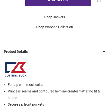
Shop
Jackets
Shop
Wabash Collection
Product Details
Full zip with mock collar
Princess seams and contoured hemline creates flattering fit &
shape
Secure zip front pockets