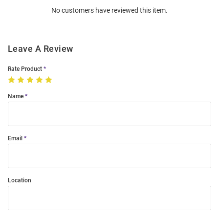
No customers have reviewed this item.
Modal
Leave A Review
Rate Product
Name
Email
Location