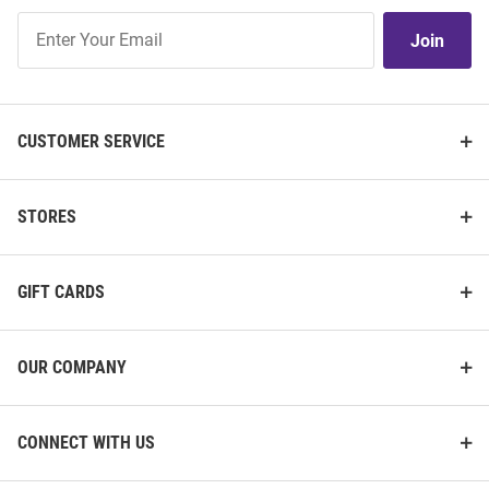
Join
Join
Our
List
CUSTOMER SERVICE
STORES
GIFT CARDS
OUR COMPANY
CONNECT WITH US