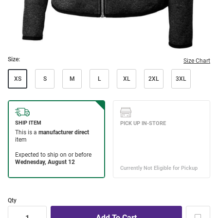
Size:
Size Chart
XS
S
M
L
XL
2XL
3XL
Qty