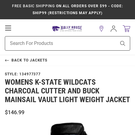
FREE BASIC SHIPPING
ON ALL ORDERS OVER $99 - CODE:
SHIP99 (RESTRICTIONS MAY APPLY)
Open
Sign
In
Mobile
Product
Navigation
Sear
Search
BACK TO
JACKETS
STYLE:
134977377
WOMENS K-STATE WILDCATS
CHARCOAL CUTTER AND BUCK
MAINSAIL VAULT LIGHT WEIGHT JACKET
$146.99