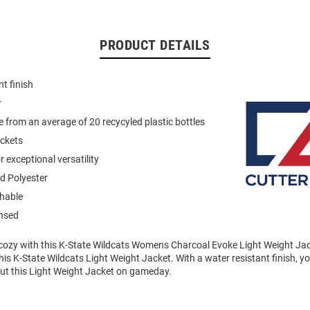
PRODUCT DETAILS
t finish
r
 from an average of 20 recycyled plastic bottles
ockets
 exceptional versatility
d Polyester
hable
ensed
ozy with this K-State Wildcats Womens Charcoal Evoke Light Weight Jac
this K-State Wildcats Light Weight Jacket. With a water resistant finish, y
ut this Light Weight Jacket on gameday.