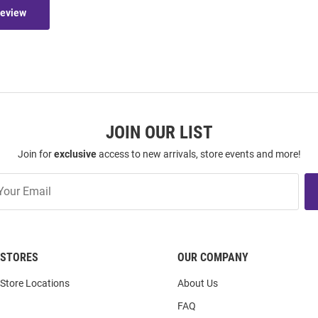
Review
JOIN OUR LIST
Join for
exclusive
access to new arrivals, store events and more!
STORES
OUR COMPANY
Store Locations
About Us
FAQ