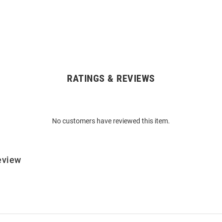
RATINGS & REVIEWS
No customers have reviewed this item.
eview