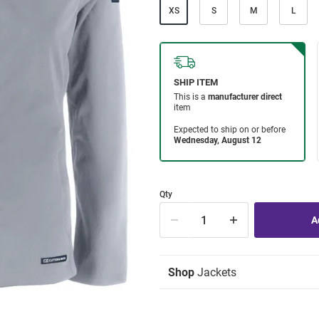
XS
S
M
L
Qty
Shop
Jackets