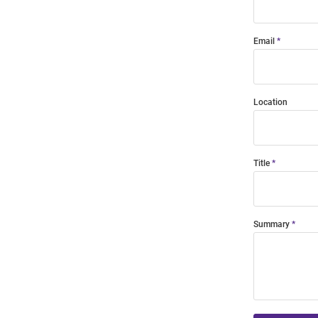
Email
Location
Title
Summary