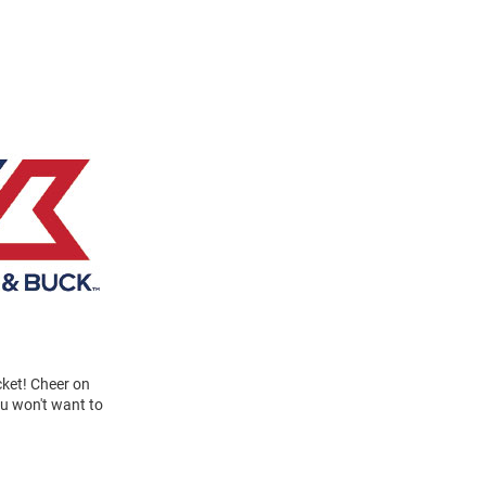
ket! Cheer on
ou won't want to