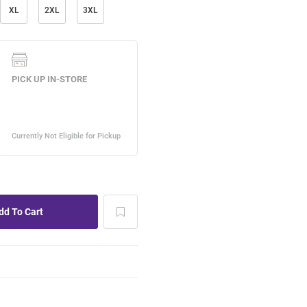
XL
2XL
3XL