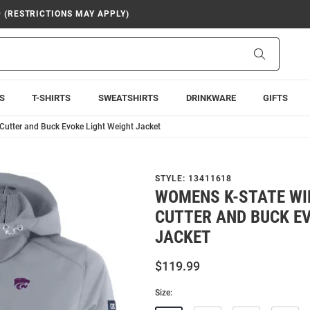
9 (RESTRICTIONS MAY APPLY)
Search
S
T-SHIRTS
SWEATSHIRTS
DRINKWARE
GIFTS
Cutter and Buck Evoke Light Weight Jacket
STYLE:
13411618
WOMENS K-STATE W
CUTTER AND BUCK EV
JACKET
$119.99
Size: