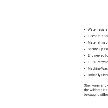
Water resistan
Fleece interio
Material made
Secure Zip P
Engineered for
100% Recycle
Machine Was
Officially Lic
Stay warm and c
the Wildcats in 
be caught witho