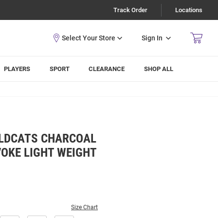
Track Order
Locations
Sign In
PLAYERS
SPORT
CLEARANCE
SHOP ALL
ILDCATS CHARCOAL
OKE LIGHT WEIGHT
Size Chart