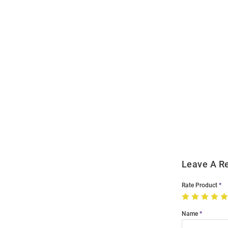
Open
Bulk
Order
Modal
Leave A R
Rate Product
Name