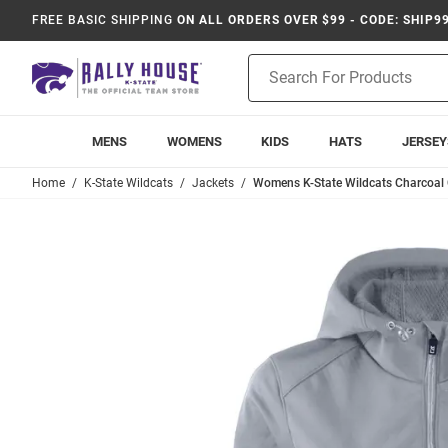
FREE BASIC SHIPPING
ON ALL ORDERS OVER $99 - CODE: SHIP9
Product
Search
MENS
WOMENS
KIDS
HATS
JERSEY
Home
K-State Wildcats
Jackets
Womens K-State Wildcats Charcoal 