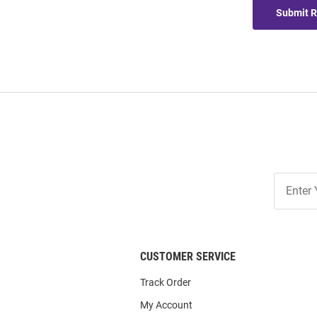
Submit 
Join
Our
List
CUSTOMER SERVICE
Track Order
My Account