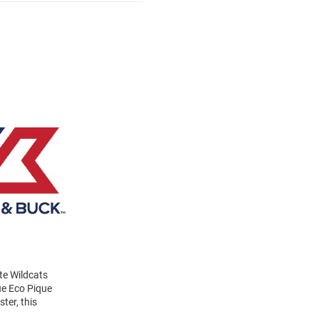
te Wildcats
ue Eco Pique
ter, this