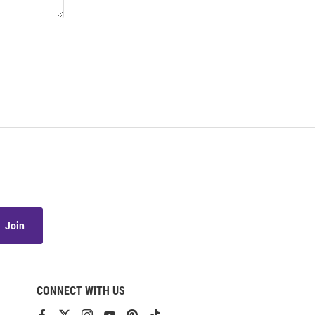
Join
CONNECT WITH US
View
View
View
View
View
View