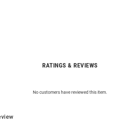
RATINGS & REVIEWS
No customers have reviewed this item.
eview