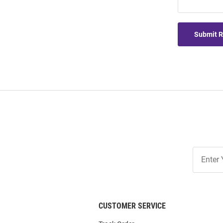
Submit 
Join
Our
List
CUSTOMER SERVICE