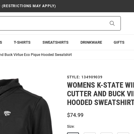
9 (RESTRICTIONS MAY APPLY)
Search
S
T-SHIRTS
SWEATSHIRTS
DRINKWARE
GIFTS
nd Buck Virtue Eco Pique Hooded Sweatshirt
STYLE:
134909039
WOMENS K-STATE WI
CUTTER AND BUCK VI
HOODED SWEATSHIR
$74.99
Size: