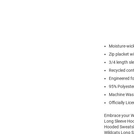
Moisture-wic
Zip placket w
3/4 length sl
Recycled cont
Engineered for
95% Polyeste
Machine Was
Officially Lic
Embrace your Wi
Long Sleeve Hoo
Hooded Sweatshir
Wildcats Long S