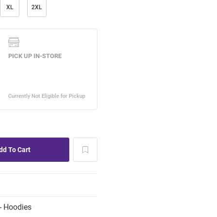
XL
2XL
- Hoodies