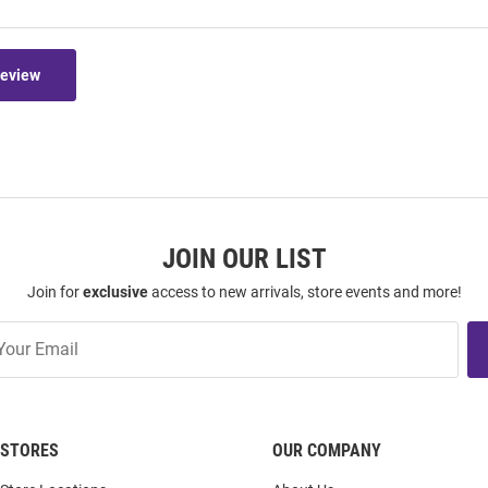
Review
JOIN OUR LIST
Join for
exclusive
access to new arrivals, store events and more!
STORES
OUR COMPANY