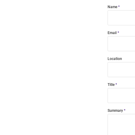
Name
Email
Location
Title
Summary