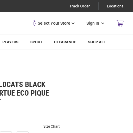
Track Order
Locations
Sign In
PLAYERS
SPORT
CLEARANCE
SHOP ALL
LDCATS BLACK
RTUE ECO PIQUE
T
Size Chart