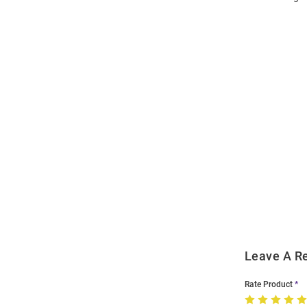
Open
Bulk
Order
Modal
Leave A R
Rate Product