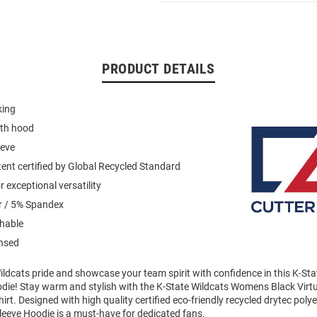
PRODUCT DETAILS
king
ith hood
eeve
ent certified by Global Recycled Standard
 exceptional versatility
r / 5% Spandex
hable
ensed
ldcats pride and showcase your team spirit with confidence in this K-Sta
die! Stay warm and stylish with the K-State Wildcats Womens Black Virt
t. Designed with high quality certified eco-friendly recycled drytec polyes
leeve Hoodie is a must-have for dedicated fans.