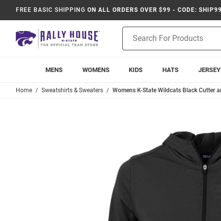
FREE BASIC SHIPPING
ON ALL ORDERS OVER $99 - CODE: SHIP9
Product
Search
MENS
WOMENS
KIDS
HATS
JERSEY
Home
Sweatshirts & Sweaters
Womens K-State Wildcats Black Cutter a