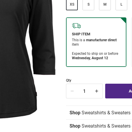
XS
S
M
L
Qty
Shop
Sweatshirts & Sweaters
Shop
Sweatshirts & Sweaters 