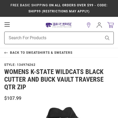
FREE BASIC SHIPPING
ON ALL ORDERS OVER $99 - CODE:
SHIP99 (RESTRICTIONS MAY APPLY)
Open
Sign
In
Mobile
Product
Navigation
Sear
Search
BACK TO
SWEATSHIRTS & SWEATERS
STYLE:
134976262
WOMENS K-STATE WILDCATS BLACK
CUTTER AND BUCK VAULT TRAVERSE
QTR ZIP
$107.99