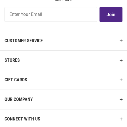
Join
Join
Our
List
CUSTOMER SERVICE
STORES
GIFT CARDS
OUR COMPANY
CONNECT WITH US