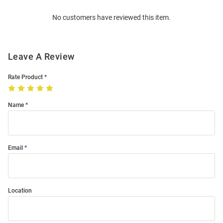
Order
No customers have reviewed this item.
Modal
Leave A Review
Rate Product
Name
Email
Location