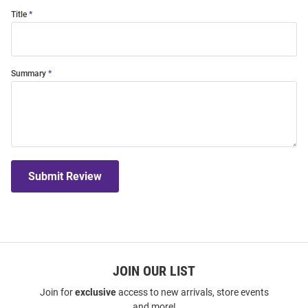
Title
Summary
Submit Review
JOIN OUR LIST
Join for
exclusive
access to new arrivals, store events
and more!