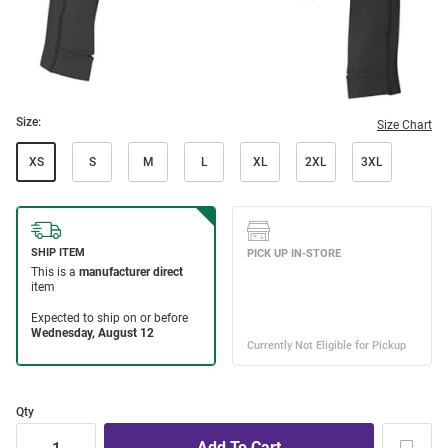
Size:
Size Chart
XS
S
M
L
XL
2XL
3XL
Qty