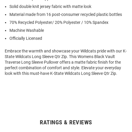
Solid double knit jersey fabric with matte look
Material made from 16 post-consumer recycled plastic bottles
70% Recycled Polyester/ 20% Polyester / 10% Spandex
Machine Washable
Officially Licensed
Embrace the warmth and showcase your Wildcats pride with our K-
State Wildcats Long Sleeve Qtr Zip. This Womens Black Vault
Traverse Long Sleeve Pullover offers a matte fabric finish for the
perfect combination of comfort and style. Elevate your everyday
look with this must-have K-State Wildcats Long Sleeve Qtr Zip.
RATINGS & REVIEWS
Open
Bulk