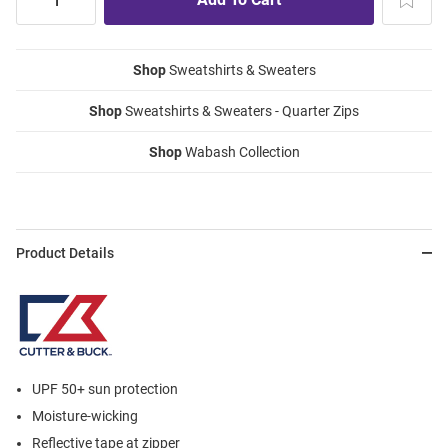
Shop
Sweatshirts & Sweaters
Shop
Sweatshirts & Sweaters - Quarter Zips
Shop
Wabash Collection
Product Details
UPF 50+ sun protection
Moisture-wicking
Reflective tape at zipper