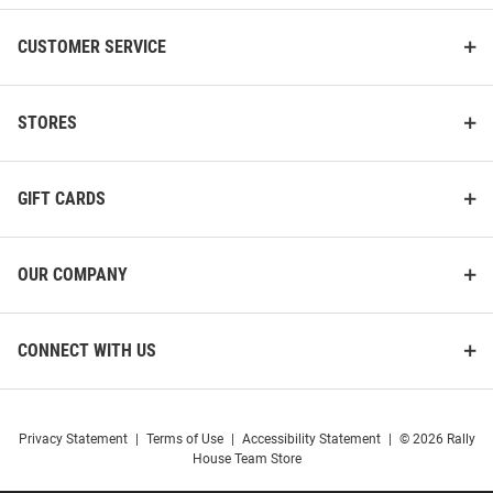
CUSTOMER SERVICE
STORES
GIFT CARDS
OUR COMPANY
CONNECT WITH US
Privacy Statement
|
Terms of Use
|
Accessibility Statement
|
© 2026 Rally
House Team Store