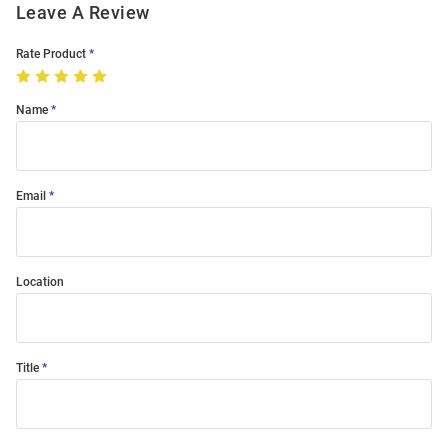
Leave A Review
Rate Product
Name
Email
Location
Title