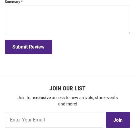
Summary
Submit Review
JOIN OUR LIST
Join for
exclusive
access to new arrivals, store events
and more!
Join
Join
Our
List