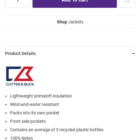
Shop
Jackets
Product Details
Lightweight primaloft insulation
Wind-and-water resistant
Packs into its own pocket
Front side pockets
Contains an average of 3 recycled plastic bottles
100% Nylon