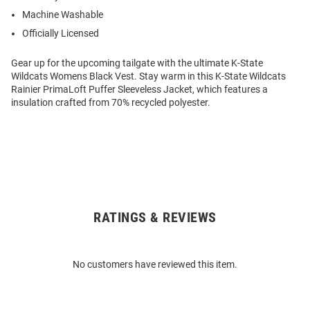
Machine Washable
Officially Licensed
Gear up for the upcoming tailgate with the ultimate K-State
Wildcats Womens Black Vest. Stay warm in this K-State Wildcats
Rainier PrimaLoft Puffer Sleeveless Jacket, which features a
insulation crafted from 70% recycled polyester.
RATINGS & REVIEWS
Open
Bulk
Order
No customers have reviewed this item.
Modal