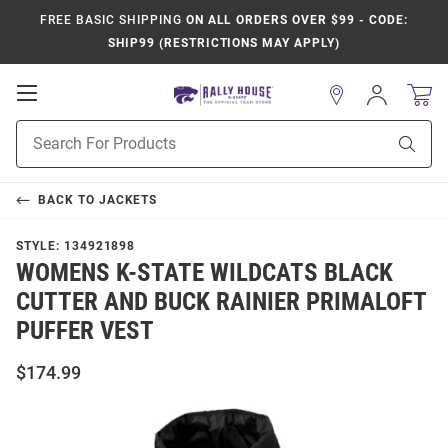
FREE BASIC SHIPPING
ON ALL ORDERS OVER $99 - CODE:
SHIP99 (RESTRICTIONS MAY APPLY)
Open
Sign
In
Mobile
Product
Navigation
Sear
Search
BACK TO
JACKETS
STYLE:
134921898
WOMENS K-STATE WILDCATS BLACK
CUTTER AND BUCK RAINIER PRIMALOFT
PUFFER VEST
$174.99