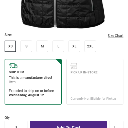
Size:
Size Chart
XS
S
M
L
XL
2XL
Qty