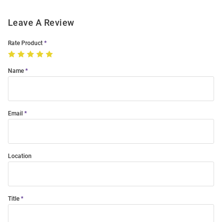
Leave A Review
Rate Product
Name
Email
Location
Title