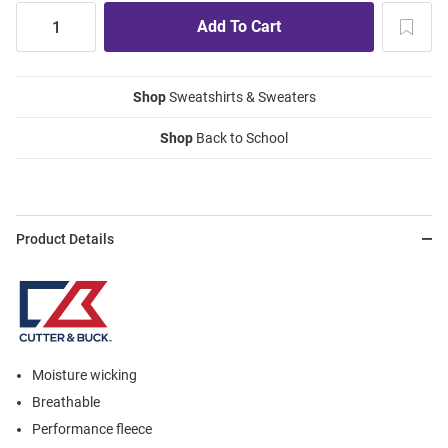
Shop
Sweatshirts & Sweaters
Shop
Back to School
Product Details
Moisture wicking
Breathable
Performance fleece