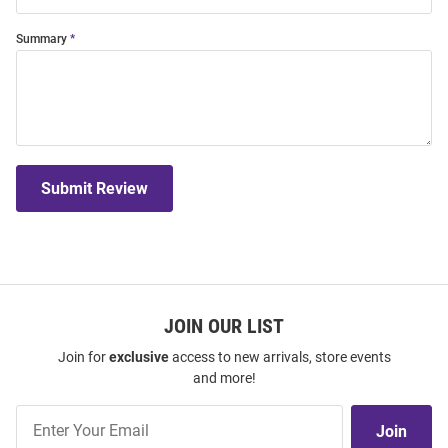
Summary
Submit Review
JOIN OUR LIST
Join for
exclusive
access to new arrivals, store events
and more!
Join
Join
Our