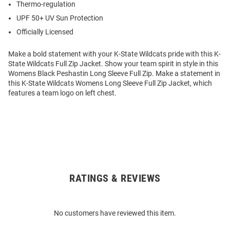
Thermo-regulation
UPF 50+ UV Sun Protection
Officially Licensed
Make a bold statement with your K-State Wildcats pride with this K-
State Wildcats Full Zip Jacket. Show your team spirit in style in this
Womens Black Peshastin Long Sleeve Full Zip. Make a statement in
this K-State Wildcats Womens Long Sleeve Full Zip Jacket, which
features a team logo on left chest.
RATINGS & REVIEWS
Open
Bulk
Order
No customers have reviewed this item.
Modal