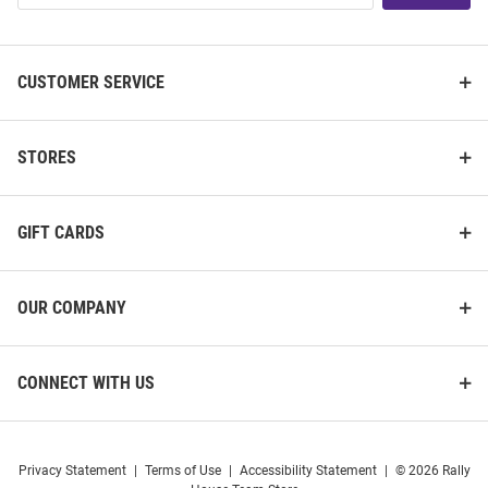
List
CUSTOMER SERVICE
STORES
GIFT CARDS
OUR COMPANY
CONNECT WITH US
Privacy Statement
|
Terms of Use
|
Accessibility Statement
|
© 2026 Rally