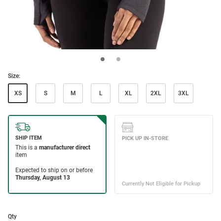
Size:
XS
S
M
L
XL
2XL
3XL
Qty