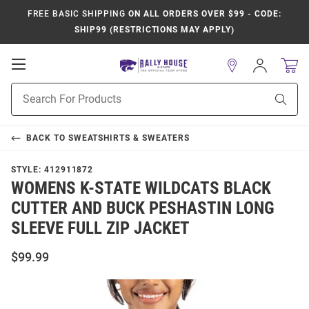
FREE BASIC SHIPPING
ON ALL ORDERS OVER $99 - CODE:
SHIP99 (RESTRICTIONS MAY APPLY)
Open
Sign
In
Mobile
Product
Navigation
Sear
Search
BACK TO
SWEATSHIRTS & SWEATERS
STYLE:
412911872
WOMENS K-STATE WILDCATS BLACK
CUTTER AND BUCK PESHASTIN LONG
SLEEVE FULL ZIP JACKET
$99.99