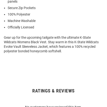
panels
Secure Zip Pockets
100% Polyester
Machine Washable
Officially Licensed
Gear up for the upcoming tailgate with the ultimate K-State
Wildcats Womens Black Vest. Stay warm in this K-State Wildcats
Evoke Vault Sleeveless Jacket, which features a 100% recycled
polyester bonded honeycomb softshell.
RATINGS & REVIEWS
Open
Bulk
Order