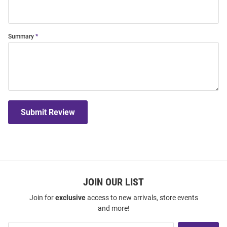
Summary
Submit Review
JOIN OUR LIST
Join for
exclusive
access to new arrivals, store events
and more!