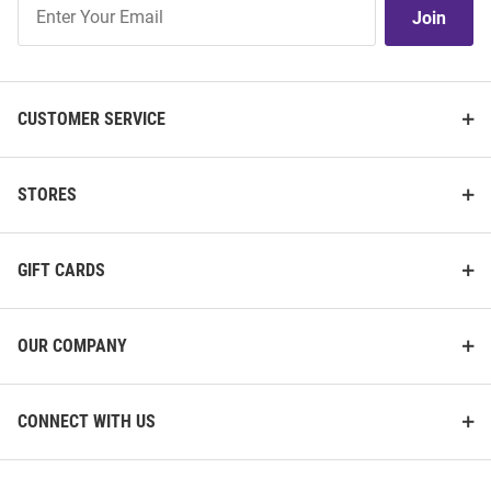
Join
Join
Our
List
CUSTOMER SERVICE
STORES
GIFT CARDS
OUR COMPANY
CONNECT WITH US