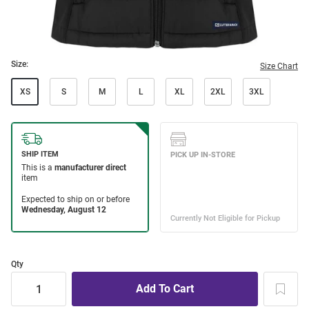
Size:
Size Chart
XS
S
M
L
XL
2XL
3XL
Qty