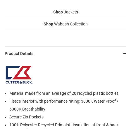
Shop
Jackets
Shop
Wabash Collection
Product Details
Material made from an average of 20 recycled plastic bottles
Fleece interior with performance rating: 3000K Water Proof /
6000K Breathability
Secure Zip Pockets
100% Polyester Recycled Primaloft insulation at front & back