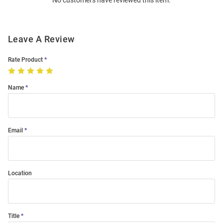
No customers have reviewed this item.
Modal
Leave A Review
Rate Product
Name
Email
Location
Title