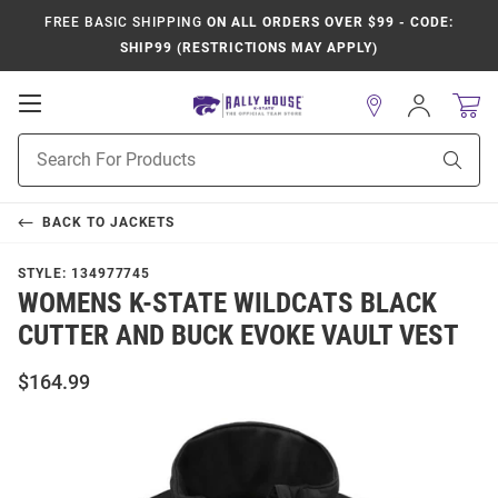
FREE BASIC SHIPPING
ON ALL ORDERS OVER $99 - CODE:
SHIP99 (RESTRICTIONS MAY APPLY)
Open
Sign
In
Mobile
Product
Navigation
Sear
Search
BACK TO
JACKETS
STYLE:
134977745
WOMENS K-STATE WILDCATS BLACK
CUTTER AND BUCK EVOKE VAULT VEST
$164.99