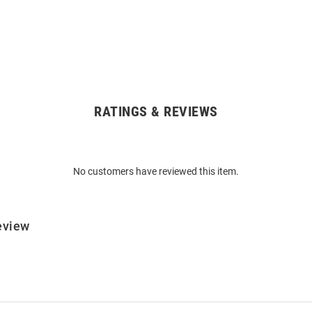
RATINGS & REVIEWS
No customers have reviewed this item.
eview