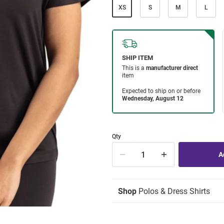
XS
S
M
L
Qty
Shop
Polos & Dress Shirts