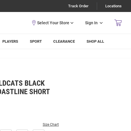
Track Order
Locations
Sign In
PLAYERS
SPORT
CLEARANCE
SHOP ALL
LDCATS BLACK
OASTLINE SHORT
Size Chart