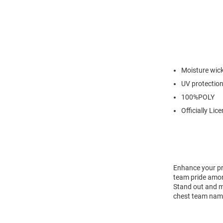
Moisture wic
UV protectio
100%POLY
Officially Lic
Enhance your pr
team pride among
Stand out and ma
chest team name 