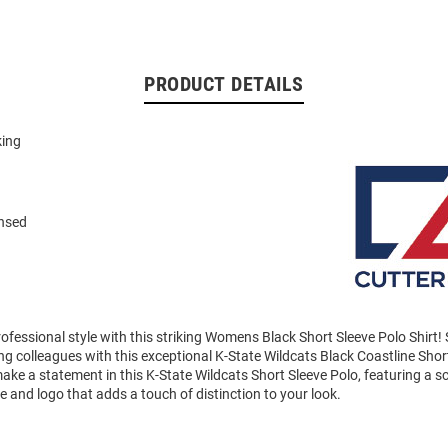
PRODUCT DETAILS
king
n
ensed
ofessional style with this striking Womens Black Short Sleeve Polo Shirt
 colleagues with this exceptional K-State Wildcats Black Coastline Shor
ke a statement in this K-State Wildcats Short Sleeve Polo, featuring a scr
and logo that adds a touch of distinction to your look.