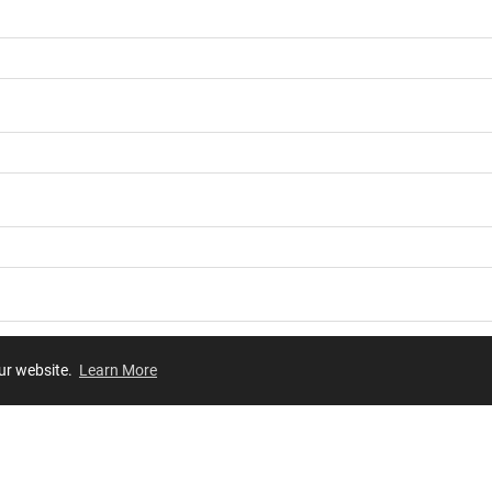
our website.
Learn More