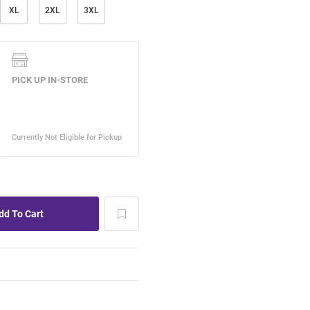
XL
2XL
3XL