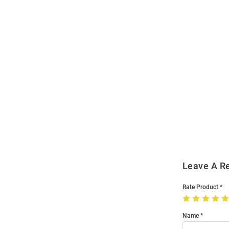
Open
Bulk
Order
Modal
Leave A R
Rate Product
Name