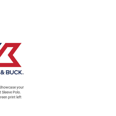
! Showcase your
t Sleeve Polo.
een print left