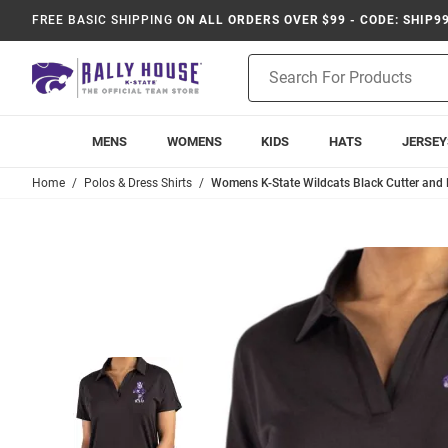
FREE BASIC SHIPPING
ON ALL ORDERS OVER $99 - CODE: SHIP9
Product
Search
MENS
WOMENS
KIDS
HATS
JERSEY
Home
Polos & Dress Shirts
Womens K-State Wildcats Black Cutter and B