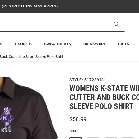
9 (RESTRICTIONS MAY APPLY)
Search
S
T-SHIRTS
SWEATSHIRTS
DRINKWARE
GIFTS
uck Coastline Short Sleeve Polo Shirt
STYLE:
517239181
WOMENS K-STATE WI
CUTTER AND BUCK C
SLEEVE POLO SHIRT
$58.99
Size: