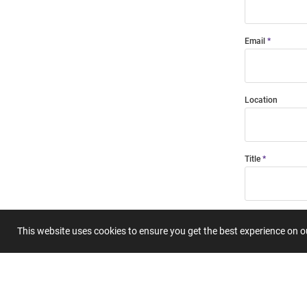
Email
Location
Title
Summary
This website uses cookies to ensure you get the best experience on 