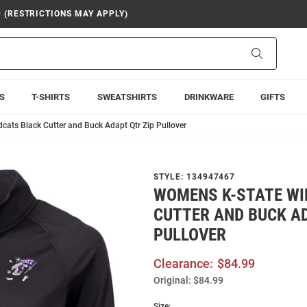
9 (RESTRICTIONS MAY APPLY)
Search
S
T-SHIRTS
SWEATSHIRTS
DRINKWARE
GIFTS
cats Black Cutter and Buck Adapt Qtr Zip Pullover
STYLE:
134947467
WOMENS K-STATE WI
CUTTER AND BUCK AD
PULLOVER
Clearance:
$84.99
Original:
$84.99
Size: