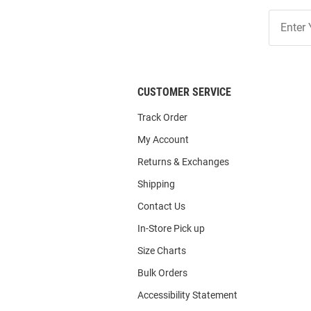
Join
Our
List
CUSTOMER SERVICE
Track Order
My Account
Returns & Exchanges
Shipping
Contact Us
In-Store Pick up
Size Charts
Bulk Orders
Accessibility Statement