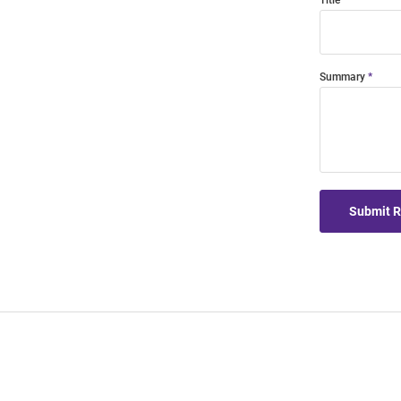
Title
Summary
Submit 