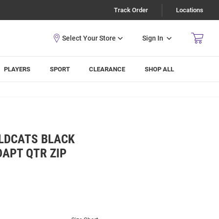
Track Order
Locations
Sign In
PLAYERS
SPORT
CLEARANCE
SHOP ALL
LDCATS BLACK
APT QTR ZIP