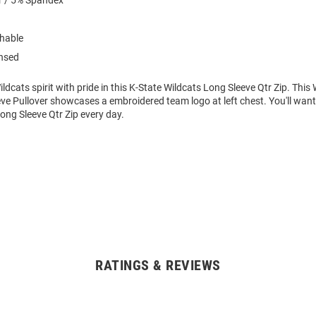
r / 5% Spandex
hable
ensed
dcats spirit with pride in this K-State Wildcats Long Sleeve Qtr Zip. Thi
e Pullover showcases a embroidered team logo at left chest. You'll want 
ong Sleeve Qtr Zip every day.
RATINGS & REVIEWS