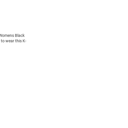
s Womens Black
to wear this K-