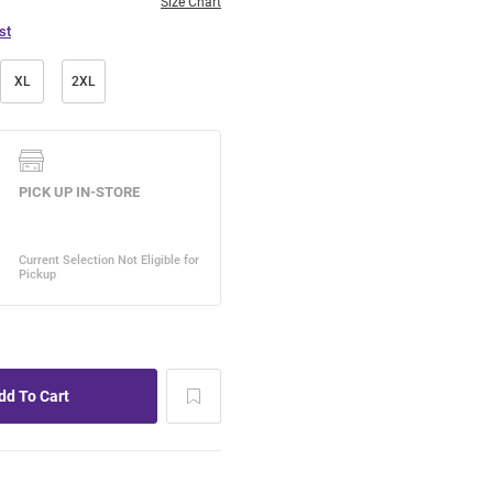
Size Chart
st
XL
2XL