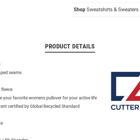
Shop
Sweatshirts & Sweaters -
PRODUCT DETAILS
e
haped seams
 fleece
e your favorite womens pullover for your active life
ent certified by Global Recycled Standard
ze