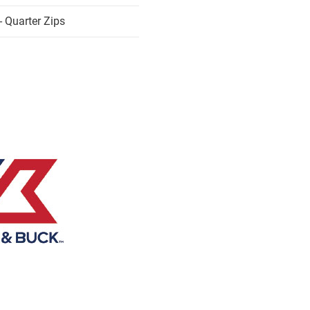
 Quarter Zips