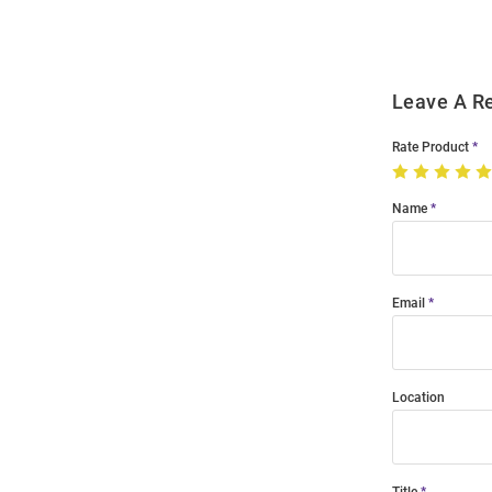
Leave A R
Rate Product
Name
Email
Location