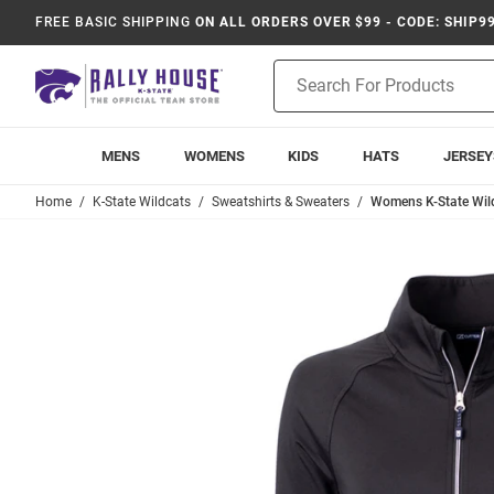
FREE BASIC SHIPPING
ON ALL ORDERS OVER $99 - CODE: SHIP9
Product
Search
MENS
WOMENS
KIDS
HATS
JERSEY
Home
K-State Wildcats
Sweatshirts & Sweaters
Womens K-State Wild