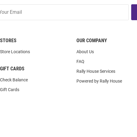
STORES
OUR COMPANY
Store Locations
About Us
FAQ
GIFT CARDS
Rally House Services
Check Balance
Powered by Rally House
Gift Cards