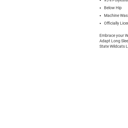
95% Polyeste
Below Hip
Machine Was
Officially Lic
Embrace your Wil
Adapt Long Sleev
State Wildcats L
Open
Bulk
Order
Modal