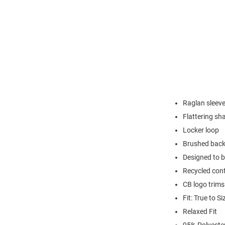
Raglan sleev
Flattering s
Locker loop
Brushed back
Designed to b
Recycled cont
CB logo trims
Fit: True to Si
Relaxed Fit