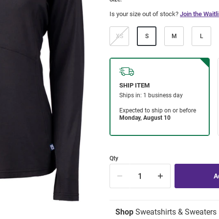
Is your size out of stock?
Join the Waitli
XS
S
M
L
Qty
Shop
Sweatshirts & Sweaters