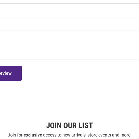
Review
JOIN OUR LIST
Join for
exclusive
access to new arrivals, store events and more!