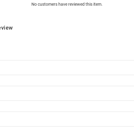
No customers have reviewed this item.
eview