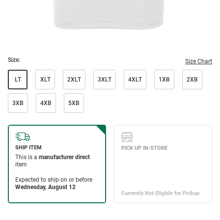
Size:
Size Chart
LT
XLT
2XLT
3XLT
4XLT
1XB
2XB
3XB
4XB
5XB