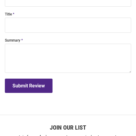
Title
Summary
Submit Review
JOIN OUR LIST