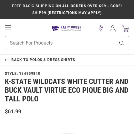
FREE BASIC SHIPPING
ON ALL ORDERS OVER $99 - CODE:
SHIP99 (RESTRICTIONS MAY APPLY)
Open
Sign
In
Mobile
Product
Navigation
Sear
Search
BACK TO
POLOS & DRESS SHIRTS
STYLE:
134959840
K-STATE WILDCATS WHITE CUTTER AND
BUCK VAULT VIRTUE ECO PIQUE BIG AND
TALL POLO
$61.99