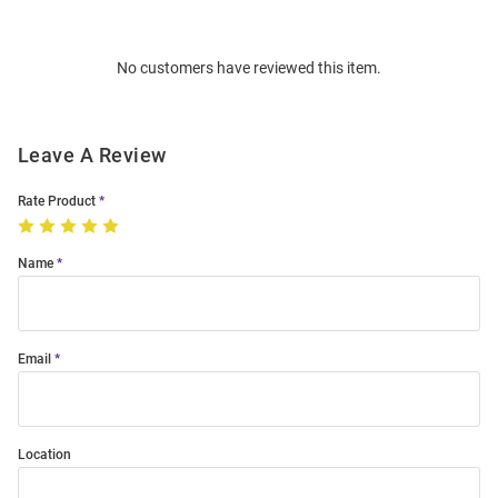
Bulk
Order
No customers have reviewed this item.
Modal
Leave A Review
Rate Product
Name
Email
Location