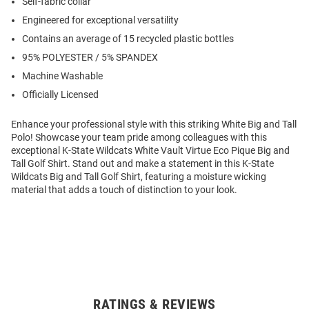
Self-fabric collar
Engineered for exceptional versatility
Contains an average of 15 recycled plastic bottles
95% POLYESTER / 5% SPANDEX
Machine Washable
Officially Licensed
Enhance your professional style with this striking White Big and Tall
Polo! Showcase your team pride among colleagues with this
exceptional K-State Wildcats White Vault Virtue Eco Pique Big and
Tall Golf Shirt. Stand out and make a statement in this K-State
Wildcats Big and Tall Golf Shirt, featuring a moisture wicking
material that adds a touch of distinction to your look.
RATINGS & REVIEWS
Open