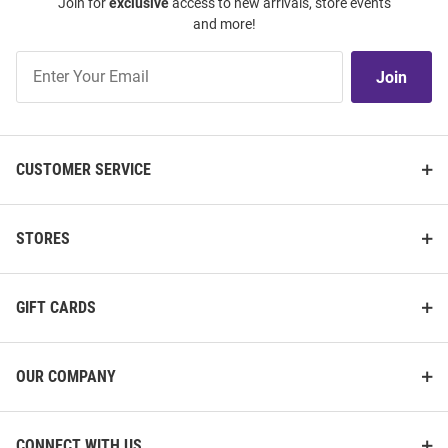
Join for
exclusive
access to new arrivals, store events
and more!
Join
Join
Our
List
CUSTOMER SERVICE
STORES
GIFT CARDS
OUR COMPANY
CONNECT WITH US