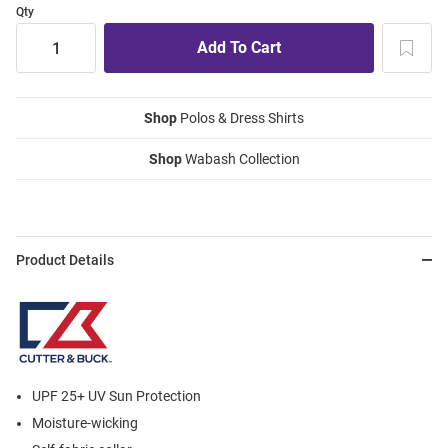
Qty
Shop
Polos & Dress Shirts
Shop
Wabash Collection
Product Details
UPF 25+ UV Sun Protection
Moisture-wicking