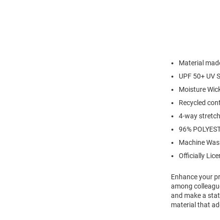
Material made
UPF 50+ UV S
Moisture Wic
Recycled cont
4-way stretch 
96% POLYES
Machine Was
Officially Lic
Enhance your pro
among colleagues
and make a state
material that ad