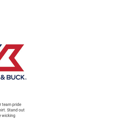
r team pride
irt. Stand out
e wicking