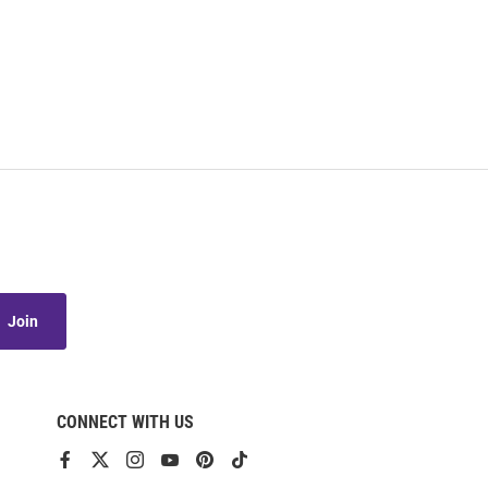
Join
CONNECT WITH US
View
View
View
View
View
View
our
our
our
our
our
our