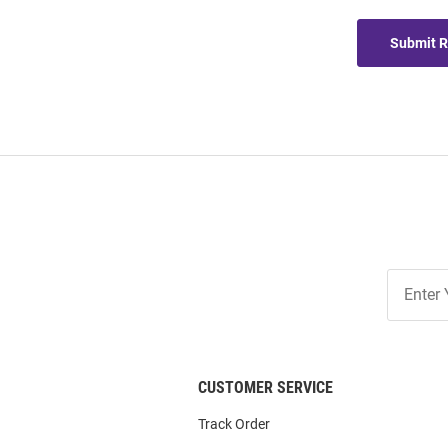
Submit 
Join
Our
List
CUSTOMER SERVICE
Track Order