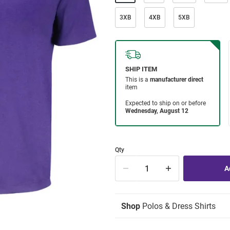
3XB
4XB
5XB
Qty
Shop
Polos & Dress Shirts