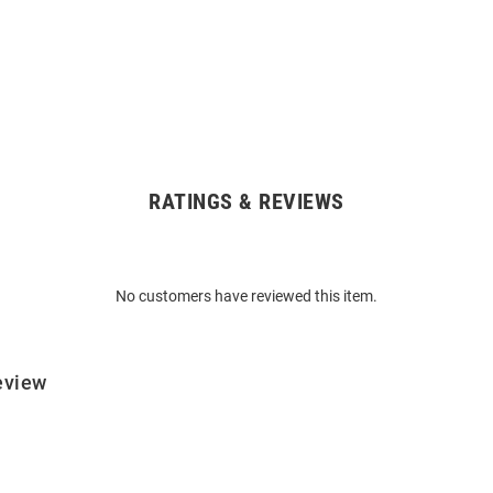
RATINGS & REVIEWS
No customers have reviewed this item.
eview