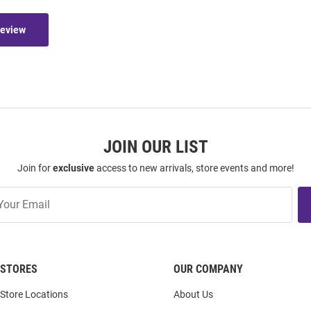
Review
JOIN OUR LIST
Join for
exclusive
access to new arrivals, store events and more!
STORES
OUR COMPANY
Store Locations
About Us