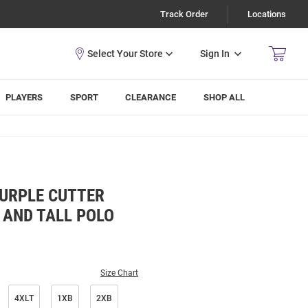
Track Order
Locations
Sign In
PLAYERS
SPORT
CLEARANCE
SHOP ALL
PURPLE CUTTER
 AND TALL POLO
Size Chart
4XLT
1XB
2XB