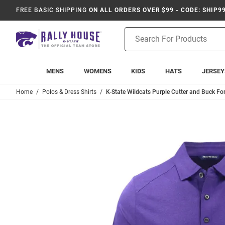
FREE BASIC SHIPPING
ON ALL ORDERS OVER $99 - CODE: SHIP9
Product
Search
MENS
WOMENS
KIDS
HATS
JERSEY
Home
Polos & Dress Shirts
K-State Wildcats Purple Cutter and Buck For