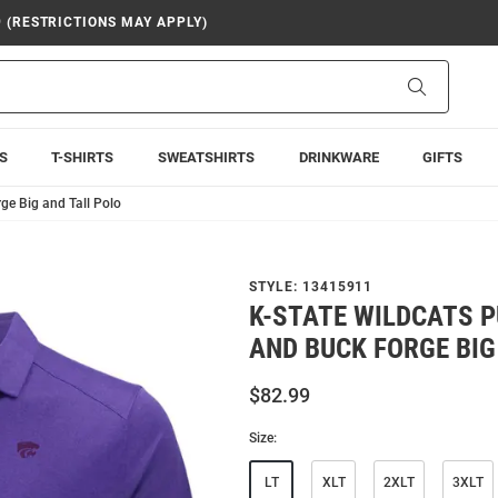
9 (RESTRICTIONS MAY APPLY)
Search
S
T-SHIRTS
SWEATSHIRTS
DRINKWARE
GIFTS
ge Big and Tall Polo
STYLE:
13415911
K-STATE WILDCATS 
AND BUCK FORGE BIG
$82.99
Size:
LT
XLT
2XLT
3XLT