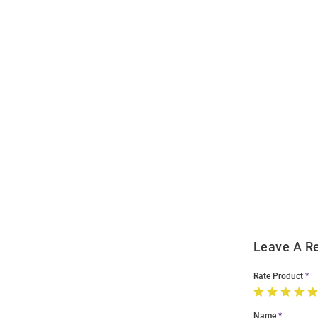
Open
Bulk
Order
Modal
Leave A R
Rate Product
Name