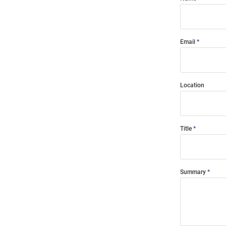
Email
Location
Title
Summary