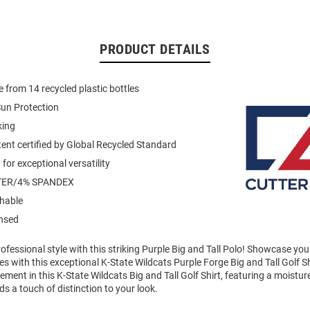
PRODUCT DETAILS
 from 14 recycled plastic bottles
un Protection
king
ent certified by Global Recycled Standard
for exceptional versatility
TER/4% SPANDEX
hable
ensed
fessional style with this striking Purple Big and Tall Polo! Showcase you
 with this exceptional K-State Wildcats Purple Forge Big and Tall Golf Sh
ment in this K-State Wildcats Big and Tall Golf Shirt, featuring a moistur
ds a touch of distinction to your look.