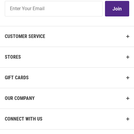
Join
Join
Our
List
CUSTOMER SERVICE
STORES
GIFT CARDS
OUR COMPANY
CONNECT WITH US