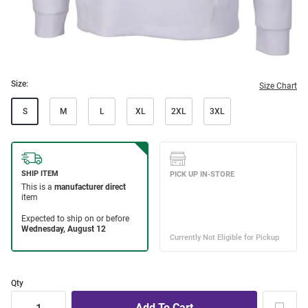
Size:
Size Chart
S
M
L
XL
2XL
3XL
Qty