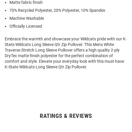
Matte fabric finish
70% Recycled Polyester, 20% Polyester, 10% Spandex
Machine Washable
Officially Licensed
Embrace the warmth and showcase your Wildcats pride with our K-
State Wildcats Long Sleeve Qtr Zip Pullover. This Mens White
Traverse Stretch Long Sleeve Pullover offers a high quality 2-ply
DryTec matte finish polyester for the perfect combination of
comfort and style. Elevate your everyday look with this must-have
K-State Wildcats Long Sleeve Qtr Zip Pullover.
RATINGS & REVIEWS
Open
Bulk
Order