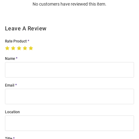
No customers have reviewed this item.
Modal
Leave A Review
Rate Product
Name
Email
Location
Title