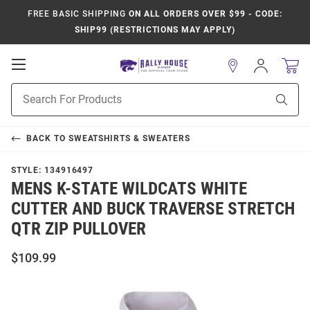
FREE BASIC SHIPPING
ON ALL ORDERS OVER $99 - CODE:
SHIP99 (RESTRICTIONS MAY APPLY)
Open
Sign
In
Mobile
Product
Navigation
Sear
Search
BACK TO
SWEATSHIRTS & SWEATERS
STYLE:
134916497
MENS K-STATE WILDCATS WHITE
CUTTER AND BUCK TRAVERSE STRETCH
QTR ZIP PULLOVER
$109.99