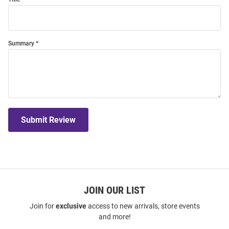
Summary
Submit Review
JOIN OUR LIST
Join for
exclusive
access to new arrivals, store events
and more!