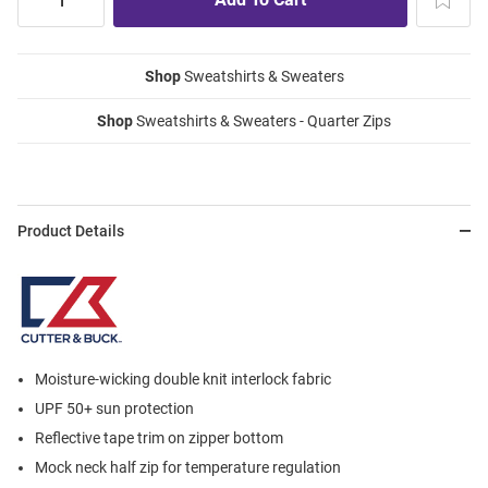
Shop
Sweatshirts & Sweaters
Shop
Sweatshirts & Sweaters - Quarter Zips
Product Details
Moisture-wicking double knit interlock fabric
UPF 50+ sun protection
Reflective tape trim on zipper bottom
Mock neck half zip for temperature regulation