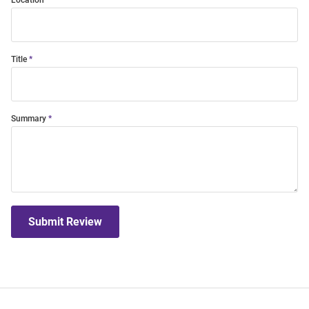
Location
Title
Summary
Submit Review