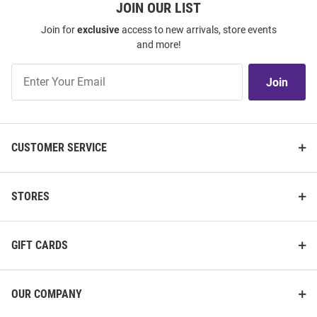
JOIN OUR LIST
Join for
exclusive
access to new arrivals, store events
and more!
Join
Join
Our
List
CUSTOMER SERVICE
STORES
GIFT CARDS
OUR COMPANY