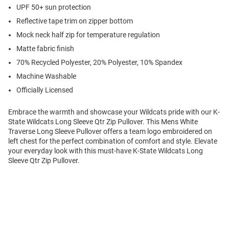
UPF 50+ sun protection
Reflective tape trim on zipper bottom
Mock neck half zip for temperature regulation
Matte fabric finish
70% Recycled Polyester, 20% Polyester, 10% Spandex
Machine Washable
Officially Licensed
Embrace the warmth and showcase your Wildcats pride with our K-
State Wildcats Long Sleeve Qtr Zip Pullover. This Mens White
Traverse Long Sleeve Pullover offers a team logo embroidered on
left chest for the perfect combination of comfort and style. Elevate
your everyday look with this must-have K-State Wildcats Long
Sleeve Qtr Zip Pullover.