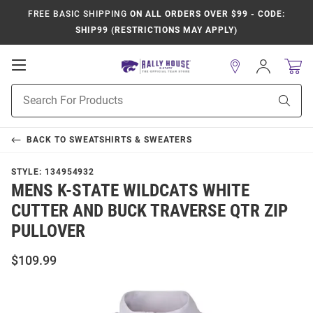
FREE BASIC SHIPPING
ON ALL ORDERS OVER $99 - CODE:
SHIP99 (RESTRICTIONS MAY APPLY)
Open
Sign
In
Mobile
Product
Navigation
Sear
Search
BACK TO
SWEATSHIRTS & SWEATERS
STYLE:
134954932
MENS K-STATE WILDCATS WHITE
CUTTER AND BUCK TRAVERSE QTR ZIP
PULLOVER
$109.99