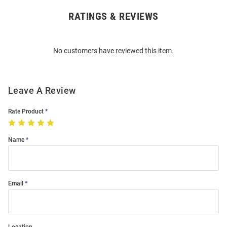
RATINGS & REVIEWS
Open
Bulk
Order
No customers have reviewed this item.
Modal
Leave A Review
Rate Product
Name
Email