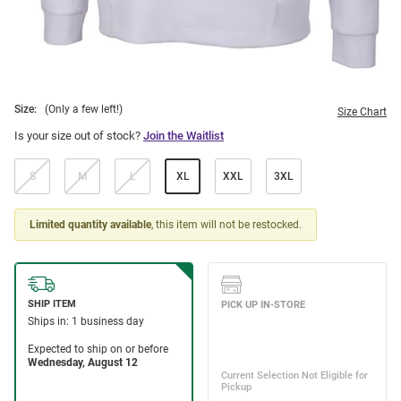
Size:
(Only a few left!)
Size Chart
Is your size out of stock?
Join the Waitlist
S
M
L
XL
XXL
3XL
Limited quantity available
, this item will not be restocked.