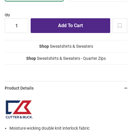
Qty
Shop
Sweatshirts & Sweaters
Shop
Sweatshirts & Sweaters - Quarter Zips
Product Details
Moisture-wicking double knit interlock fabric