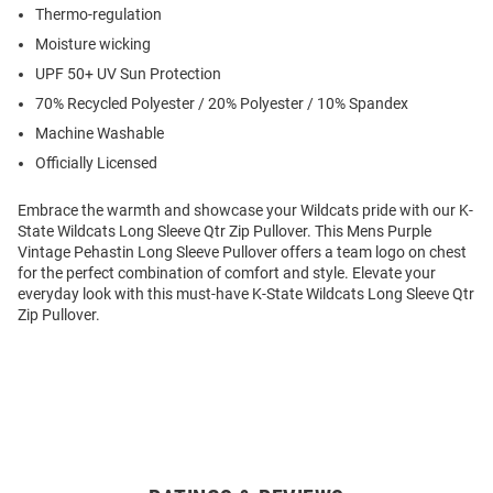
Thermo-regulation
Moisture wicking
UPF 50+ UV Sun Protection
70% Recycled Polyester / 20% Polyester / 10% Spandex
Machine Washable
Officially Licensed
Embrace the warmth and showcase your Wildcats pride with our K-
State Wildcats Long Sleeve Qtr Zip Pullover. This Mens Purple
Vintage Pehastin Long Sleeve Pullover offers a team logo on chest
for the perfect combination of comfort and style. Elevate your
everyday look with this must-have K-State Wildcats Long Sleeve Qtr
Zip Pullover.