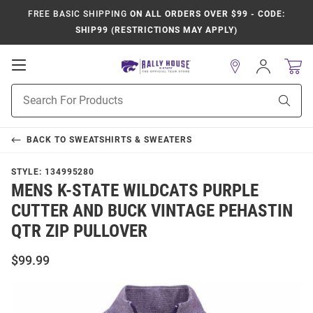
FREE BASIC SHIPPING
ON ALL ORDERS OVER $99 - CODE:
SHIP99 (RESTRICTIONS MAY APPLY)
Open
Sign
In
Mobile
Product
Navigation
Sear
Search
BACK TO
SWEATSHIRTS & SWEATERS
STYLE:
134995280
MENS K-STATE WILDCATS PURPLE
CUTTER AND BUCK VINTAGE PEHASTIN
QTR ZIP PULLOVER
$99.99