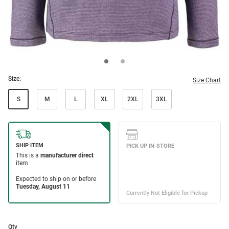
Size:
Size Chart
S
M
L
XL
2XL
3XL
Qty