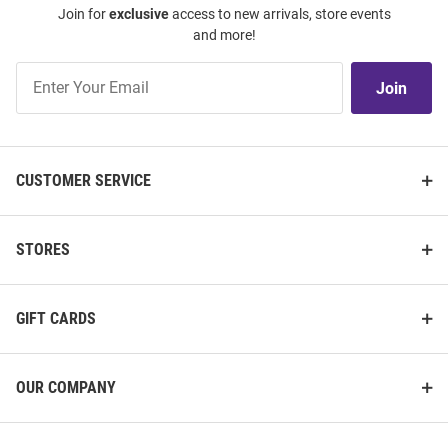
Join for
exclusive
access to new arrivals, store events
and more!
Join
Join
Our
List
CUSTOMER SERVICE
STORES
GIFT CARDS
OUR COMPANY