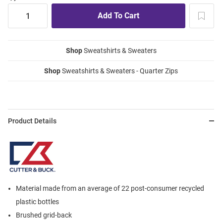
Shop
Sweatshirts & Sweaters
Shop
Sweatshirts & Sweaters - Quarter Zips
Product Details
Material made from an average of 22 post-consumer recycled
plastic bottles
Brushed grid-back