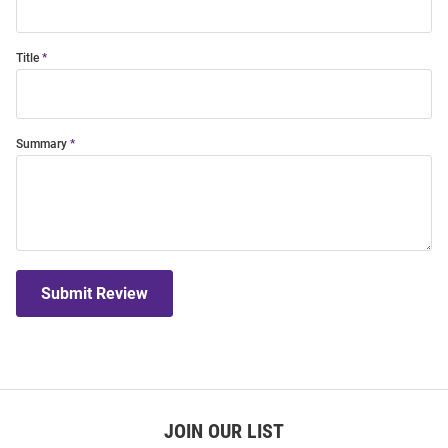
Title
Summary
Submit Review
JOIN OUR LIST