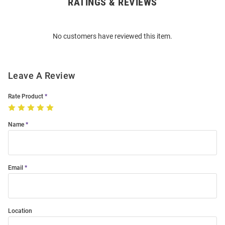
RATINGS & REVIEWS
Open
Bulk
Order
No customers have reviewed this item.
Modal
Leave A Review
Rate Product
Name
Email
Location